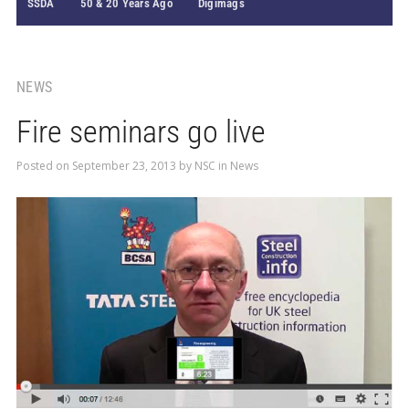
SSDA
50 & 20 Years Ago
Digimags
NEWS
Fire seminars go live
Posted on
September 23, 2013
by
NSC
in
News