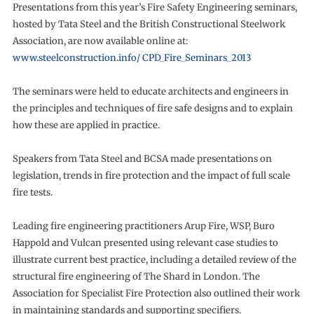
Presentations from this year’s Fire Safety Engineering seminars,
hosted by Tata Steel and the British Constructional Steelwork
Association, are now available online at:
www.steelconstruction.info/ CPD_Fire_Seminars_2013
The seminars were held to educate architects and engineers in
the principles and techniques of fire safe designs and to explain
how these are applied in practice.
Speakers from Tata Steel and BCSA made presentations on
legislation, trends in fire protection and the impact of full scale
fire tests.
Leading fire engineering practitioners Arup Fire, WSP, Buro
Happold and Vulcan presented using relevant case studies to
illustrate current best practice, including a detailed review of the
structural fire engineering of The Shard in London. The
Association for Specialist Fire Protection also outlined their work
in maintaining standards and supporting specifiers.