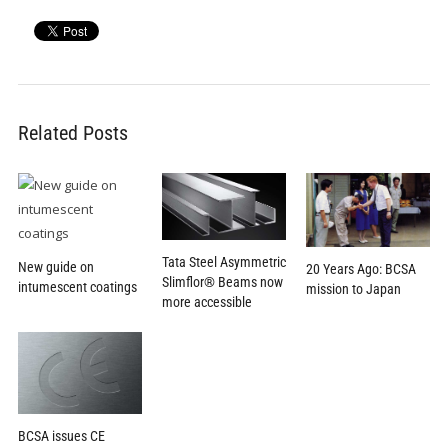
Related Posts
Tata Steel Asymmetric
New guide on
20 Years Ago: BCSA
Slimflor® Beams now
intumescent coatings
mission to Japan
more accessible
BCSA issues CE