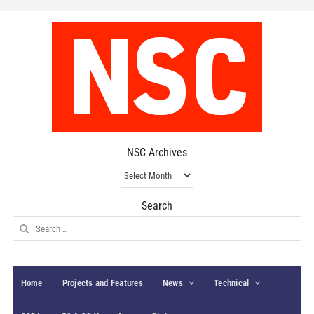
NSC Archives
NSC
Archives
Search
Search
for:
Home
Projects and Features
News
Technical