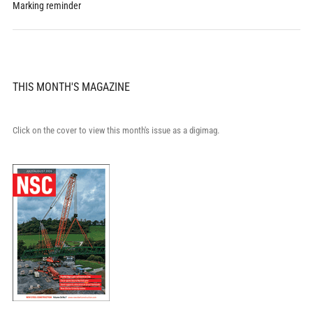
Marking reminder
THIS MONTH'S MAGAZINE
Click on the cover to view this month's issue as a digimag.