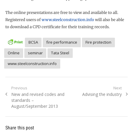
The online presentations are free to view and available to all.
Registered users of
www.steelconstruction.info
will also be able
to download a CPD certificate for their training records.
BCSA
fire performance
Fire protection
Online
seminar
Tata Steel
www.steelconstruction.info
Post
Previous
Next
Previous
Next
New and revised codes and
Advising the industry
navigation
post:
post:
standards –
August/September 2013
Share this post