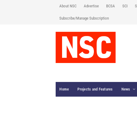
About NSC
Advertise
BCSA
SCI
S
Subscribe/Manage Subscription
Home
Projects and Features
News