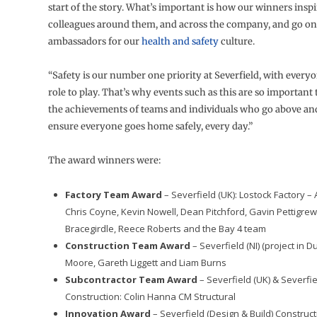
start of the story. What’s important is how our winners inspi
colleagues around them, and across the company, and go o
ambassadors for our
health and safety
culture.
“Safety is our number one priority at Severfield, with every
role to play. That’s why events such as this are so important
the achievements of teams and individuals who go above an
ensure everyone goes home safely, every day.”
The award winners were:
Factory Team Award
– Severfield (UK): Lostock Factory 
Chris Coyne, Kevin Nowell, Dean Pitchford, Gavin Pettigrew,
Bracegirdle, Reece Roberts and the Bay 4 team
Construction Team Award
– Severfield (NI) (project in D
Moore, Gareth Liggett and Liam Burns
Subcontractor Team Award
– Severfield (UK) & Severfiel
Construction: Colin Hanna CM Structural
Innovation Award
– Severfield (Design & Build) Construc