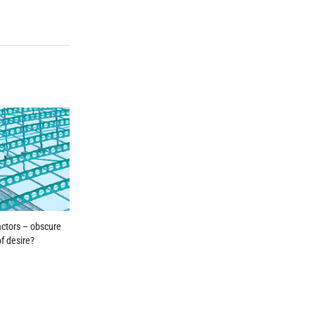
factors – obscure
of desire?