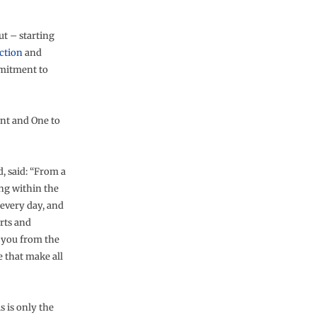
t – starting
ction
and
mitment to
nt and One to
d, said: “From a
ing within the
 every day, and
orts and
k you from the
e that make all
s is only the