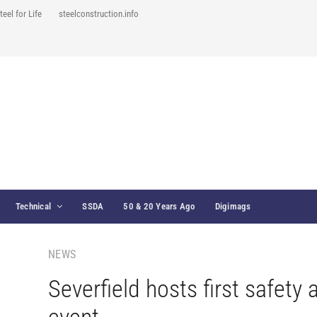
teel for Life
steelconstruction.info
Technical
SSDA
50 & 20 Years Ago
Digimags
NEWS
Severfield hosts first safety