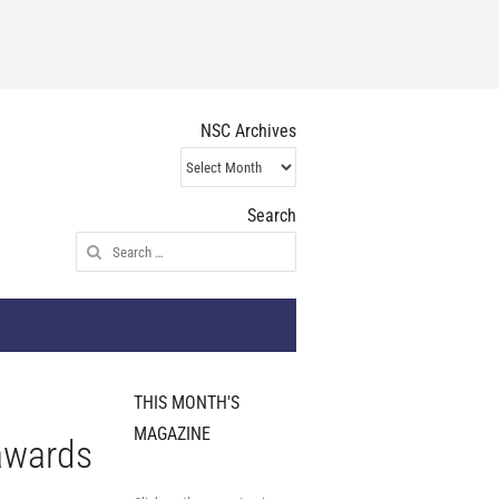
NSC Archives
NSC
Archives
Search
Search
for:
THIS MONTH'S
MAGAZINE
 awards