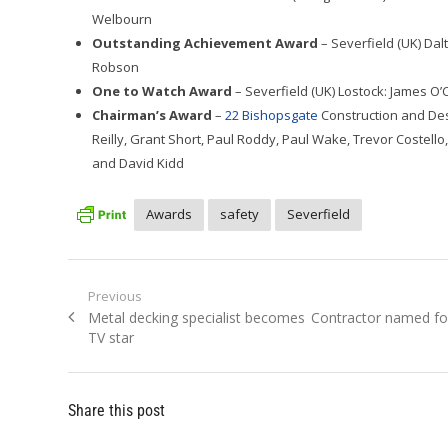
Welbourn
Outstanding Achievement Award
– Severfield (UK) Dal
Robson
One to Watch Award
– Severfield (UK) Lostock: James O
Chairman’s Award
–
22 Bishopsgate
Construction and Des
Reilly, Grant Short, Paul Roddy, Paul Wake, Trevor Costello
and David Kidd
Awards
safety
Severfield
Post
Previous
Previous
Next
Metal decking specialist becomes
Contractor named fo
navigation
post:
post:
TV star
Share this post