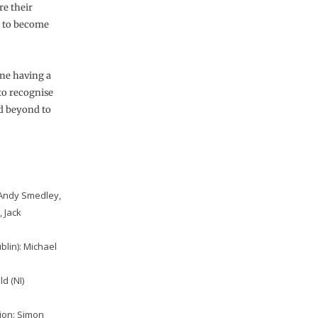
re their
n to become
one having a
 to recognise
d beyond to
– Andy Smedley,
 Jack
ublin): Michael
d (NI)
tion: Simon