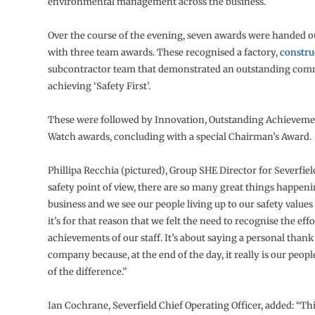
environmental management across the business.
Over the course of the evening, seven awards were handed ou
with three team awards. These recognised a factory,
constru
subcontractor team that demonstrated an outstanding com
achieving ‘Safety First’.
These were followed by Innovation, Outstanding Achieveme
Watch awards, concluding with a special Chairman’s Award.
Phillipa Recchia (pictured), Group SHE Director for Severfiel
safety point of view, there are so many great things happen
business and we see our people living up to our safety values
it’s for that reason that we felt the need to recognise the eff
achievements of our staff. It’s about saying a personal than
company because, at the end of the day, it really is our peopl
of the difference.”
Ian Cochrane, Severfield Chief Operating Officer, added: “Thi