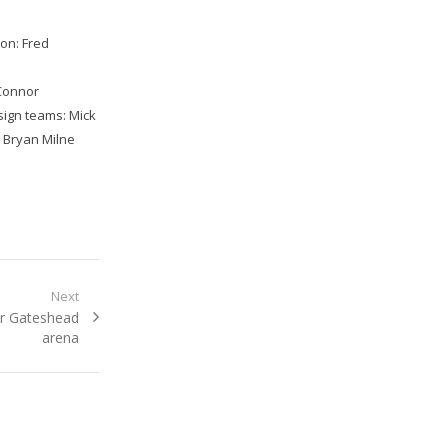
ton: Fred
’Connor
ign teams: Mick
, Bryan Milne
Next
r Gateshead
arena