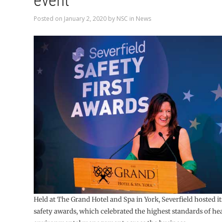
event
Posted on
January 2, 2020
by
NSC
in
News
Held at The Grand Hotel and Spa in York, Severfield hosted its
safety awards, which celebrated the highest standards of hea