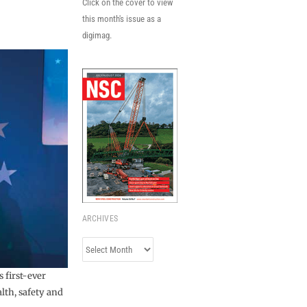
Click on the cover to view
this month's issue as a
digimag.
ARCHIVES
Archives
 first-ever
lth, safety and