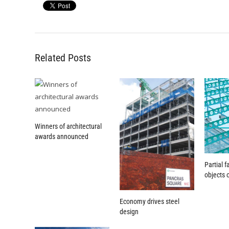
Related Posts
Winners of architectural
awards announced
Partial 
objects 
Economy drives steel
design