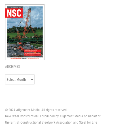
ARCHIVES
Archives
© 2024 Alignment Media. All rights reserved.
New Steel Construction is produced by Alignment Media on behalf of
the British Constructional Steelwork Association and Steel for Life