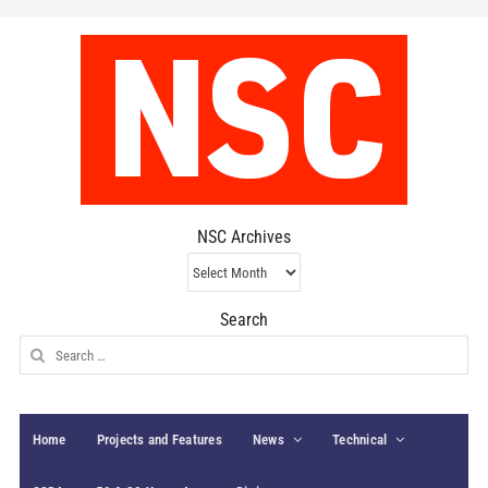
NSC Archives
NSC
Archives
Search
Search
for:
Home
Projects and Features
News
Technical