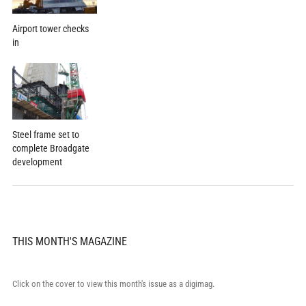
Airport tower checks
in
Steel frame set to
complete Broadgate
development
THIS MONTH'S MAGAZINE
Click on the cover to view this month's issue as a digimag.