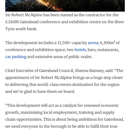
Sir Robert McAlpine has been named as the contractor for the
£260M Gateshead conference and exhibition centre on the River
Tyne south bank.
The development includes a 12,500-capacity
arena
; 6,300m² of
conference and exhibition space; two
hotels
, bars, restaurants,
car parking
and extensive areas of public realm.
Chief Executive of Gateshead Council, Sheena Ramsey, said: “The
appointment of Sir Robert McAlpine brings us a huge step closer
to delivering this world-class events destination for the region
and we’re glad to have them on board.
“This development will act as a catalyst for renewed economic
growth, maximising local employment, training and supply
chain opportunities. This is about being ambitious for Gateshead,
we need everyone in the borough to be able to fulfil their true