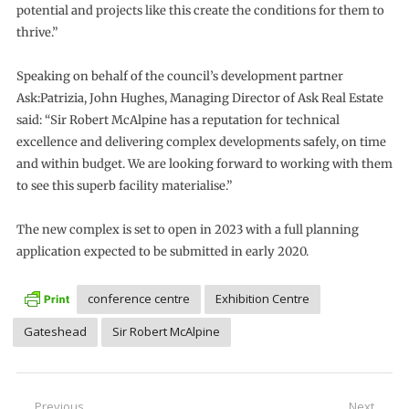
potential and projects like this create the conditions for them to
thrive.”
Speaking on behalf of the council’s development partner
Ask:Patrizia, John Hughes, Managing Director of Ask Real Estate
said: “Sir Robert McAlpine has a reputation for technical
excellence and delivering complex developments safely, on time
and within budget. We are looking forward to working with them
to see this superb facility materialise.”
The new complex is set to open in 2023 with a full planning
application expected to be submitted in early 2020.
conference centre
Exhibition Centre
Gateshead
Sir Robert McAlpine
Previous
Next