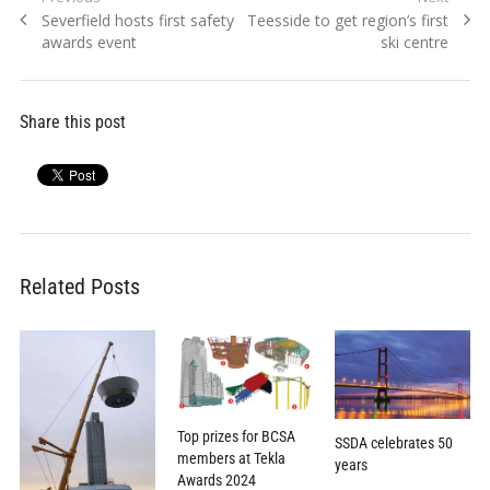
Post
Previous
Next
Severfield hosts first safety
Teesside to get region’s first
navigation
post:
post:
awards event
ski centre
Share this post
Related Posts
Top prizes for BCSA
SSDA celebrates 50
members at Tekla
years
Awards 2024