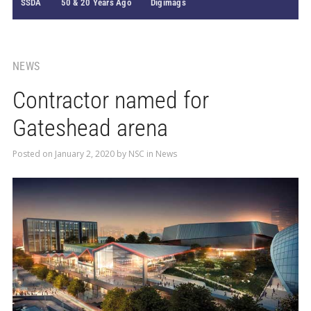
SSDA
50 & 20 Years Ago
Digimags
NEWS
Contractor named for
Gateshead arena
Posted on
January 2, 2020
by
NSC
in
News