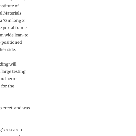
nstitute of
al Materials
 a 72m long x
 portal frame
0m wide lean-to
e positioned
her side.
ding will
 large testing
 and aero-
 for the
o erect, and was
g’s research