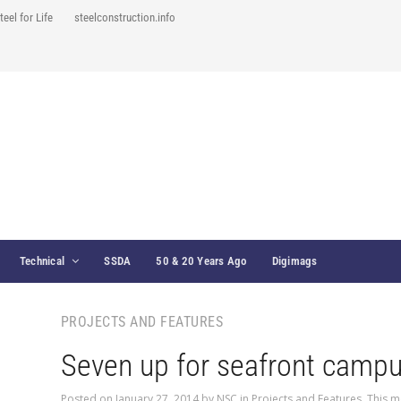
teel for Life
steelconstruction.info
Technical
SSDA
50 & 20 Years Ago
Digimags
PROJECTS AND FEATURES
Seven up for seafront camp
Posted on
January 27, 2014
by
NSC
in
Projects and Features
,
This m