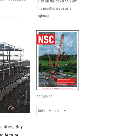
Click on the cover to view
this month's issue as a
digimag.
ARCHIVES
Archives
ilities, Bay
nd lecture