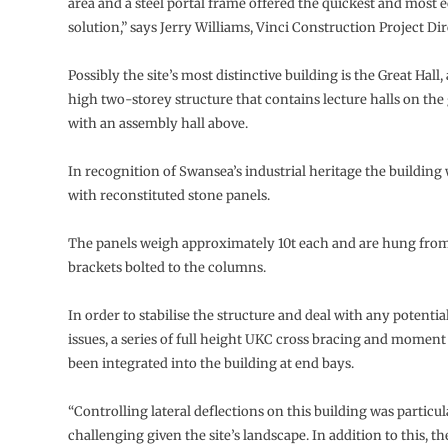
area and a steel portal frame offered the quickest and most
solution,” says Jerry Williams, Vinci Construction Project Dir
Possibly the site’s most distinctive building is the Great Hall
high two-storey structure that contains lecture halls on the
with an assembly hall above.
In recognition of Swansea’s industrial heritage the building w
with reconstituted stone panels.
The panels weigh approximately 10t each and are hung fro
brackets bolted to the columns.
In order to stabilise the structure and deal with any potentia
issues, a series of full height UKC cross bracing and momen
been integrated into the building at end bays.
“Controlling lateral deflections on this building was particul
challenging given the site’s landscape. In addition to this, th