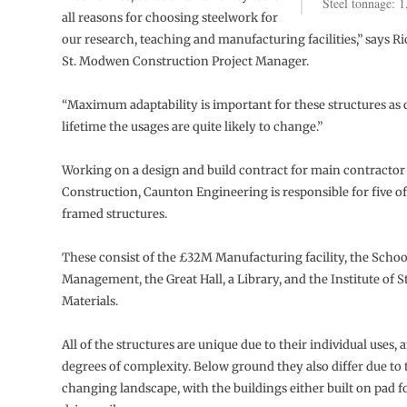
Steel tonnage: 1
all reasons for choosing steelwork for
our research, teaching and manufacturing facilities,” says R
St. Modwen Construction Project Manager.
“Maximum adaptability is important for these structures as 
lifetime the usages are quite likely to change.”
Working on a design and build contract for main contractor
Construction, Caunton Engineering is responsible for five of 
framed structures.
These consist of the £32M Manufacturing facility, the Schoo
Management, the Great Hall, a Library, and the Institute of S
Materials.
All of the structures are unique due to their individual uses, 
degrees of complexity. Below ground they also differ due to t
changing landscape, with the buildings either built on pad 