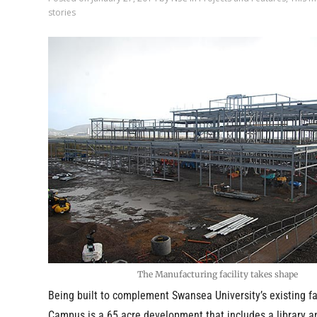
stories
The Manufacturing facility takes shape
Being built to complement Swansea University’s existing fac
Campus is a 65 acre development that includes a library a