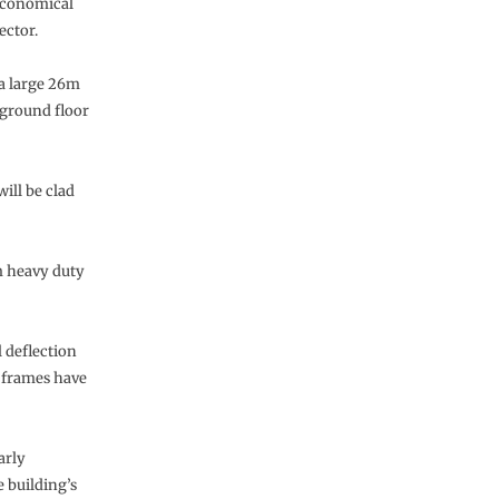
 economical
ector.
, a large 26m
 ground floor
ill be clad
m heavy duty
l deflection
t frames have
arly
e building’s