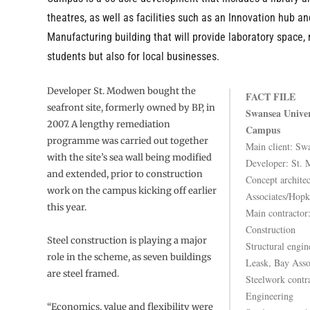
theatres, as well as facilities such as an Innovation hub an
Manufacturing building that will provide laboratory space, 
students but also for local businesses.
Developer St. Modwen bought the
FACT FILE
seafront site, formerly owned by BP, in
Swansea Univer
2007. A lengthy remediation
Campus
programme was carried out together
Main client: Sw
with the site’s sea wall being modified
Developer: St.
and extended, prior to construction
Concept architec
work on the campus kicking off earlier
Associates/Hopk
this year.
Main contractor
Construction
Steel construction is playing a major
Structural engin
role in the scheme, as seven buildings
Leask, Bay Asso
are steel framed.
Steelwork contr
Engineering
“Economics, value and flexibility were