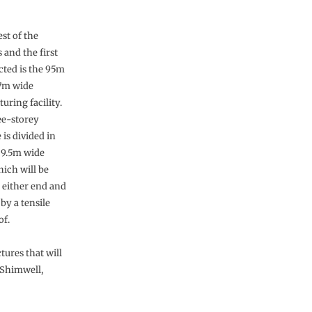
st of the
 and the first
cted is the 95m
7m wide
uring facility.
ee-storey
 is divided in
a 9.5m wide
hich will be
t either end and
by a tensile
of.
tures that will
 Shimwell,