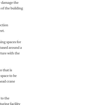
ly damage the
 of the building
ection
eet.
hing spaces for
 based around a
cture with the
o that is
 space to be
head crane
 to the
uring facility