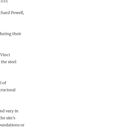
,800t
ichard Powell,
during their
 Vinci
the steel
l of
tructural
and vary in
he site’s
foundations or