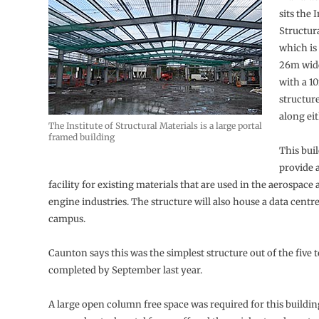
sits the I
Structur
which is
26m wide
with a 1
structur
along eit
The Institute of Structural Materials is a large portal
framed building
This buil
provide a
facility for existing materials that are used in the aerospace
engine industries. The structure will also house a data centre
campus.
Caunton says this was the simplest structure out of the five t
completed by September last year.
A large open column free space was required for this buildin