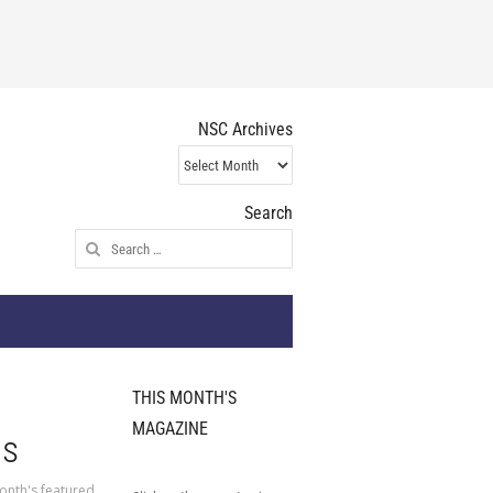
NSC Archives
NSC
Archives
Search
Search
for:
THIS MONTH'S
MAGAZINE
us
onth's featured