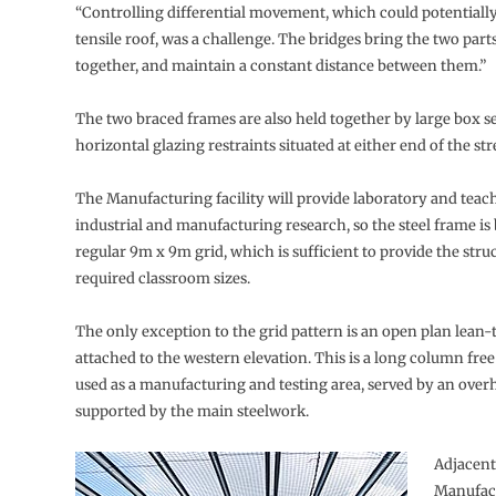
“Controlling differential movement, which could potential
tensile roof, was a challenge. The bridges bring the two parts
together, and maintain a constant distance between them.”
The two braced frames are also held together by large box s
horizontal glazing restraints situated at either end of the str
The Manufacturing facility will provide laboratory and teac
industrial and manufacturing research, so the steel frame is
regular 9m x 9m grid, which is sufficient to provide the stru
required classroom sizes.
The only exception to the grid pattern is an open plan lean-t
attached to the western elevation. This is a long column free
used as a manufacturing and testing area, served by an over
supported by the main steelwork.
Adjacent
Manufact