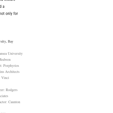
d a
not only for
sity, Bay
ansea University
 Modwen
t: Porphyrios
ins Architects
: Vinci
eer: Rodgers
ciates
actor: Caunton