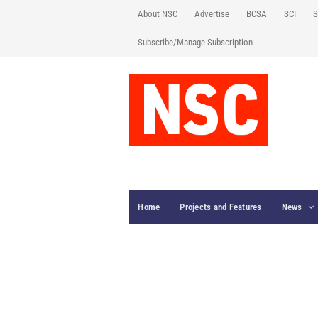
About NSC
Advertise
BCSA
SCI
S
Subscribe/Manage Subscription
Home
Projects and Features
News