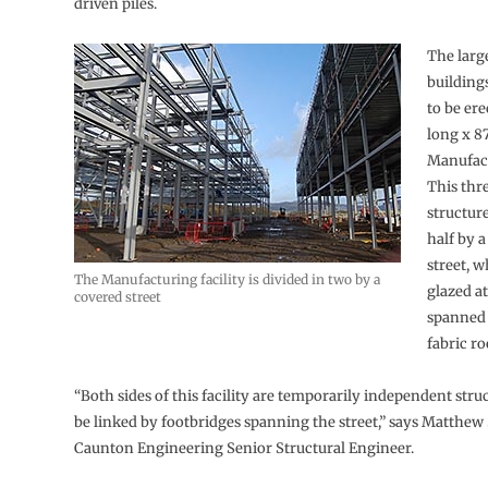
driven piles.
The large
buildings
to be ere
long x 8
Manufact
This thr
structure
half by 
street, w
The Manufacturing facility is divided in two by a
glazed a
covered street
spanned 
fabric ro
“Both sides of this facility are temporarily independent struc
be linked by footbridges spanning the street,” says Matthew
Caunton Engineering Senior Structural Engineer.