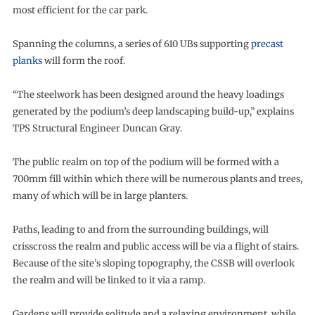
most efficient for the car park.
Spanning the columns, a series of 610 UBs supporting
precast
planks
will form the roof.
“The steelwork has been designed around the heavy loadings
generated by the podium’s deep landscaping build-up,” explains
TPS Structural Engineer Duncan Gray.
The public realm on top of the podium will be formed with a
700mm fill within which there will be numerous plants and trees,
many of which will be in large planters.
Paths, leading to and from the surrounding buildings, will
crisscross the realm and public access will be via a flight of stairs.
Because of the site’s sloping topography, the CSSB will overlook
the realm and will be linked to it via a ramp.
Gardens will provide solitude and a relaxing environment, while