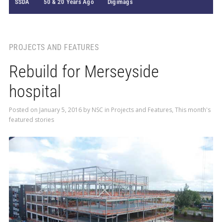
SSDA
50 & 20 Years Ago
Digimags
PROJECTS AND FEATURES
Rebuild for Merseyside
hospital
Posted on
January 5, 2016
by
NSC
in
Projects and Features
,
This month's
featured stories