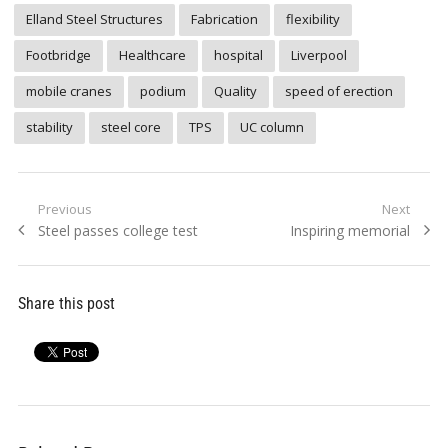
Elland Steel Structures
Fabrication
flexibility
Footbridge
Healthcare
hospital
Liverpool
mobile cranes
podium
Quality
speed of erection
stability
steel core
TPS
UC column
Post
Previous
Next
Previous
Next
Steel passes college test
Inspiring memorial
navigation
post:
post:
Share this post