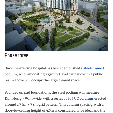
Phase three
Once the existing hospital has been demolished a
steel-framed
podium, accommodating a ground level car park with a public
realm above will occupy the large cleared space.
Founded on pad foundations, the steel podium will measure
110m-long × 90m-wide, with a series of 305
UC columns
erected
around a 7.5m × 7.8m grid pattern. This column spacing, with a
floor-to-ceiling height of 4.5m is considered to be ideal and the