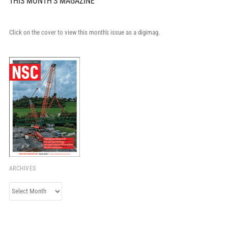
THIS MONTH'S MAGAZINE
Click on the cover to view this month's issue as a digimag.
ARCHIVES
Archives