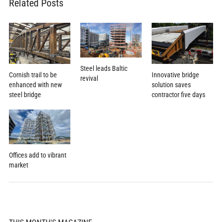
Related Posts
Steel leads Baltic
Cornish trail to be
Innovative bridge
revival
enhanced with new
solution saves
steel bridge
contractor five days
Offices add to vibrant
market