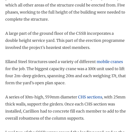
which all other areas of the structure could be erected from. Five
phases, working to the full height of the building were needed to
complete the structure.
A large part of the ground floor of the CSSB incorporates a
double height service yard. This part of the erection programme
involved the project’s heaviest steel members.
Elland Steel Structures used a variety of different
mobile cranes
for the job. The biggest capacity crane was a 100t unit used to lift
four 2m-deep girders, spanning 20m and each weighing 17t, that
form the yard’s open plan space.
A series of 10m-high, 559mm diameter
CHS sections
, with 25mm
thick walls, support the girders. Once each CHS section was
installed, Carillion had to concrete fill each member to add to the
overall robustness of the column supports.