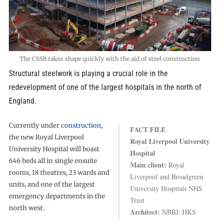
The CSSB takes shape quickly with the aid of steel construction
Structural steelwork is playing a crucial role in the
redevelopment of one of the largest hospitals in the north of
England.
Currently under
construction
,
FACT FILE
the new Royal Liverpool
Royal Liverpool University
University Hospital will boast
Hospital
646 beds all in single ensuite
Main client:
Royal
rooms, 18 theatres, 23 wards and
Liverpool and Broadgreen
units, and one of the largest
University Hospitals NHS
emergency departments in the
Trust
north west.
Architect:
NBBJ; HKS