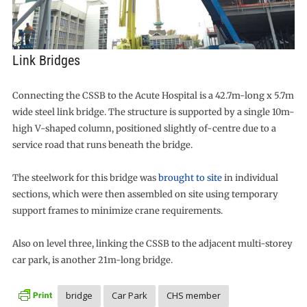
Link Bridges
Connecting the CSSB to the Acute Hospital is a 42.7m-long x 5.7m
wide steel link bridge. The structure is supported by a single 10m-
high V-shaped column, positioned slightly of-centre due to a
service road that runs beneath the bridge.
The steelwork for this bridge was
brought to site
in individual
sections, which were then assembled on site using temporary
support frames to minimize crane requirements.
Also on level three, linking the CSSB to the adjacent multi-storey
car park, is another 21m-long bridge.
bridge
Car Park
CHS member