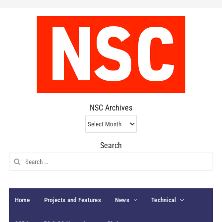
NSC Archives
NSC
Archives
Search
Search
for:
Home
Projects and Features
News
Technical