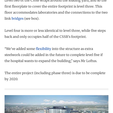
Level two of the CSSB wraps around the loading yard, and so the
first floorplate to cover the entire footprint is level three. This
floor accommodates laboratories and the connections to the two
link
bridges
(see box).
Level four is more or less identical to level three, while five steps
back and only occupies half of the CSSB’s footprint.
“We’ve added some
flexibility
into the structure as extra
steelwork could be added in the future to complete level five if
the hospital wants to expand the building,” says Mr Loftus.
The entire project (including phase three) is due to be complete
by 2020.