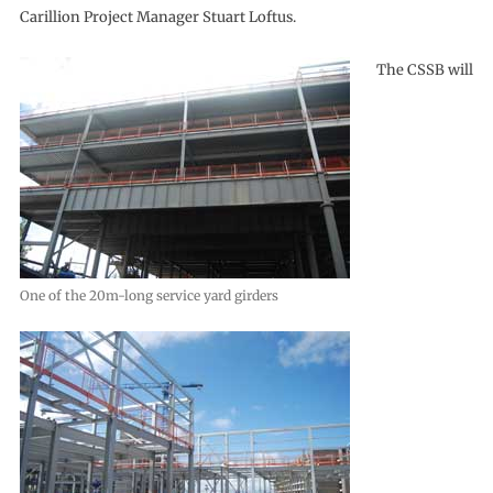
Carillion Project Manager Stuart Loftus.
The CSSB will
One of the 20m-long service yard girders