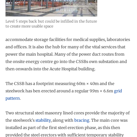
Level 5 steps back but could be infilled in the future
to create more usable space
accommodate storage facilities for medical supplies, laboratories
and offices. It is also the hub for many of the vital services that
power the main hospital. Many of the power duct routes from
the onsite energy centre go into the CSSBs own substation and
then onwards into the Acute Hospital building.
The CSSB has a footprint measuring 60m × 40m and the
steelwork has ben erected around a regular 9.9m × 6.6m
grid
pattern
.
Two structural steel masonry lined cores provide the majority of
the steelwork’s
stability
, along with
bracing
. The main core was
installed as part of the first steel erection phase, as this then
provided the steel erectors with sufficient temporary stability