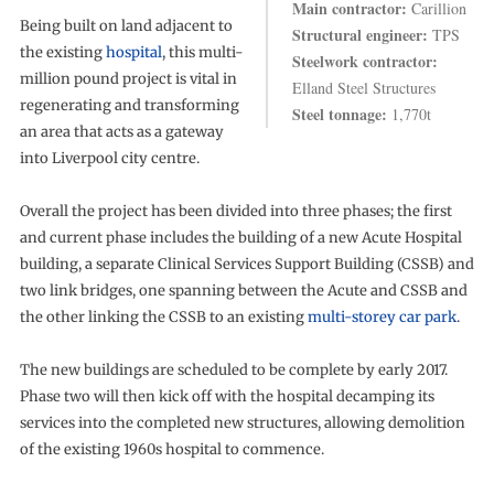
Main contractor:
Carillion
Being built on land adjacent to
Structural engineer:
TPS
the existing
hospital
, this multi-
Steelwork contractor:
million pound project is vital in
Elland Steel Structures
regenerating and transforming
Steel tonnage:
1,770t
an area that acts as a gateway
into Liverpool city centre.
Overall the project has been divided into three phases; the first
and current phase includes the building of a new Acute Hospital
building, a separate Clinical Services Support Building (CSSB) and
two link bridges, one spanning between the Acute and CSSB and
the other linking the CSSB to an existing
multi-storey car park
.
The new buildings are scheduled to be complete by early 2017.
Phase two will then kick off with the hospital decamping its
services into the completed new structures, allowing demolition
of the existing 1960s hospital to commence.