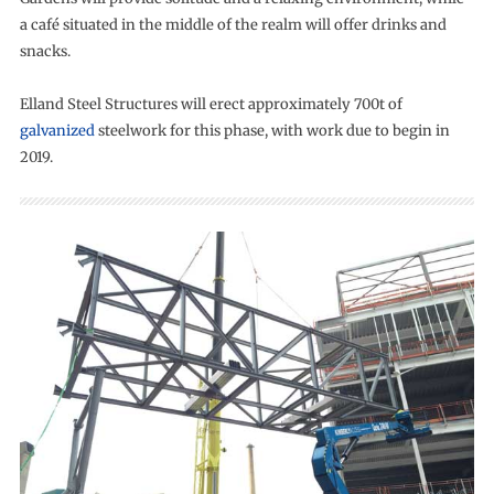
a café situated in the middle of the realm will offer drinks and
snacks.
Elland Steel Structures will erect approximately 700t of
galvanized
steelwork for this phase, with work due to begin in
2019.