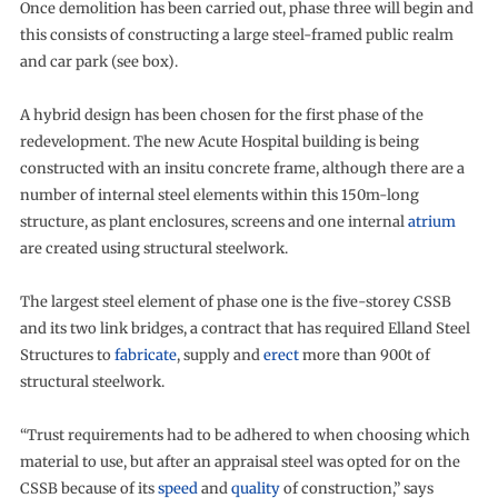
Once demolition has been carried out, phase three will begin and
this consists of constructing a large steel-framed public realm
and car park (see box).
A hybrid design has been chosen for the first phase of the
redevelopment. The new Acute Hospital building is being
constructed with an insitu concrete frame, although there are a
number of internal steel elements within this 150m-long
structure, as plant enclosures, screens and one internal
atrium
are created using structural steelwork.
The largest steel element of phase one is the five-storey CSSB
and its two link bridges, a contract that has required Elland Steel
Structures to
fabricate
, supply and
erect
more than 900t of
structural steelwork.
“Trust requirements had to be adhered to when choosing which
material to use, but after an appraisal steel was opted for on the
CSSB because of its
speed
and
quality
of construction,” says