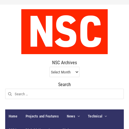
NSC Archives
NSC
Archives
Search
Search
for:
Home
Projects and Features
News
Technical