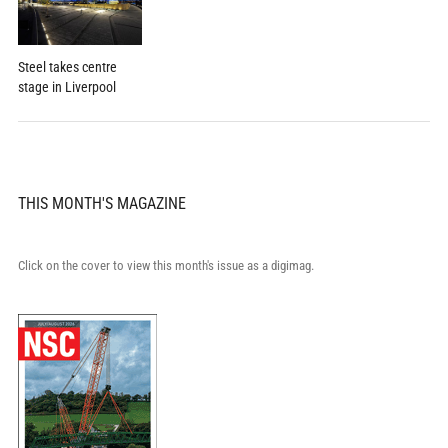
Steel takes centre
stage in Liverpool
THIS MONTH'S MAGAZINE
Click on the cover to view this month's issue as a digimag.