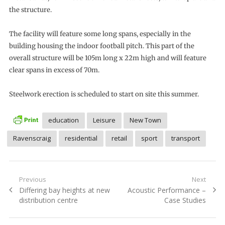
the structure.
The facility will feature some long spans, especially in the
building housing the indoor football pitch. This part of the
overall structure will be 105m long x 22m high and will feature
clear spans in excess of 70m.
Steelwork erection is scheduled to start on site this summer.
education
Leisure
New Town
Ravenscraig
residential
retail
sport
transport
Post
Previous
Next
Previous
Next
Differing bay heights at new
Acoustic Performance –
navigation
post:
post:
distribution centre
Case Studies