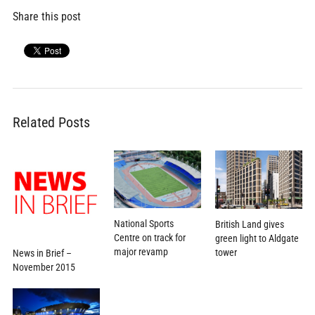
Share this post
Related Posts
National Sports
British Land gives
Centre on track for
green light to Aldgate
major revamp
tower
News in Brief –
November 2015