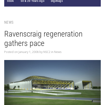
SSDA
50 & 20 Years Ago
Digimags
NEWS
Ravenscraig regeneration
gathers pace
Posted on
January 1, 2008
by
NSC2
in
News