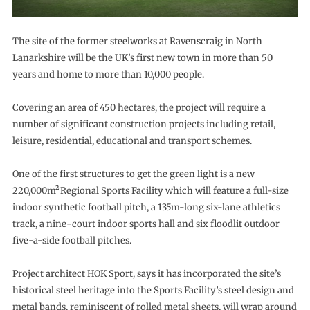
The site of the former steelworks at Ravenscraig in North
Lanarkshire will be the UK’s first new town in more than 50
years and home to more than 10,000 people.
Covering an area of 450 hectares, the project will require a
number of significant construction projects including retail,
leisure, residential, educational and transport schemes.
One of the first structures to get the green light is a new
220,000m²
Regional Sports Facility which will feature a full-size
indoor synthetic football pitch, a 135m-long six-lane athletics
track, a nine-court indoor sports hall and six floodlit outdoor
five-a-side football pitches.
Project architect HOK Sport, says it has incorporated the site’s
historical steel heritage into the Sports Facility’s steel design and
metal bands, reminiscent of rolled metal sheets, will wrap around