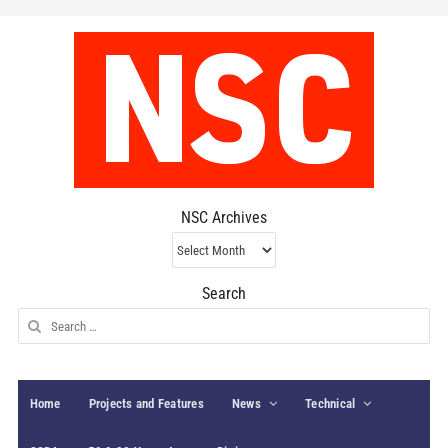
NSC Archives
NSC
Archives
Search
Search
for:
Home
Projects and Features
News
Technical