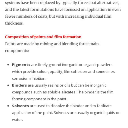
systems have been replaced by typically three coat alternatives,
and the latest formulations have focussed on application in even
fewer numbers of coats, but with increasing individual film
thickness.
Composition of paints and film formation
Paints are made by mixing and blending three main
components:
Pigments
are finely ground inorganic or organic powders
which provide colour, opacity, film cohesion and sometimes
corrosion inhibition.
Binders
are usually resins or oils but can be inorganic
compounds such as soluble silicates. The binder is the film
forming component in the paint.
Solvents
are used to dissolve the binder and to facilitate
application of the paint. Solvents are usually organic liquids or
water.