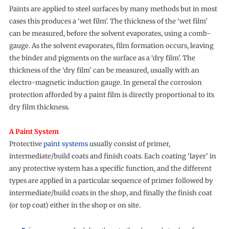
Paints are applied to steel surfaces by many methods but in most
cases this produces a ‘wet film’. The thickness of the ‘wet film’
can be measured, before the solvent evaporates, using a comb-
gauge. As the solvent evaporates, film formation occurs, leaving
the binder and pigments on the surface as a ‘dry film’. The
thickness of the ‘dry film’ can be measured, usually with an
electro-magnetic induction gauge. In general the corrosion
protection afforded by a paint film is directly proportional to its
dry film thickness.
A Paint System
Protective
paint systems
usually consist of primer,
intermediate/build coats and finish coats. Each coating ‘layer’ in
any protective system has a specific function, and the different
types are applied in a particular sequence of primer followed by
intermediate/build coats in the shop, and finally the finish coat
(or top coat) either in the shop or on site.