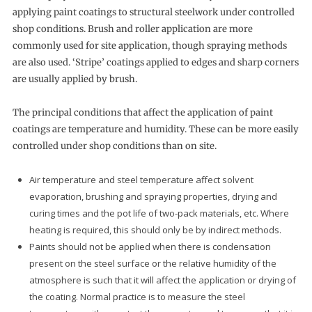
applying paint coatings to structural steelwork under controlled
shop conditions. Brush and roller application are more
commonly used for site application, though spraying methods
are also used. ‘Stripe’ coatings applied to edges and sharp corners
are usually applied by brush.
The principal conditions that affect the application of paint
coatings are temperature and humidity. These can be more easily
controlled under shop conditions than on site.
Air temperature and steel temperature affect solvent
evaporation, brushing and spraying properties, drying and
curing times and the pot life of two-pack materials, etc. Where
heating is required, this should only be by indirect methods.
Paints should not be applied when there is condensation
present on the steel surface or the relative humidity of the
atmosphere is such that it will affect the application or drying of
the coating. Normal practice is to measure the steel