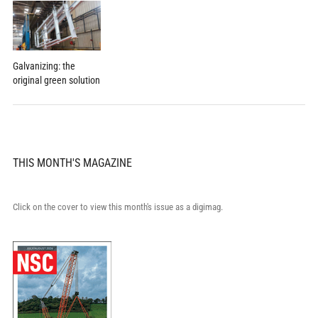
Galvanizing: the
original green solution
THIS MONTH'S MAGAZINE
Click on the cover to view this month's issue as a digimag.