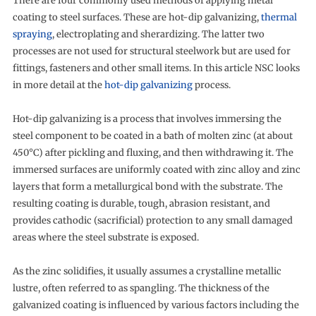
There are four commonly used methods of applying metal
coating to steel surfaces. These are hot-dip galvanizing,
thermal
spraying
, electroplating and sherardizing. The latter two
processes are not used for structural steelwork but are used for
fittings, fasteners and other small items. In this article NSC looks
in more detail at the
hot-dip galvanizing
process.
Hot-dip galvanizing is a process that involves immersing the
steel component to be coated in a bath of molten zinc (at about
450°C) after pickling and fluxing, and then withdrawing it. The
immersed surfaces are uniformly coated with zinc alloy and zinc
layers that form a metallurgical bond with the substrate. The
resulting coating is durable, tough, abrasion resistant, and
provides cathodic (sacrificial) protection to any small damaged
areas where the steel substrate is exposed.
As the zinc solidifies, it usually assumes a crystalline metallic
lustre, often referred to as spangling. The thickness of the
galvanized coating is influenced by various factors including the