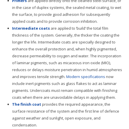
Primers
are applied directly onto the cleaned steel surface, or
in the case of duplex systems, the sealed metal coating, to wet
the surface, to provide good adhesion for subsequently
applied coats and to provide corrosion inhibition.
Intermediate coats
are applied to ‘build’ the total film
thickness of the system. Generally, the thicker the coating the
longer the life. Intermediate coats are specially designed to
enhance the overall protection and, when highly pigmented,
decrease permeability to oxygen and water. The incorporation
of laminar pigments, such as micaceous iron oxide (MIO),
reduces or delays moisture penetration in humid atmospheres
and improves tensile strength.
Modern specifications
now
include inert pigments such as glass flakes to act as laminar
pigments. Undercoats must remain compatible with finishing
coats when there are unavoidable delays in applying them.
The finish coat
provides the required appearance, the
surface resistance of the system and the first line of defence
against weather and sunlight, open exposure, and
condensation.