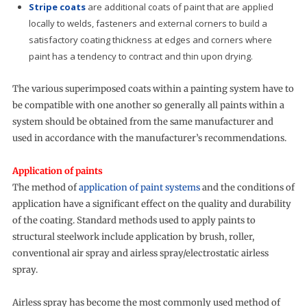
Stripe coats
are additional coats of paint that are applied
locally to welds, fasteners and external corners to build a
satisfactory coating thickness at edges and corners where
paint has a tendency to contract and thin upon drying.
The various superimposed coats within a painting system have to
be compatible with one another so generally all paints within a
system should be obtained from the same manufacturer and
used in accordance with the manufacturer’s recommendations.
Application of paints
The method of
application of paint systems
and the conditions of
application have a significant effect on the quality and durability
of the coating. Standard methods used to apply paints to
structural steelwork include application by brush, roller,
conventional air spray and airless spray/electrostatic airless
spray.
Airless spray has become the most commonly used method of