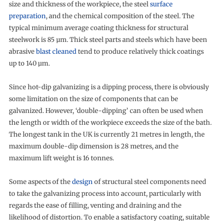
size and thickness of the workpiece, the steel
surface
preparation
, and the chemical composition of the steel. The
typical minimum average coating thickness for structural
steelwork is 85 µm. Thick steel parts and steels which have been
abrasive
blast cleaned
tend to produce relatively thick coatings
up to 140 µm.
Since hot-dip galvanizing is a dipping process, there is obviously
some limitation on the size of components that can be
galvanized. However, ‘double-dipping’ can often be used when
the length or width of the workpiece exceeds the size of the bath.
The longest tank in the UK is currently 21 metres in length, the
maximum double-dip dimension is 28 metres, and the
maximum lift weight is 16 tonnes.
Some aspects of the
design
of structural steel components need
to take the galvanizing process into account, particularly with
regards the ease of filling, venting and draining and the
likelihood of distortion. To enable a satisfactory coating, suitable