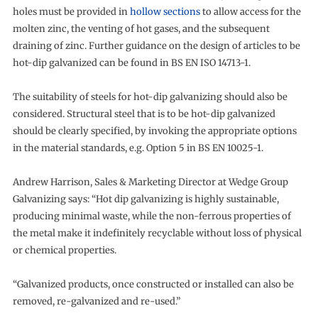
holes must be provided in
hollow sections
to allow access for the
molten zinc, the venting of hot gases, and the subsequent
draining of zinc. Further guidance on the design of articles to be
hot-dip galvanized can be found in BS EN ISO 14713-1.
The suitability of steels for hot-dip galvanizing should also be
considered. Structural steel that is to be hot-dip galvanized
should be clearly specified, by invoking the appropriate options
in the material standards, e.g. Option 5 in BS EN 10025-1.
Andrew Harrison, Sales & Marketing Director at Wedge Group
Galvanizing says: “Hot dip galvanizing is highly sustainable,
producing minimal waste, while the non-ferrous properties of
the metal make it indefinitely recyclable without loss of physical
or chemical properties.
“Galvanized products, once constructed or installed can also be
removed, re-galvanized and re-used.”