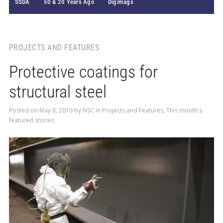
SSDA
50 & 20 Years Ago
Digimags
PROJECTS AND FEATURES
Protective coatings for
structural steel
Posted on
May 8, 2019
by
NSC
in
Projects and Features
,
This month's
featured stories