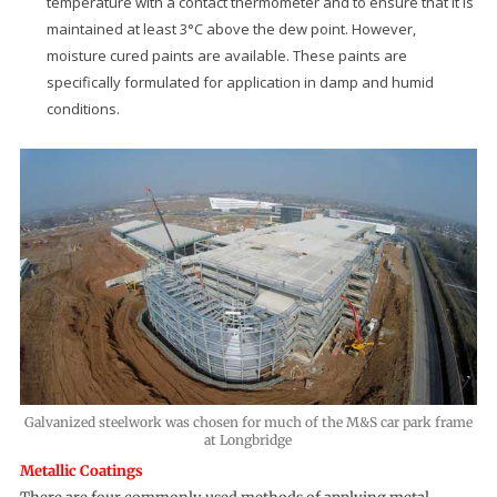
temperature with a contact thermometer and to ensure that it is
maintained at least 3°C above the dew point. However,
moisture cured paints are available. These paints are
specifically formulated for application in damp and humid
conditions.
Galvanized steelwork was chosen for much of the M&S car park frame
at Longbridge
Metallic Coatings