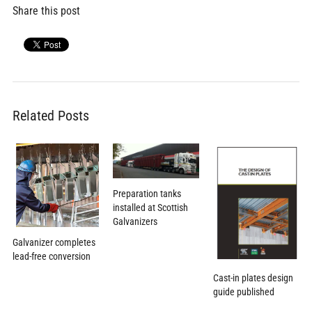
Share this post
Related Posts
Preparation tanks
installed at Scottish
Galvanizers
Galvanizer completes
lead-free conversion
Cast-in plates design
guide published