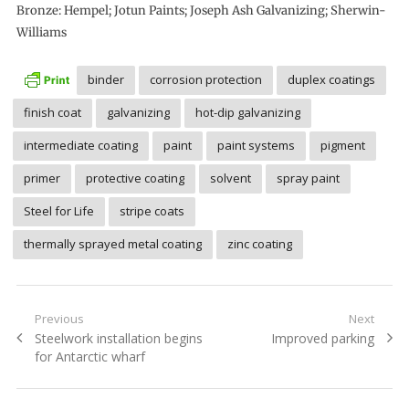
Bronze: Hempel; Jotun Paints; Joseph Ash Galvanizing; Sherwin-
Williams
binder
corrosion protection
duplex coatings
finish coat
galvanizing
hot-dip galvanizing
intermediate coating
paint
paint systems
pigment
primer
protective coating
solvent
spray paint
Steel for Life
stripe coats
thermally sprayed metal coating
zinc coating
Post
Previous
Next
Previous
Next
Steelwork installation begins
Improved parking
navigation
post:
post:
for Antarctic wharf