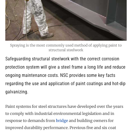
Spraying is the most commonly used method of applying paint to
structural steelwork
Safeguarding structural steelwork with the correct corrosion
protection system will give a steel frame a long life and reduce
ongoing maintenance costs. NSC provides some key facts
regarding the use and application of paint coatings and hot-dip
galvanizing.
Paint systems for steel structures have developed over the years
to comply with industrial environmental legislation and in
response to demands from
bridge
and building owners for
improved durability performance. Previous five and six coat