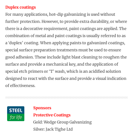
Duplex coatings
For many applications, hot-dip galvanizing is used without
further protection. However, to provide extra durability, or where
there is a decorative requirement, paint coatings are applied. The
combination of metal and paint coatings is usually referred to as
a ‘duplex’ coating. When applying paints to galvanized coatings,
special surface preparation treatments must be used to ensure
good adhesion. These include light blast cleaning to roughen the
surface and provide a mechanical key, and the application of
special etch primers or ‘T’ wash, which is an acidified solution
designed to react with the surface and provide a visual indication
of effectiveness.
Sponsors
Protective Coatings
Gold: Wedge Group Galvanizing
Silver: Jack Tighe Ltd