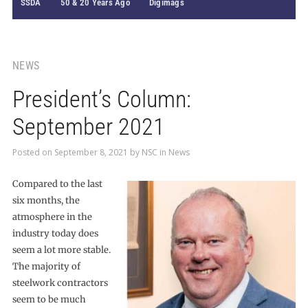
SSDA
50 & 20 Years Ago
Digimags
NEWS
President’s Column:
September 2021
Posted on
September 8, 2021
by
NSC
in
News
Compared to the last
six months, the
atmosphere in the
industry today does
seem a lot more stable.
The majority of
steelwork contractors
seem to be much