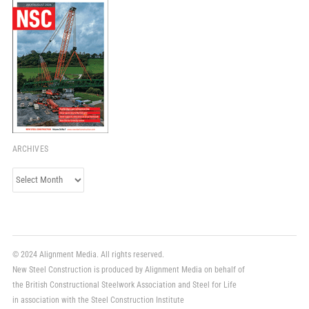
ARCHIVES
Archives
© 2024 Alignment Media. All rights reserved.
New Steel Construction is produced by Alignment Media on behalf of
the British Constructional Steelwork Association and Steel for Life
in association with the Steel Construction Institute