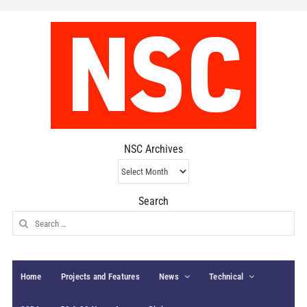
NSC Archives
NSC
Archives
Search
Search
for:
Home
Projects and Features
News
Technical