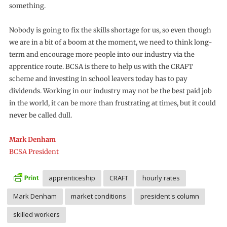
something.
Nobody is going to fix the skills shortage for us, so even though
we are in a bit of a boom at the moment, we need to think long-
term and encourage more people into our industry via the
apprentice route. BCSA is there to help us with the CRAFT
scheme and investing in school leavers today has to pay
dividends. Working in our industry may not be the best paid job
in the world, it can be more than frustrating at times, but it could
never be called dull.
Mark Denham
BCSA President
apprenticeship
CRAFT
hourly rates
Mark Denham
market conditions
president's column
skilled workers