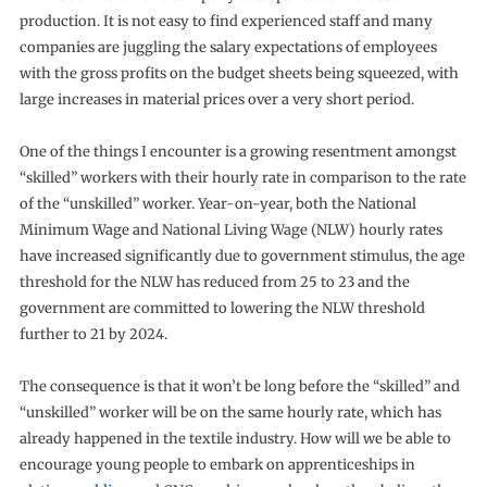
production. It is not easy to find experienced staff and many
companies are juggling the salary expectations of employees
with the gross profits on the budget sheets being squeezed, with
large increases in material prices over a very short period.
One of the things I encounter is a growing resentment amongst
“skilled” workers with their hourly rate in comparison to the rate
of the “unskilled” worker. Year-on-year, both the National
Minimum Wage and National Living Wage (NLW) hourly rates
have increased significantly due to government stimulus, the age
threshold for the NLW has reduced from 25 to 23 and the
government are committed to lowering the NLW threshold
further to 21 by 2024.
The consequence is that it won’t be long before the “skilled” and
“unskilled” worker will be on the same hourly rate, which has
already happened in the textile industry. How will we be able to
encourage young people to embark on apprenticeships in