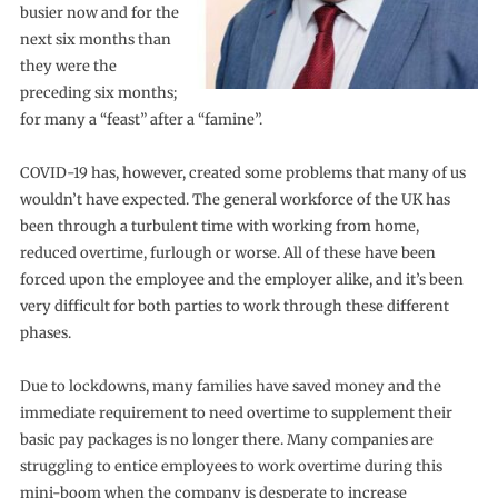
busier now and for the
next six months than
they were the
preceding six months;
for many a “feast” after a “famine”.
COVID-19 has, however, created some problems that many of us
wouldn’t have expected. The general workforce of the UK has
been through a turbulent time with working from home,
reduced overtime, furlough or worse. All of these have been
forced upon the employee and the employer alike, and it’s been
very difficult for both parties to work through these different
phases.
Due to lockdowns, many families have saved money and the
immediate requirement to need overtime to supplement their
basic pay packages is no longer there. Many companies are
struggling to entice employees to work overtime during this
mini-boom when the company is desperate to increase