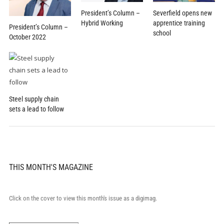
President’s Column –
Severfield opens new
Hybrid Working
apprentice training
President’s Column –
school
October 2022
Steel supply chain
sets a lead to follow
THIS MONTH'S MAGAZINE
Click on the cover to view this month's issue as a digimag.