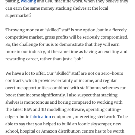
plating,
welding
and CNC machine work, when they believe they
can earn the same money stacking shelves at the local
supermarket?
Throwing money at “skilled” staff is one option, but in a fiercely
competitive market, gross profits will be seriously compromised.
So, the challenge for us is to demonstrate that they will earn
more in our industry, at the same time as having an exciting and
rewarding career, rather than just a “job”.
We have a lot to offer. Our “skilled” staff are not on zero-hours
contracts, which provides certainty of income, and regular
overtime opportunities combined with staff bonus schemes can
boost that income significantly. I also suspect that stacking
shelves is monotonous and boring compared to working with
the latest BIM and 3D modelling software, operating cutting-
edge robotic
fabrication
equipment, or erecting steelwork. To be
able to say that you helped to build an iconic skyscraper, new
school, hospital or Amazon distribution centre has to be worth