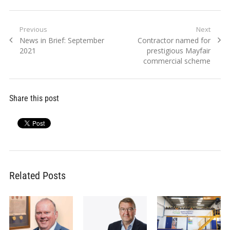
Post
Previous
Next
Previous
Next
News in Brief: September
Contractor named for
navigation
post:
post:
2021
prestigious Mayfair
commercial scheme
Share this post
Related Posts