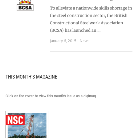
To alleviate a nationwide skills shortage in
the steel construction sector, the British
Constructional Steelwork Association
(BCSA) has launched an …
January 6, 2015
News
THIS MONTH'S MAGAZINE
Click on the cover to view this month's issue as a digimag.