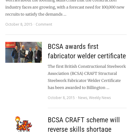
Worries about the looming skills crisis that the construction
industry faces are growing, with a forecast need for 100,000 new
recruits to satisfy the demands …
October 8, 2015
Comment
BCSA awards first
fabricator welder certificate
The first British Constructional Steelwork
Association (BCSA) CRAFT Structural
Steelwork Fabricator Welder Certificate
has been awarded to Billington …
October 8, 2015
News
,
Weekly News
BCSA CRAFT scheme will
reverse skills shortage