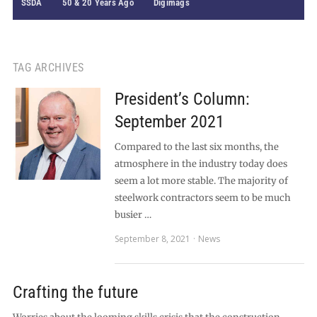
SSDA
50 & 20 Years Ago
Digimags
TAG ARCHIVES
President’s Column:
September 2021
Compared to the last six months, the
atmosphere in the industry today does
seem a lot more stable. The majority of
steelwork contractors seem to be much
busier …
September 8, 2021
News
Crafting the future