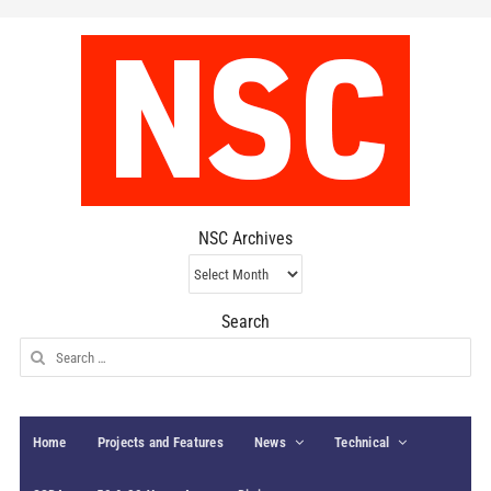
NSC Archives
NSC
Archives
Search
Search
for:
Home
Projects and Features
News
Technical