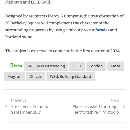
Platinum and LEED Gold.
Designed by architects Piercy & Company, the transformation of
38 Berkeley Square will complement the character of the
surrounding properties by using a mix of precast
façades
and
Portland stone.
The project is expected to complete in the first quarter of 2024.
BREEAM Outstanding
LEED
London
Mace
Mayfair
Offices
WELL Building Standard
Post
Previous
Next
Previous
Next
President’s Column:
Plans revealed for major
navigation
post:
post:
September 2021
Hertfordshire film studio