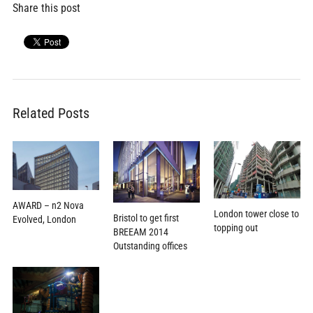
Share this post
Related Posts
AWARD – n2 Nova
London tower close to
Bristol to get first
Evolved, London
topping out
BREEAM 2014
Outstanding offices