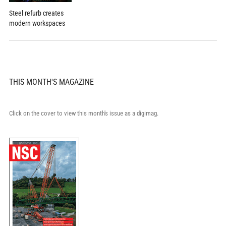
Steel refurb creates
modern workspaces
THIS MONTH'S MAGAZINE
Click on the cover to view this month's issue as a digimag.