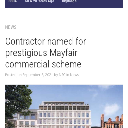
SSDA
50 & 20 Years Ago
Digimags
NEWS
Contractor named for
prestigious Mayfair
commercial scheme
Posted on
September 8, 2021
by
NSC
in
News