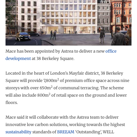
Mace has been appointed by Astrea to deliver a new
office
development
at 38 Berkeley Square.
Located in the heart of London’s Mayfair district, 38 Berkeley
2
Square will provide 7,800m
of premium office space across nine
2
storeys with over 650m
of communal terracing. The scheme
2
will also include 800m
of retail space on the ground and lower
floors.
Mace said it will collaborate with the Astrea team to deliver
innovative low carbon solutions, working towards the highest
sustainability
standards of
BREEAM
‘Outstanding’, WELL