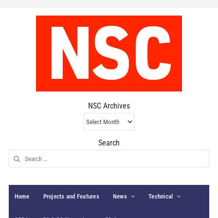
NSC Archives
NSC
Archives
Search
Search
for:
Home
Projects and Features
News
Technical