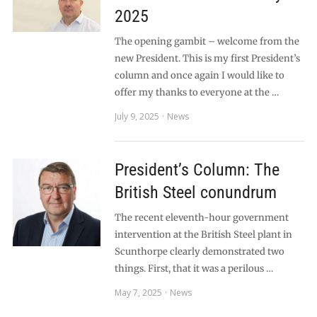
2025
The opening gambit – welcome from the
new President. This is my first President’s
column and once again I would like to
offer my thanks to everyone at the …
July 9, 2025
News
President’s Column: The
British Steel conundrum
The recent eleventh-hour government
intervention at the British Steel plant in
Scunthorpe clearly demonstrated two
things. First, that it was a perilous …
May 7, 2025
News