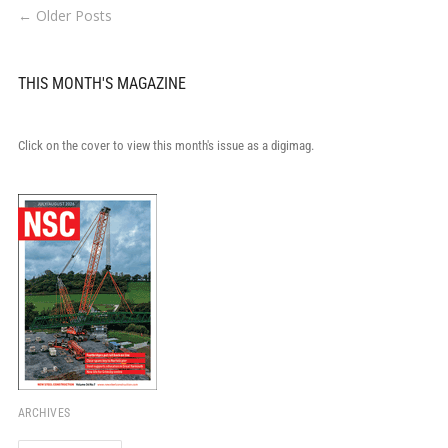
← Older Posts
THIS MONTH'S MAGAZINE
Click on the cover to view this month's issue as a digimag.
ARCHIVES