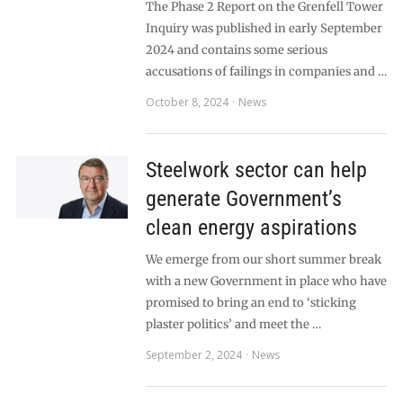
The Phase 2 Report on the Grenfell Tower
Inquiry was published in early September
2024 and contains some serious
accusations of failings in companies and …
October 8, 2024
News
Steelwork sector can help
generate Government’s
clean energy aspirations
We emerge from our short summer break
with a new Government in place who have
promised to bring an end to ‘sticking
plaster politics’ and meet the …
September 2, 2024
News