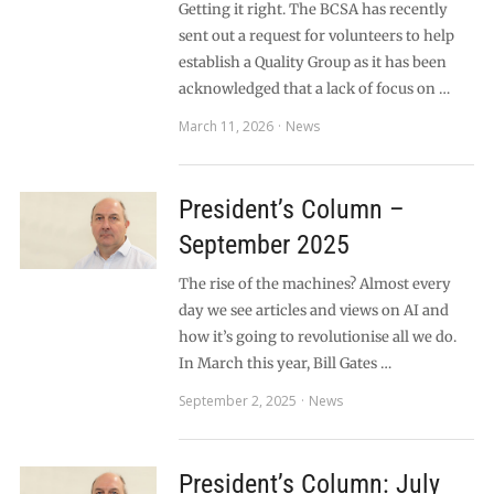
Getting it right. The BCSA has recently
sent out a request for volunteers to help
establish a Quality Group as it has been
acknowledged that a lack of focus on …
March 11, 2026
News
President’s Column –
September 2025
The rise of the machines? Almost every
day we see articles and views on AI and
how it’s going to revolutionise all we do.
In March this year, Bill Gates …
September 2, 2025
News
President’s Column: July