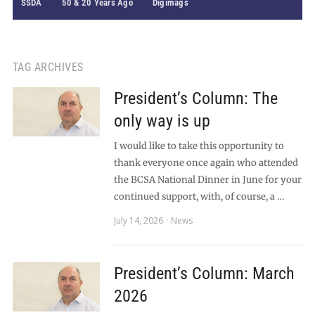
SSDA
50 & 20 Years Ago
Digimags
TAG ARCHIVES
President’s Column: The
only way is up
I would like to take this opportunity to
thank everyone once again who attended
the BCSA National Dinner in June for your
continued support, with, of course, a …
July 14, 2026
News
President’s Column: March
2026