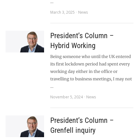
…
March 3, 2025
News
President’s Column –
Hybrid Working
Being someone who until the UK entered
its first lockdown period had spent every
working day either in the office or
travelling to business meetings, I may not
…
November 5, 2024
News
President’s Column –
Grenfell inquiry