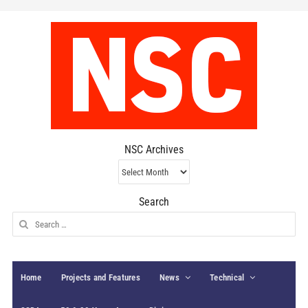
NSC Archives
NSC
Archives
Search
Search
for:
Home
Projects and Features
News
Technical