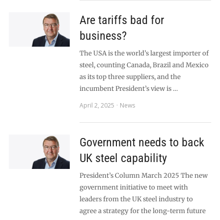
Are tariffs bad for
business?
The USA is the world’s largest importer of
steel, counting Canada, Brazil and Mexico
as its top three suppliers, and the
incumbent President’s view is …
April 2, 2025
News
Government needs to back
UK steel capability
President’s Column March 2025 The new
government initiative to meet with
leaders from the UK steel industry to
agree a strategy for the long-term future