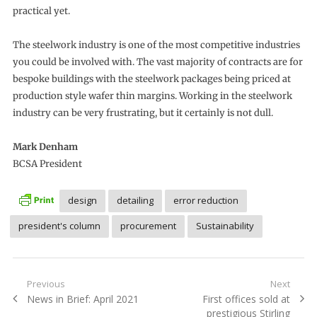
practical yet.
The steelwork industry is one of the most competitive industries
you could be involved with. The vast majority of contracts are for
bespoke buildings with the steelwork packages being priced at
production style wafer thin margins. Working in the steelwork
industry can be very frustrating, but it certainly is not dull.
Mark Denham
BCSA President
design
detailing
error reduction
president's column
procurement
Sustainability
Post
Previous
Next
Previous
Next
News in Brief: April 2021
First offices sold at
navigation
post:
post:
prestigious Stirling