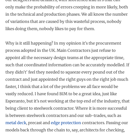
only make the probability of errors creeping in more likely, both
in the technical and production phases. We all know the number
of variations that are caused by this wasteful process, nobody
likes doing them, nobody likes to pay for them.
Why is it still happening? In my opinion it’s the procurement
process adopted in the UK. Main Contractors just refuse to
appoint all the necessary design teams at the appropriate time,
such that coordinated information can be accurately modelled. If
they didn’t’ feel they needed to squeeze every pound out of the
contract and just appointed the right guys on the right job much
faster, I think that a lot of the problems we all face would be
vastly reduced. I have found BIM to be a great idea, just like
Esperanto, but it’s not working at the top end of the industry, that
being client to steelwork contractor. Where it is more successful
is between steelwork contractors and our sub-trades, such as
metal deck
, precast and
edge protection
contractors. Passing our
models back through the chain to, say, architects for checking,