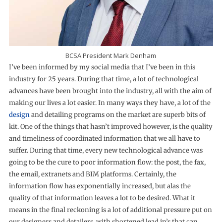
BCSA President Mark Denham
I’ve been informed by my social media that I’ve been in this
industry for 25 years. During that time, a lot of technological
advances have been brought into the industry, all with the aim of
making our lives a lot easier. In many ways they have, a lot of the
design
and detailing programs on the market are superb bits of
kit. One of the things that hasn’t improved however, is the quality
and timeliness of coordinated information that we all have to
suffer. During that time, every new technological advance was
going to be the cure to poor information flow: the post, the fax,
the email, extranets and BIM platforms. Certainly, the
information flow has exponentially increased, but alas the
quality of that information leaves a lot to be desired. What it
means in the final reckoning is a lot of additional pressure put on
our designers and detailers, with shortened lead in’s that can