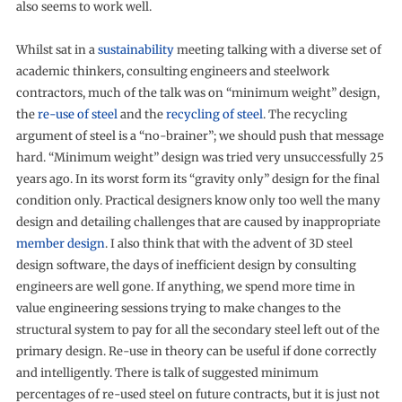
also seems to work well.
Whilst sat in a
sustainability
meeting talking with a diverse set of
academic thinkers, consulting engineers and steelwork
contractors, much of the talk was on “minimum weight” design,
the
re-use of steel
and the
recycling of steel
. The recycling
argument of steel is a “no-brainer”; we should push that message
hard. “Minimum weight” design was tried very unsuccessfully 25
years ago. In its worst form its “gravity only” design for the final
condition only. Practical designers know only too well the many
design and detailing challenges that are caused by inappropriate
member design
. I also think that with the advent of 3D steel
design software, the days of inefficient design by consulting
engineers are well gone. If anything, we spend more time in
value engineering sessions trying to make changes to the
structural system to pay for all the secondary steel left out of the
primary design. Re-use in theory can be useful if done correctly
and intelligently. There is talk of suggested minimum
percentages of re-used steel on future contracts, but it is just not