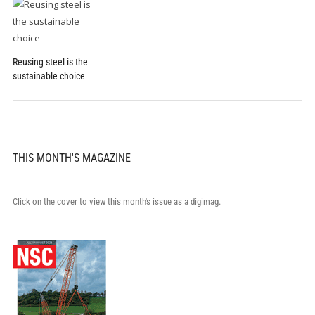
Reusing steel is the
sustainable choice
THIS MONTH'S MAGAZINE
Click on the cover to view this month's issue as a digimag.