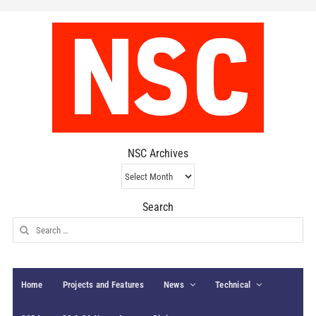
NSC Archives
NSC
Archives
Search
Search
for:
Home
Projects and Features
News
Technical