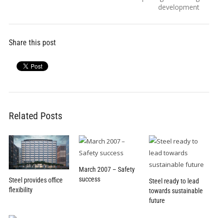
development
Share this post
Related Posts
March 2007 – Safety
success
Steel provides office
Steel ready to lead
flexibility
towards sustainable
future