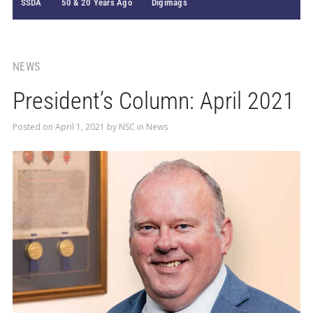
SSDA
50 & 20 Years Ago
Digimags
NEWS
President’s Column: April 2021
Posted on
April 1, 2021
by
NSC
in
News