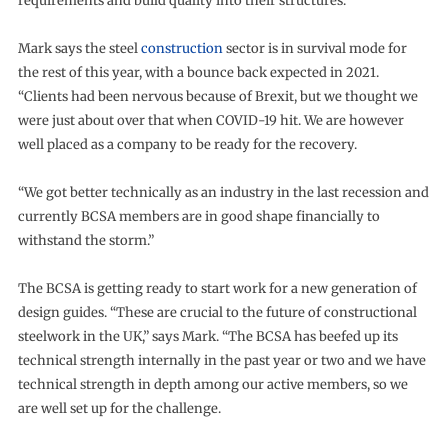
requirements and build quality into their structures.”
Mark says the steel
construction
sector is in survival mode for
the rest of this year, with a bounce back expected in 2021.
“Clients had been nervous because of Brexit, but we thought we
were just about over that when COVID-19 hit. We are however
well placed as a company to be ready for the recovery.
“We got better technically as an industry in the last recession and
currently BCSA members are in good shape financially to
withstand the storm.”
The BCSA is getting ready to start work for a new generation of
design guides. “These are crucial to the future of constructional
steelwork in the UK,” says Mark. “The BCSA has beefed up its
technical strength internally in the past year or two and we have
technical strength in depth among our active members, so we
are well set up for the challenge.