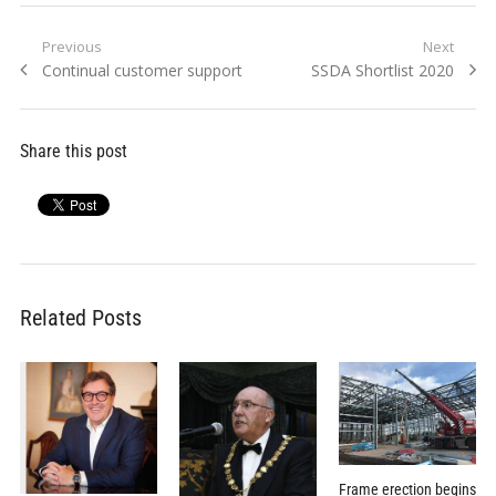
Post
Previous
Next
Previous
Next
Continual customer support
SSDA Shortlist 2020
navigation
post:
post:
Share this post
Related Posts
Frame erection begins