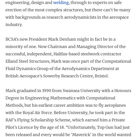
engineering, design and
welding
, through to experts on safe
erection of the most complex structures, but there can’t be many
with backgrounds as research aerodynamicists in the aerospace
industry.
BCSA’s new President Mark Denham might in fact be in a
minority of one. Now Chairman and Managing Director of the
successful, independent, Halifax-based steelwork contractor
Elland Steel Structures, Mark was once part of the Computational
Fluid Dynamics Group of the Aerodynamics Department at
British Aerospace’s Sowerby Research Centre, Bristol.
Mark graduated in 1990 from Swansea University with a Honours
Degree in Engineering Mathematics with Computational
Methods, but his earliest career ambition was to fly aeroplanes
with the Royal Air Force. Before University, he took part in the
RAF’s Flying Scholarship Scheme, which earned him a Private
Pilot’s Licence by the age of 18. “Unfortunately, Top Gun had just
been released and every would be ‘Maverick’ in the world wanted