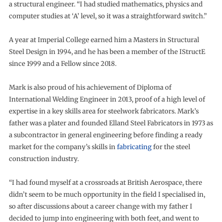
a structural engineer. “I had studied mathematics, physics and
computer studies at ‘A’ level, so it was a straightforward switch.”
A year at Imperial College earned him a Masters in Structural
Steel Design in 1994, and he has been a member of the IStructE
since 1999 and a Fellow since 2018.
Mark is also proud of his achievement of Diploma of
International Welding Engineer in 2013, proof of a high level of
expertise in a key skills area for steelwork fabricators. Mark’s
father was a plater and founded Elland Steel Fabricators in 1973 as
a subcontractor in general engineering before finding a ready
market for the company’s skills in
fabricating
for the steel
construction industry.
“I had found myself at a crossroads at British Aerospace, there
didn’t seem to be much opportunity in the field I specialised in,
so after discussions about a career change with my father I
decided to jump into engineering with both feet, and went to