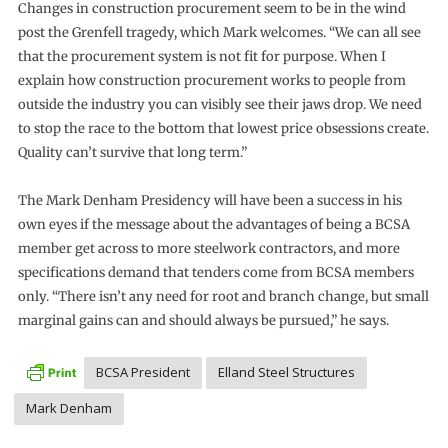
Changes in construction procurement seem to be in the wind
post the Grenfell tragedy, which Mark welcomes. “We can all see
that the procurement system is not fit for purpose. When I
explain how construction procurement works to people from
outside the industry you can visibly see their jaws drop. We need
to stop the race to the bottom that lowest price obsessions create.
Quality can’t survive that long term.”
The Mark Denham Presidency will have been a success in his
own eyes if the message about the advantages of being a BCSA
member get across to more steelwork contractors, and more
specifications demand that tenders come from BCSA members
only. “There isn’t any need for root and branch change, but small
marginal gains can and should always be pursued,” he says.
BCSA President
Elland Steel Structures
Mark Denham