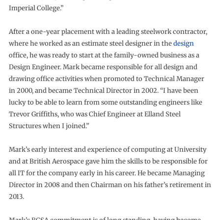
Imperial College.”
After a one-year placement with a leading steelwork contractor,
where he worked as an estimate steel designer in the
design
office, he was ready to start at the family-owned business as a
Design Engineer. Mark became responsible for all design and
drawing office activities when promoted to Technical Manager
in 2000, and became Technical Director in 2002. “I have been
lucky to be able to learn from some outstanding engineers like
Trevor Griffiths, who was Chief Engineer at Elland Steel
Structures when I joined.”
Mark’s early interest and experience of computing at University
and at British Aerospace gave him the skills to be responsible for
all IT for the company early in his career. He became Managing
Director in 2008 and then Chairman on his father’s retirement in
2013.