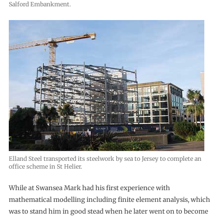
Salford Embankment.
Elland Steel transported its steelwork by sea to Jersey to complete an
office scheme in St Helier.
While at Swansea Mark had his first experience with
mathematical modelling including finite element analysis, which
was to stand him in good stead when he later went on to become