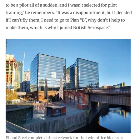
to be a pilot all of a sudden, and I wasn’t selected for pilot
training,” he remembers. “It was a disappointment, but I decided
if I can’t fly them, I need to go to Plan “B”, why don’t I help to
make them, which is why I joined British Aerospace.”
Elland Steel completed the steelwork for the twin office blocks at