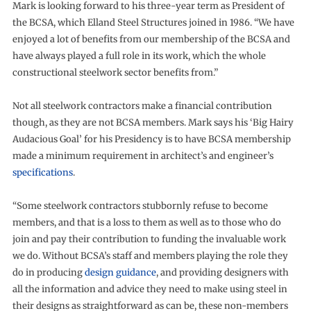
Mark is looking forward to his three-year term as President of
the BCSA, which Elland Steel Structures joined in 1986. “We have
enjoyed a lot of benefits from our membership of the BCSA and
have always played a full role in its work, which the whole
constructional steelwork sector benefits from.”
Not all steelwork contractors make a financial contribution
though, as they are not BCSA members. Mark says his ‘Big Hairy
Audacious Goal’ for his Presidency is to have BCSA membership
made a minimum requirement in architect’s and engineer’s
specifications
.
“Some steelwork contractors stubbornly refuse to become
members, and that is a loss to them as well as to those who do
join and pay their contribution to funding the invaluable work
we do. Without BCSA’s staff and members playing the role they
do in producing
design guidance
, and providing designers with
all the information and advice they need to make using steel in
their designs as straightforward as can be, these non-members