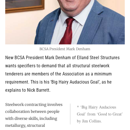
BCSA President Mark Denham
New BCSA President Mark Denham of Elland Steel Structures
wants specifiers to demand that all structural steelwork
tenderers are members of the Association as a minimum
requirement. This is his ‘Big Hairy Audacious Goal’, as he
explains to Nick Barrett.
Steelwork contracting involves
* ‘Big Hairy Audacious
collaboration between people
Goal’ from ‘Good to Great’
with diverse skills, including
by Jim Collins.
metallurgy, structural