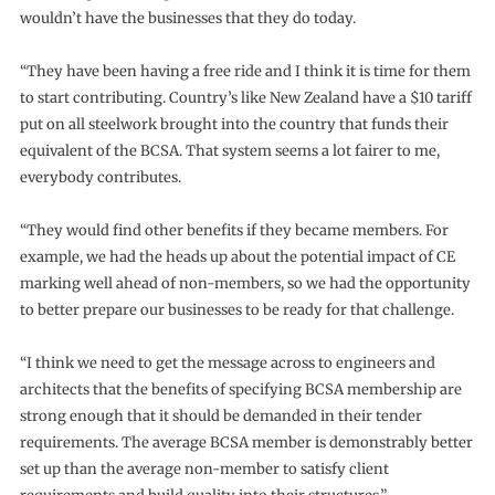
wouldn’t have the businesses that they do today.
“They have been having a free ride and I think it is time for them
to start contributing. Country’s like New Zealand have a $10 tariff
put on all steelwork brought into the country that funds their
equivalent of the BCSA. That system seems a lot fairer to me,
everybody contributes.
“They would find other benefits if they became members. For
example, we had the heads up about the potential impact of CE
marking well ahead of non-members, so we had the opportunity
to better prepare our businesses to be ready for that challenge.
“I think we need to get the message across to engineers and
architects that the benefits of specifying BCSA membership are
strong enough that it should be demanded in their tender
requirements. The average BCSA member is demonstrably better
set up than the average non-member to satisfy client