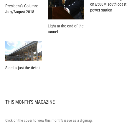
on £500M south coast
President’s Column:
power station
July/August 2018
Light at the end of the
tunnel
Steel is just the ticket
THIS MONTH'S MAGAZINE
Click on the cover to view this month's issue as a digimag.