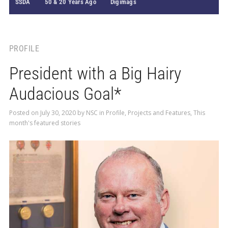
SSDA
50 & 20 Years Ago
Digimags
PROFILE
President with a Big Hairy
Audacious Goal*
Posted on
July 30, 2020
by
NSC
in
Profile
,
Projects and Features
,
This
month's featured stories