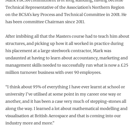
Mark’s BCSA commitment is of long standing, having become
Technical Representative of the Association’s Northern Region
on the BCSA’s key Process and Technical Committee in 2001. He
has been committee Chairman since 2011.
After imbibing all that the Masters course had to teach him about
structures, and picking up how it all worked in practice during
his placement at a large steelwork contractor, Mark was
undaunted at having to learn about accountancy, marketing and
management skills needed to successfully run what is now a £25
million turnover business with over 90 employees.
“I think about 95% of everything I have ever learnt at school or
university I’ve utilised at some point in my career one way or
another, and it has been a case very much of stepping-stones all
along the way. I learned a lot about mathematical modelling and
visualisation at British Aerospace and that is coming into our
industry more and more.”