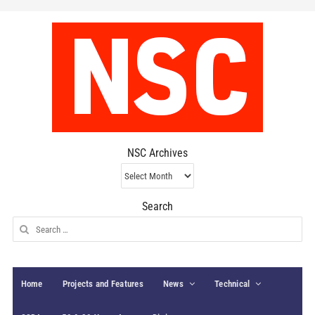
NSC Archives
NSC
Archives
Search
Search
for:
Home
Projects and Features
News
Technical