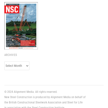
ARCHIVES
Archives
© 2024 Alignment Media. All rights reserved.
New Steel Construction is produced by Alignment Media on behalf of
the British Constructional Steelwork Association and Steel for Life
in association with the Steel Construction Institute