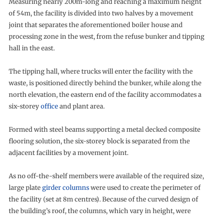
Measuring nearly 200m-long and reaching a maximum height
of 54m, the facility is divided into two halves by a movement
joint that separates the aforementioned boiler house and
processing zone in the west, from the refuse bunker and tipping
hall in the east.
The tipping hall, where trucks will enter the facility with the
waste, is positioned directly behind the bunker, while along the
north elevation, the eastern end of the facility accommodates a
six-storey
office
and plant area.
Formed with steel beams supporting a metal decked composite
flooring solution, the six-storey block is separated from the
adjacent facilities by a movement joint.
As no off-the-shelf members were available of the required size,
large plate
girder columns
were used to create the perimeter of
the facility (set at 8m centres). Because of the curved design of
the building’s roof, the columns, which vary in height, were