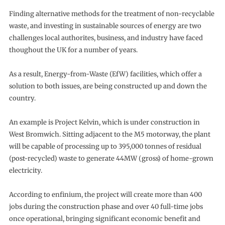
Finding alternative methods for the treatment of non-recyclable
waste, and investing in sustainable sources of energy are two
challenges local authorites, business, and industry have faced
thoughout the UK for a number of years.
As a result, Energy-from-Waste (EfW) facilities, which offer a
solution to both issues, are being constructed up and down the
country.
An example is Project Kelvin, which is under construction in
West Bromwich. Sitting adjacent to the M5 motorway, the plant
will be capable of processing up to 395,000 tonnes of residual
(post-recycled) waste to generate 44MW (gross) of home-grown
electricity.
According to enfinium, the project will create more than 400
jobs during the construction phase and over 40 full-time jobs
once operational, bringing significant economic benefit and