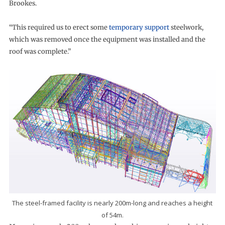
Brookes.
“This required us to erect some
temporary support
steelwork,
which was removed once the equipment was installed and the
roof was complete.”
The steel-framed facility is nearly 200m-long and reaches a height
of 54m.