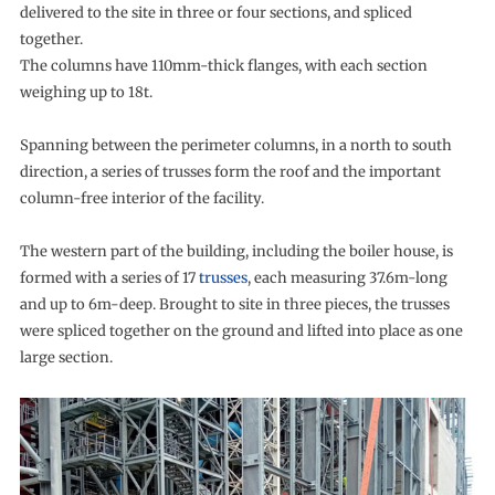
delivered to the site in three or four sections, and spliced
together.
The columns have 110mm-thick flanges, with each section
weighing up to 18t.
Spanning between the perimeter columns, in a north to south
direction, a series of trusses form the roof and the important
column-free interior of the facility.
The western part of the building, including the boiler house, is
formed with a series of 17
trusses
, each measuring 37.6m-long
and up to 6m-deep. Brought to site in three pieces, the trusses
were spliced together on the ground and lifted into place as one
large section.