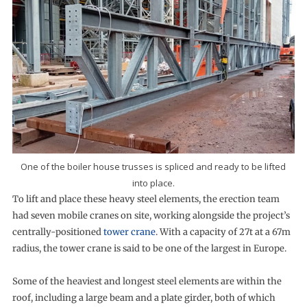
One of the boiler house trusses is spliced and ready to be lifted
into place.
To lift and place these heavy steel elements, the erection team
had seven mobile cranes on site, working alongside the project’s
centrally-positioned
tower crane
. With a capacity of 27t at a 67m
radius, the tower crane is said to be one of the largest in Europe.
Some of the heaviest and longest steel elements are within the
roof, including a large beam and a plate girder, both of which