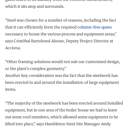
which it sits atop and surrounds.
“Steel was chosen for a number of reasons, including the fact
that it can efficiently form the required
column-free spans
necessary to house the various process and equipment areas,”
says Cristóbal Bartolomé Alonso, Deputy Project Director at
Acciona.
“Other framing solutions would not suit our customised design,
or the plant’s complex geometry.”
Another key consideration was the fact that the steelwork has
been erected in and around the installation of large equipment
items.
“The majority of the steelwork has been erected around installed
equipment, but in one area of the boiler house we had to leave
out some roof members, which allowed some equipment to be
lifted into place,” says Hambleton Steel Site Manager Andy