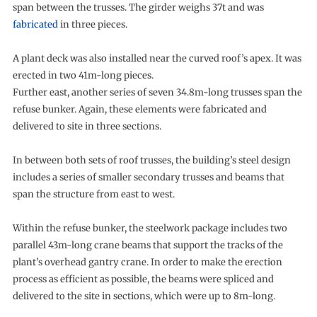
span between the trusses. The girder weighs 37t and was
fabricated
in three pieces.
A plant deck was also installed near the curved roof’s apex. It was
erected in two 41m-long pieces.
Further east, another series of seven 34.8m-long trusses span the
refuse bunker. Again, these elements were fabricated and
delivered to site in three sections.
In between both sets of roof trusses, the building’s steel design
includes a series of smaller secondary trusses and beams that
span the structure from east to west.
Within the refuse bunker, the steelwork package includes two
parallel 43m-long crane beams that support the tracks of the
plant’s overhead gantry crane. In order to make the erection
process as efficient as possible, the beams were spliced and
delivered to the site in sections, which were up to 8m-long.