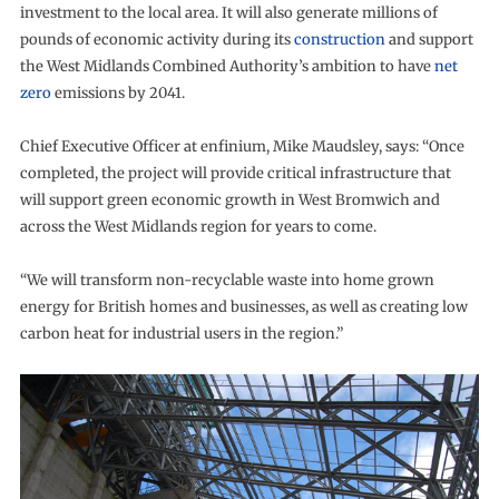
investment to the local area. It will also generate millions of
pounds of economic activity during its
construction
and support
the West Midlands Combined Authority’s ambition to have
net
zero
emissions by 2041.
Chief Executive Officer at enfinium, Mike Maudsley, says: “Once
completed, the project will provide critical infrastructure that
will support green economic growth in West Bromwich and
across the West Midlands region for years to come.
“We will transform non-recyclable waste into home grown
energy for British homes and businesses, as well as creating low
carbon heat for industrial users in the region.”