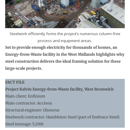
Steelwork efficiently forms the project’s numerous column-free
process and equipment areas.
Set to provide enough electricity for thousands of homes, an
Energy-from-Waste facility in the West Midlands highlights why
steel construction delivers the ideal framing solution for these
large-scale projects.
FACT FILE
Project Kelvin Energy-from-Waste facility, West Bromwich
Main client: Enfinium
Main contractor: Acciona
Structural engineer: Ghenova
Steelwork contractor: Hambleton Steel (part of Embrace Steel)
Steel tonnage: 5,200t