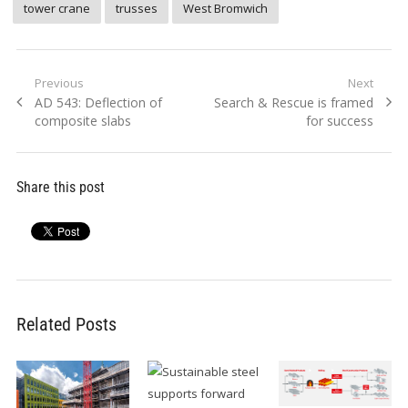
tower crane
trusses
West Bromwich
Post
Previous
Next
Previous
Next
AD 543: Deflection of
Search & Rescue is framed
navigation
post:
post:
composite slabs
for success
Share this post
Related Posts