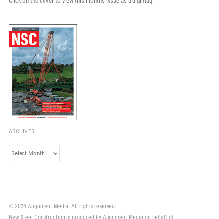
Click on the cover to view this month's issue as a digimag.
ARCHIVES
Archives
© 2024 Alignment Media. All rights reserved.
New Steel Construction is produced by Alignment Media on behalf of