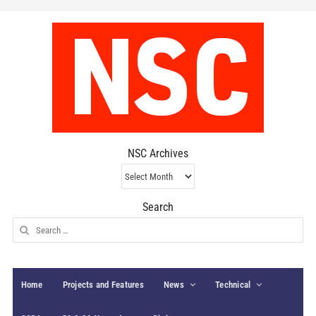
NSC Archives
NSC
Archives
Search
Search
for:
Home
Projects and Features
News
Technical