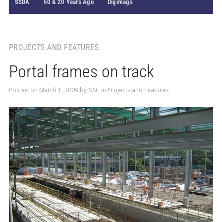
SSDA
50 & 20 Years Ago
Digimags
PROJECTS AND FEATURES
Portal frames on track
Posted on
March 1, 2009
by
NSC
in
Projects and Features