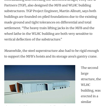
Partners (TGP), also designed the MFB and WLHC building
substructures. TGP Project Engineer, Martin Allnutt, says both
buildings are founded on piled foundations due to the existing
made ground and tight tolerances on differential and total
settlement. “The heavy train lifting jacks in the MFB and the
wheel lathe in the WLHC building are both very sensitive to
vertical deflection of the substructure.”
Meanwhile, the steel superstructure also had to be rigid enough
to support the MFB’s hoists and its storage area’s gantry crane.
The second
large
structure, the
WLHC
building, was
erected in a
similar