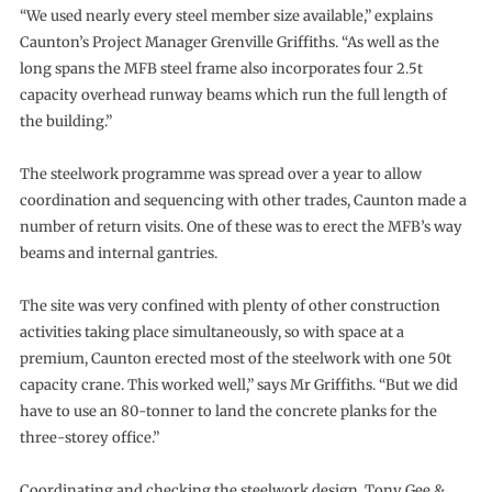
“We used nearly every steel member size available,” explains
Caunton’s Project Manager Grenville Griffiths. “As well as the
long spans the MFB steel frame also incorporates four 2.5t
capacity overhead runway beams which run the full length of
the building.”
The steelwork programme was spread over a year to allow
coordination and sequencing with other trades, Caunton made a
number of return visits. One of these was to erect the MFB’s way
beams and internal gantries.
The site was very confined with plenty of other construction
activities taking place simultaneously, so with space at a
premium, Caunton erected most of the steelwork with one 50t
capacity crane. This worked well,” says Mr Griffiths. “But we did
have to use an 80-tonner to land the concrete planks for the
three-storey office.”
Coordinating and checking the steelwork design, Tony Gee &