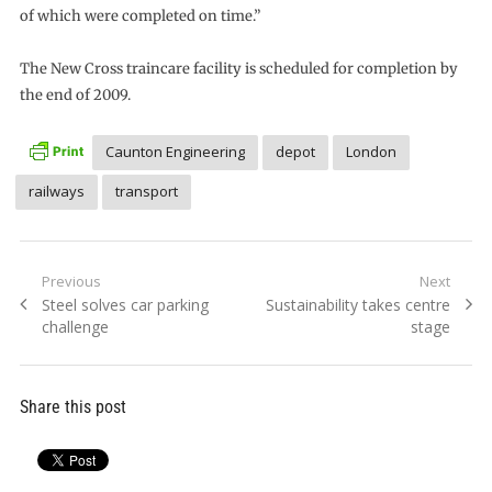
of which were completed on time.”
The New Cross traincare facility is scheduled for completion by
the end of 2009.
Caunton Engineering
depot
London
railways
transport
Post
Previous
Next
Previous
Next
Steel solves car parking
Sustainability takes centre
navigation
post:
post:
challenge
stage
Share this post