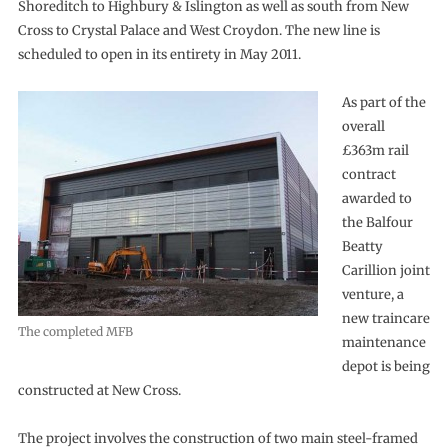
Shoreditch to Highbury & Islington as well as south from New
Cross to Crystal Palace and West Croydon. The new line is
scheduled to open in its entirety in May 2011.
As part of the
overall
£363m rail
contract
awarded to
the Balfour
Beatty
Carillion joint
venture, a
new traincare
The completed MFB
maintenance
depot is being
constructed at New Cross.
The project involves the construction of two main steel-framed