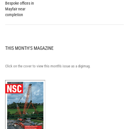
Bespoke offices in
Mayfair near
completion
THIS MONTH'S MAGAZINE
Click on the cover to view this month's issue as a digimag.