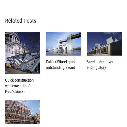
Related Posts
Falkirk Wheel gets
Steel – the never
outstanding award
ending story
Quick construction
was crucial for St
Paul’s kiosk