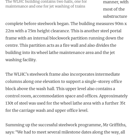
The WLHC building contains two halls, one for
manner, with
maintenance and one for jet washing of trains
most of the
substructure
complete before steelwork began. The building measures 90m x
22m with a 7.5m height clearance. This is another steel portal
frame with an internal blockwork partition running down the
centre. This partition acts as a fire wall and also divides the
building into its wheel lathe maintenance area and the jet
washing facility.
The WLHC’s steelwork frame also incorporates intermediate
columns along one elevation to support a single-storey office
block above the wash hall. This upper level also contains a
control room, accommodation space and offices. Approximately
130t of steel was used for the wheel lathe area with a further 35t
for the carriage wash and upper office level.
Summing up the successful steelwork programme, Mr Griffiths,
says: “We had to meet several milestone dates along the way, all