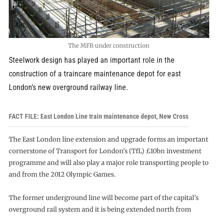
The MFB under construction
Steelwork design has played an important role in the
construction of a traincare maintenance depot for east
London’s new overground railway line.
FACT FILE: East London Line train maintenance depot, New Cross
The East London line extension and upgrade forms an important
cornerstone of Transport for London’s (TfL) £10bn investment
programme and will also play a major role transporting people to
and from the 2012 Olympic Games.
The former underground line will become part of the capital’s
overground rail system and it is being extended north from