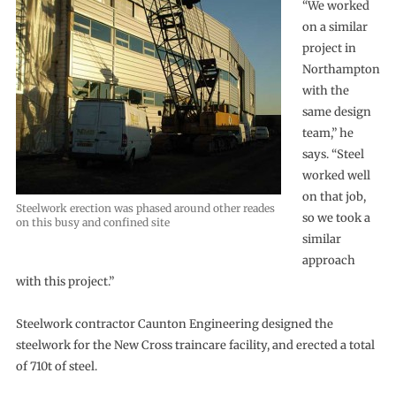
“We worked
on a similar
project in
Northampton
with the
same design
team,” he
says. “Steel
worked well
on that job,
Steelwork erection was phased around other reades
so we took a
on this busy and confined site
similar
approach
with this project.”
Steelwork contractor Caunton Engineering designed the
steelwork for the New Cross traincare facility, and erected a total
of 710t of steel.