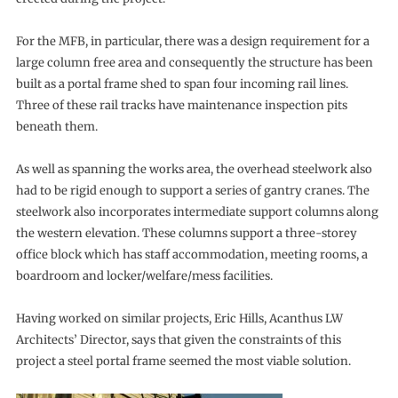
For the MFB, in particular, there was a design requirement for a
large column free area and consequently the structure has been
built as a portal frame shed to span four incoming rail lines.
Three of these rail tracks have maintenance inspection pits
beneath them.
As well as spanning the works area, the overhead steelwork also
had to be rigid enough to support a series of gantry cranes. The
steelwork also incorporates intermediate support columns along
the western elevation. These columns support a three-storey
office block which has staff accommodation, meeting rooms, a
boardroom and locker/welfare/mess facilities.
Having worked on similar projects, Eric Hills, Acanthus LW
Architects’ Director, says that given the constraints of this
project a steel portal frame seemed the most viable solution.