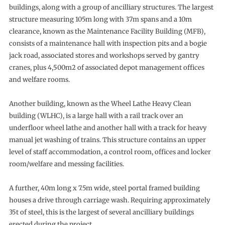
buildings, along with a group of ancilliary structures. The largest
structure measuring 105m long with 37m spans and a 10m
clearance, known as the Maintenance Facility Building (MFB),
consists of a maintenance hall with inspection pits and a bogie
jack road, associated stores and workshops served by gantry
cranes, plus 4,500m2 of associated depot management offices
and welfare rooms.
Another building, known as the Wheel Lathe Heavy Clean
building (WLHC), is a large hall with a rail track over an
underfloor wheel lathe and another hall with a track for heavy
manual jet washing of trains. This structure contains an upper
level of staff accommodation, a control room, offices and locker
room/welfare and messing facilities.
A further, 40m long x 7.5m wide, steel portal framed building
houses a drive through carriage wash. Requiring approximately
35t of steel, this is the largest of several ancilliary buildings
erected during the project.