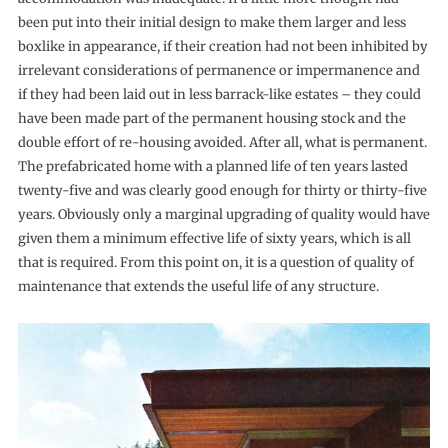
been put into their initial design to make them larger and less
boxlike in appearance, if their creation had not been inhibited by
irrelevant considerations of per­manence or impermanence and
if they had been laid out in less barrack-like estates – they could
have been made part of the per­manent housing stock and the
double effort of re-housing avoided. After all, what is permanent.
The prefabricated home with a planned life of ten years lasted
twenty-five and was clearly good enough for thirty or thirty-five
years. Obviously only a marginal upgrading of quality would have
given them a minimum effective life of sixty years, which is all
that is required. From this point on, it is a question of quality of
maintenance that extends the useful life of any structure.