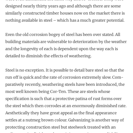
designed nearly thirty years ago and although there are some
similarly con­structed timber houses now on the market there is
nothing available in steel – which has a much greater potential.
Even the old corrosion bogey of steel has been over stated. All
building materials are vulnerable to deterioration by the weather
and the longevity of each is dependent upon the way each is
detailed to diminish the effects of weathering.
Steel is no exception. It is possible to detail bare steel so that the
run off is quick and the rate of corrosion extremely slow. Com­
paratively recently, weathering steels have been introduced, the
most well known being Cor-Ten. These are steels whose
specifica­tion is such that a protective patina of rust forms over
the steel which then corrodes at an enormously diminished rate.
Aestheti­cally they have great appeal as the final appearance
settles at a nutmeg brown colour. Galvanizing is another way of
protecting construction steel but steelwork treated with an