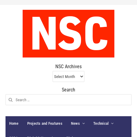
NSC Archives
NSC
Archives
Search
Search
for:
Home
Projects and Features
News
Technical