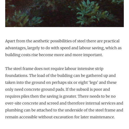
Apart from the aesthetic possibilities of steel there are practical
advantages, largely to do with speed and labour saving, which as
building costs rise become more and more important.
The steel frame does not require labour intensive strip
foundations. The load of the building can be gathered up and
taken into the ground on perhaps six or eight ‘legs’ and these
only need concrete ground pads. If the subsoil is poor and
requires piles then the saving is greater. There needs to be no
over-site concrete and screed and therefore internal services and
plumbing can be attached to the underside of the steel frame and
remain accessible without excavation for later maintenance.