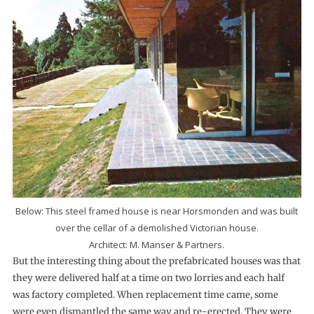
Below: This steel framed house is near Horsmonden and was built
over the cellar of a demolished Victorian house.
Architect: M. Manser & Partners.
But the interesting thing about the pre­fabricated houses was that
they were delivered half at a time on two lorries and each half
was factory completed. When replacement time came, some
were even dismantled the same way and re-erected. They were