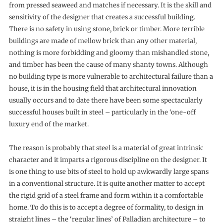
from pressed seaweed and matches if necessary. It is the skill and
sensitivity of the designer that creates a successful building.
There is no safety in using stone, brick or timber. More terrible
buildings are made of mellow brick than any other material,
nothing is more forbidding and gloomy than mis­handled stone,
and timber has been the cause of many shanty towns. Although
no building type is more vulnerable to archi­tectural failure than a
house, it is in the housing field that architectural innovation
usually occurs and to date there have been some spectacularly
successful houses built in steel – particularly in the ‘one-off
luxury end of the market.
The reason is probably that steel is a material of great intrinsic
character and it imparts a rigorous discipline on the designer. It
is one thing to use bits of steel to hold up awkwardly large spans
in a conventional structure. It is quite another matter to accept
the rigid grid of a steel frame and form within it a comfortable
home. To do this is to accept a degree of formality, to design in
straight lines – the ‘regular lines’ of Palladian architecture – to