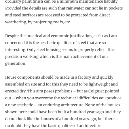
ordinary paint finish can be a minimum maintenance liability.
Provided the details are such that rainwater cannot lie in pockets
and steel surfaces are recessed to be protected from direct
weathering, by projecting roofs, etc.
Despite the practical and economic justi­fication, as far as I am
concerned it is the aesthetic qualities of steel that are so
interesting. Only steel housing seems to properly reflect the
precision working which is the main achievement of our
generation.
House components should be made in a factory and quickly
assembled on site and for this they need to be lightweight and
erected dry. This aim poses problems – but as Coignier pointed
out – when you over­come the technical difficulties you produce
a new aesthetic – an enduring architecture. None of the houses
shown here could have been built a hundred years ago and they
do not look like the houses of a hundred years ago, but there is
no doubt they have the basic qualities of architecture.