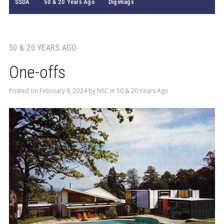
SSDA
50 & 20 Years Ago
Digimags
50 & 20 YEARS AGO
One-offs
Posted on
February 6, 2024
by
NSC
in
50 & 20 Years Ago