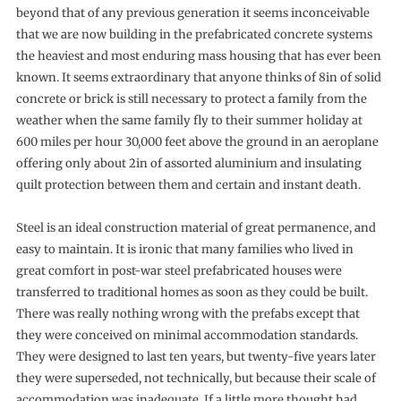
beyond that of any previous generation it seems incon­ceivable
that we are now building in the prefabricated concrete systems
the heaviest and most enduring mass housing that has ever been
known. It seems extraordinary that anyone thinks of 8in of solid
concrete or brick is still necessary to protect a family from the
weather when the same family fly to their summer holiday at
600 miles per hour 30,000 feet above the ground in an aeroplane
offering only about 2in of assorted aluminium and insulating
quilt protection between them and certain and instant death.
Steel is an ideal construction material of great permanence, and
easy to maintain. It is ironic that many families who lived in
great comfort in post-war steel prefabricated houses were
transferred to traditional homes as soon as they could be built.
There was really nothing wrong with the prefabs except that
they were conceived on mini­mal accommodation standards.
They were designed to last ten years, but twenty-five years later
they were superseded, not technically, but because their scale of
accommodation was inadequate. If a little more thought had