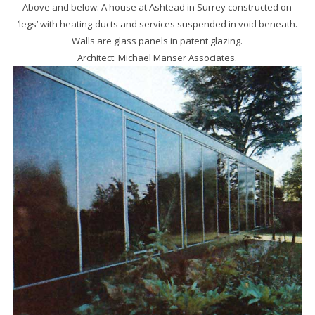
Above and below: A house at Ashtead in Surrey con­structed on
‘legs’ with heating-ducts and services suspended in void beneath.
Walls are glass panels in patent glazing.
Architect: Michael Manser Associates.