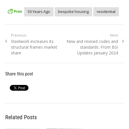
50 Years Ago
bespoke housing
residential
Post
Previous
Next
Previous
Next
Steelwork increases its
New and revised codes and
navigation
post:
post:
structural frames market
standards: From BSI
share
Updates January 2024
Share this post
Related Posts