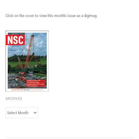
Click on the cover to view this month's issue as a digimag.
ARCHIVES
Archives