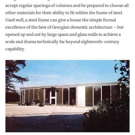
accept regular spacings of columns and be prepared to choose all
other materials for their ability to fit within the frame of steel.
Used well, a steel frame can give a house the simple formal
excellence of the best of Georgian domestic architecture – but
opened up and out by large spans and glass walls to achieve a
scale and drama technically far beyond eighteenth-century
capability.