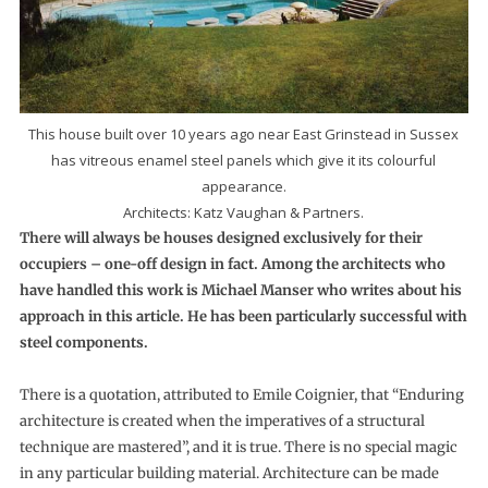
This house built over 10 years ago near East Grinstead in Sussex
has vitreous enamel steel panels which give it its colourful
appearance.
Architects: Katz Vaughan & Partners.
There will always be houses designed exclusively for their
occupiers – one-off design in fact. Among the architects who
have handled this work is Michael Manser who writes about his
approach in this article. He has been particularly successful with
steel components.
There is a quotation, attributed to Emile Coignier, that “Enduring
architecture is created when the imperatives of a structural
technique are mastered”, and it is true. There is no special magic
in any particular building material. Architecture can be made