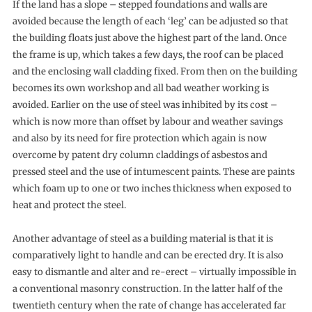
If the land has a slope – stepped foundations and walls are
avoided because the length of each ‘leg’ can be adjusted so that
the building floats just above the highest part of the land. Once
the frame is up, which takes a few days, the roof can be placed
and the enclosing wall cladding fixed. From then on the building
becomes its own workshop and all bad weather working is
avoided. Earlier on the use of steel was inhibited by its cost –
which is now more than offset by labour and weather savings
and also by its need for fire protection which again is now
overcome by patent dry column claddings of asbestos and
pressed steel and the use of intumescent paints. These are paints
which foam up to one or two inches thickness when exposed to
heat and protect the steel.
Another advantage of steel as a building material is that it is
comparatively light to handle and can be erected dry. It is also
easy to dismantle and alter and re-erect – virtually impossible in
a conventional masonry construction. In the latter half of the
twentieth century when the rate of change has accelerated far