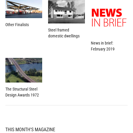
Other Finalists
Steel framed
domestic dwellings
News in brief:
February 2019
The Structural Steel
Design Awards 1972
THIS MONTH'S MAGAZINE