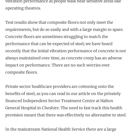
vibration performance as people walk near sensitive areas like
operating theatres.
Test results show that composite floors not only meet the
requirements, but do so easily and with a large margin to spare.
Concrete floors are sometimes struggling to match the
performance that can be expected of steel; we have heard
recently that the initial vibration performance of concrete is not
always maintained over time, as concrete creep has an adverse
impact on performance. There are no such worries over
composite floors.
Private sector healthcare providers are cottoning onto the
benefits of steel, as you can read in our article on the privately
financed Independent Sector Treatment Centre at Halton
General Hospital in Cheshire. The need to fast track this health
provision meant that there was effectively no alternative to steel.
In the mainstream National Health Service there are a large