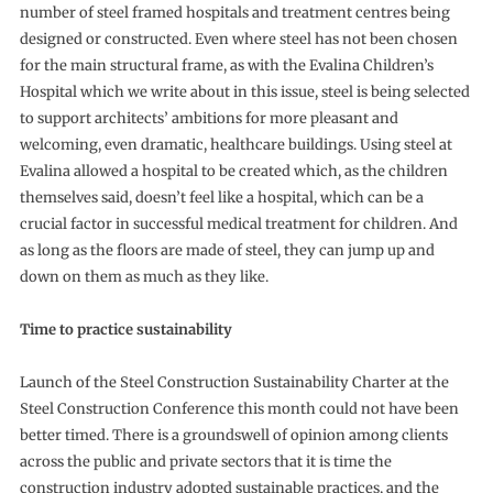
number of steel framed hospitals and treatment centres being
designed or constructed. Even where steel has not been chosen
for the main structural frame, as with the Evalina Children’s
Hospital which we write about in this issue, steel is being selected
to support architects’ ambitions for more pleasant and
welcoming, even dramatic, healthcare buildings. Using steel at
Evalina allowed a hospital to be created which, as the children
themselves said, doesn’t feel like a hospital, which can be a
crucial factor in successful medical treatment for children. And
as long as the floors are made of steel, they can jump up and
down on them as much as they like.
Time to practice sustainability
Launch of the Steel Construction Sustainability Charter at the
Steel Construction Conference this month could not have been
better timed. There is a groundswell of opinion among clients
across the public and private sectors that it is time the
construction industry adopted sustainable practices, and the