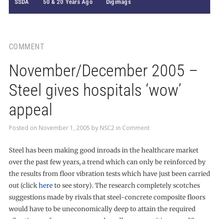
SSDA
50 & 20 Years Ago
Digimags
COMMENT
November/December 2005 –
Steel gives hospitals ‘wow’
appeal
Posted on
November 1, 2005
by
NSC2
in
Comment
Steel has been making good inroads in the healthcare market
over the past few years, a trend which can only be reinforced by
the results from floor vibration tests which have just been carried
out (click
here
to see story). The research completely scotches
suggestions made by rivals that steel-concrete composite floors
would have to be uneconomically deep to attain the required