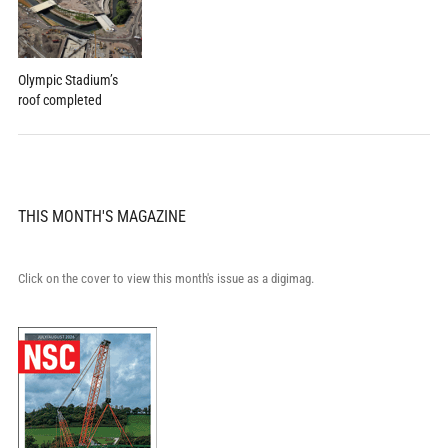
Olympic Stadium’s
roof completed
THIS MONTH'S MAGAZINE
Click on the cover to view this month's issue as a digimag.