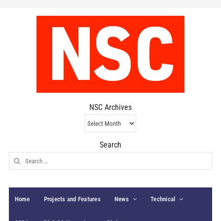
NSC Archives
NSC
Archives
Search
Search
for:
Home
Projects and Features
News
Technical