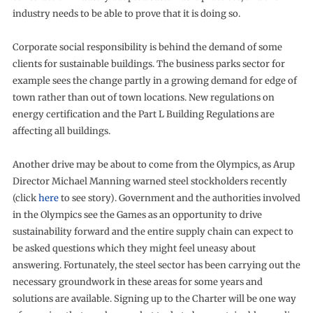
industry needs to be able to prove that it is doing so.
Corporate social responsibility is behind the demand of some
clients for sustainable buildings. The business parks sector for
example sees the change partly in a growing demand for edge of
town rather than out of town locations. New regulations on
energy certification and the Part L Building Regulations are
affecting all buildings.
Another drive may be about to come from the Olympics, as Arup
Director Michael Manning warned steel stockholders recently
(click
here
to see story). Government and the authorities involved
in the Olympics see the Games as an opportunity to drive
sustainability forward and the entire supply chain can expect to
be asked questions which they might feel uneasy about
answering. Fortunately, the steel sector has been carrying out the
necessary groundwork in these areas for some years and
solutions are available. Signing up to the Charter will be one way