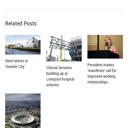
Related Posts
Steel shines in
President makes
‘Granite City’
Clinical Services
‘manifesto’ call for
building up at
improved working
Liverpool hospital
relationships
scheme