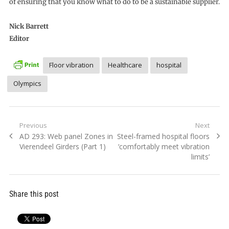
of ensuring that you know what to do to be a sustainable supplier.
Nick Barrett
Editor
Floor vibration
Healthcare
hospital
Olympics
Post
Previous
Next
Previous
Next
AD 293: Web panel Zones in
Steel-framed hospital floors
navigation
post:
post:
Vierendeel Girders (Part 1)
‘comfortably meet vibration
limits’
Share this post