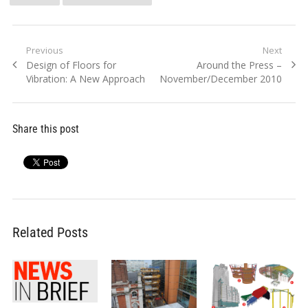
Post
Previous
Next
Previous
Next
Design of Floors for
Around the Press –
navigation
post:
post:
Vibration: A New Approach
November/December 2010
Share this post
Related Posts