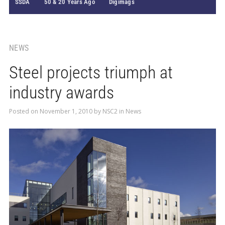
SSDA
50 & 20 Years Ago
Digimags
NEWS
Steel projects triumph at
industry awards
Posted on
November 1, 2010
by
NSC2
in
News