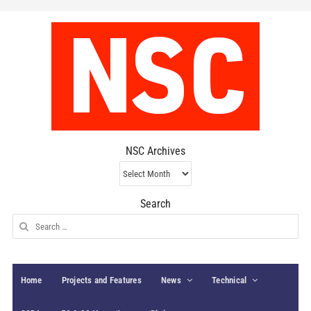
NSC Archives
NSC
Archives
Search
Search
for:
Home
Projects and Features
News
Technical