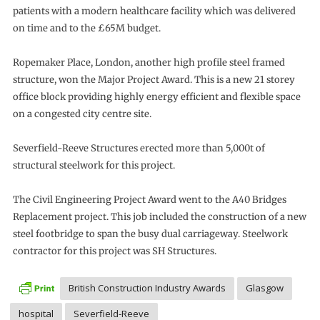
patients with a modern healthcare facility which was delivered
on time and to the £65M budget.
Ropemaker Place, London, another high profile steel framed
structure, won the Major Project Award. This is a new 21 storey
office block providing highly energy efficient and flexible space
on a congested city centre site.
Severfield-Reeve Structures erected more than 5,000t of
structural steelwork for this project.
The Civil Engineering Project Award went to the A40 Bridges
Replacement project. This job included the construction of a new
steel footbridge to span the busy dual carriageway. Steelwork
contractor for this project was SH Structures.
British Construction Industry Awards
Glasgow
hospital
Severfield-Reeve