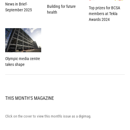
News in Brief-
Building for future
Top prizes for BCSA
September 2025
health
members at Tekla
Awards 2024
Olympic media centre
takes shape
THIS MONTH'S MAGAZINE
Click on the cover to view this month's issue as a digimag.