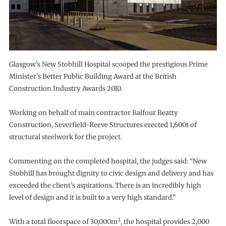
Glasgow’s New Stobhill Hospital scooped the prestigious Prime
Minister’s Better Public Building Award at the British
Construction Industry Awards 2010.
Working on behalf of main contractor Balfour Beatty
Construction, Severfield-Reeve Structures erected 1,600t of
structural steelwork for the project.
Commenting on the completed hospital, the judges said: “New
Stobhill has brought dignity to civic design and delivery and has
exceeded the client’s aspirations. There is an incredibly high
level of design and it is built to a very high standard.”
2
With a total floorspace of 30,000m
, the hospital provides 2,000