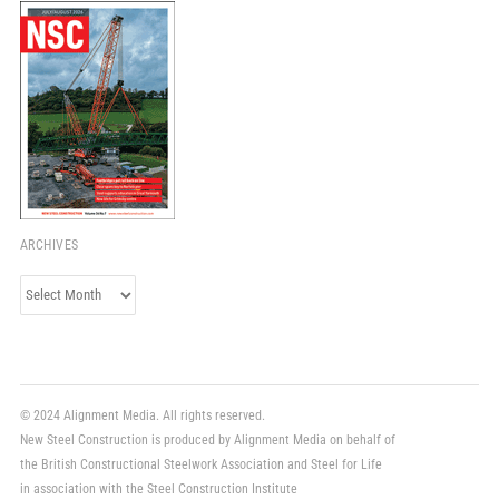
ARCHIVES
Archives
© 2024 Alignment Media. All rights reserved.
New Steel Construction is produced by Alignment Media on behalf of
the British Constructional Steelwork Association and Steel for Life
in association with the Steel Construction Institute