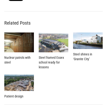
Related Posts
Steel shines in
Steel framed Essex
Nuclear patrols with
‘Granite City’
school ready for
steel
lessons
Patient design