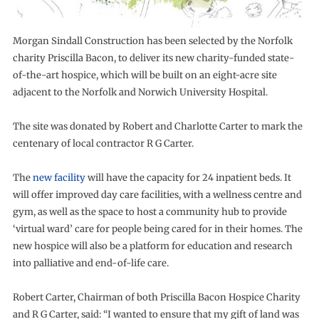
Morgan Sindall Construction has been selected by the Norfolk
charity Priscilla Bacon, to deliver its new charity-funded state-
of-the-art hospice, which will be built on an eight-acre site
adjacent to the Norfolk and Norwich University Hospital.
The site was donated by Robert and Charlotte Carter to mark the
centenary of local contractor R G Carter.
The
new facility
will have the capacity for 24 inpatient beds. It
will offer improved day care facilities, with a wellness centre and
gym, as well as the space to host a community hub to provide
‘virtual ward’ care for people being cared for in their homes. The
new hospice will also be a platform for education and research
into palliative and end-of-life care.
Robert Carter, Chairman of both Priscilla Bacon Hospice Charity
and R G Carter, said: “I wanted to ensure that my gift of land was