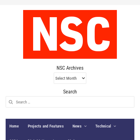
NSC Archives
NSC
Archives
Search
Search
for:
Home
Projects and Features
News
Technical