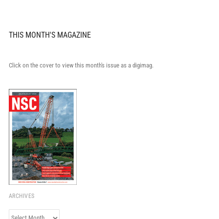
THIS MONTH'S MAGAZINE
Click on the cover to view this month's issue as a digimag.
ARCHIVES
Archives