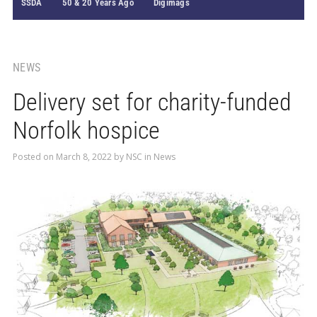
SSDA
50 & 20 Years Ago
Digimags
NEWS
Delivery set for charity-funded
Norfolk hospice
Posted on
March 8, 2022
by
NSC
in
News