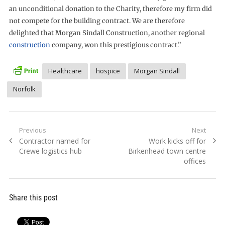
an unconditional donation to the Charity, therefore my firm did
not compete for the building contract. We are therefore
delighted that Morgan Sindall Construction, another regional
construction
company, won this prestigious contract.”
Healthcare
hospice
Morgan Sindall
Norfolk
Post
Previous
Next
Previous
Next
Contractor named for
Work kicks off for
navigation
post:
post:
Crewe logistics hub
Birkenhead town centre
offices
Share this post