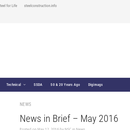
teel for Life
steelconstruction.info
Technical
SSDA
50 & 20 Years Ago
Digimags
NEWS
News in Brief – May 2016
Posted on
May 12, 2016
by
NSC
in
News