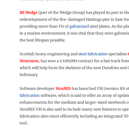
BE Wedge
[part of the Wedge Group] has played its part in th
redevelopment of the fire-damaged Hastings pier in East Su
providing more than 15t of
galvanized
steel plates. As the pl
in a marine environment, it was vital that they were galvani
the best lifespan possible.
Scottish heavy engineering and
steel fabrication
specialists
Structures
, has won a £400,000 contract for a fast track fr
which will help form the skeleton of the new Dumfries and
Infirmary.
Software developer
StruMIS
has launched V10 (version 10) of
fabrication
software, which is said to offer an array of updat
enhancements for the medium and larger-sized steelwork c
StruMIS V10 is also said to include many new features to oper
fabrication sites more efficiently including an integrated 
tool.