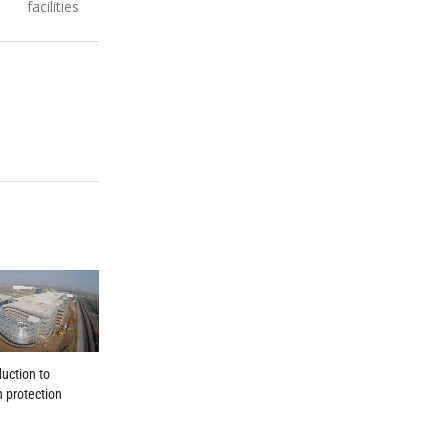
facilities
duction to
n protection