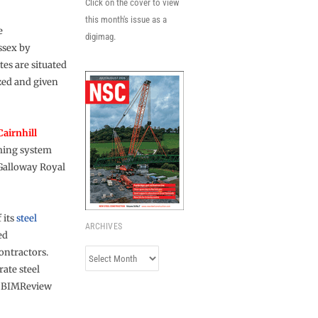
Click on the cover to view
this month's issue as a
e
digimag.
ssex by
ates are situated
zed and given
Cairnhill
aming system
 Galloway Royal
 its
steel
ARCHIVES
ed
ontractors.
Archives
ate steel
3D BIMReview