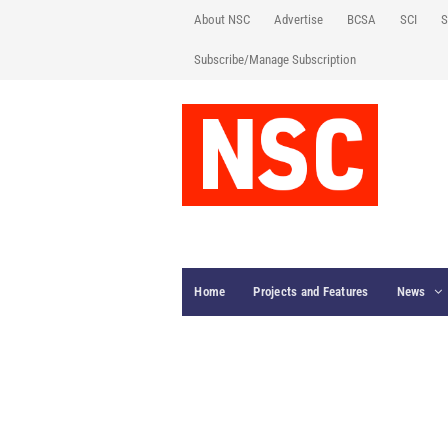
About NSC
Advertise
BCSA
SCI
S
Subscribe/Manage Subscription
Home
Projects and Features
News