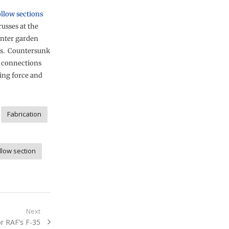
ollow sections
russes at the
inter garden
ies. Countersunk
e connections
ing force and
Fabrication
llow section
Next
r RAF’s F-35