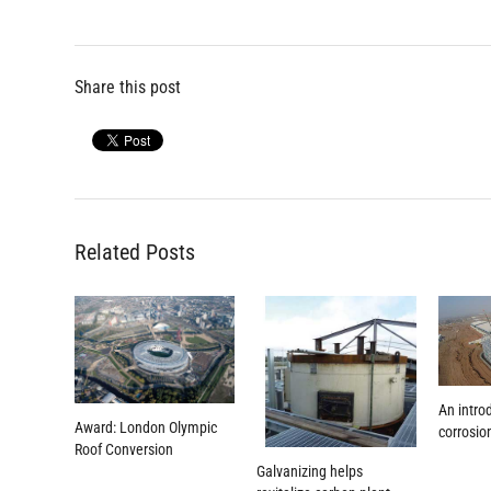
navigation
post:
post:
Share this post
Related Posts
An intro
Award: London Olympic
corrosio
Roof Conversion
Galvanizing helps