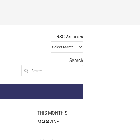
NSC Archives
NSC
Archives
Search
Search
for:
THIS MONTH'S
MAGAZINE