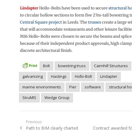
Lindapter
Hollo-Bolts have been used to secure
structural h
to circular hollow sections to form five 27m-tall bowstring t
Central Square project
in Leeds. The
trusses
create a large w
that will accommodate restaurants and other leisure facilit
M16 Hollo-Bolts were chosen to secure the beams and splic
because of their independent product approvals, high clamp
discrete architectural finish.
Bolt
bowstring truss
Cairnhill Structures
galvanizing
Hastings
Hollo-Bolt
Lindapter
marine environments
Pier
software
structural ho
StruMIS
Wedge Group
Post
Previous
Previous
Next
Path to BIM clearly charted
Contract awarded fo