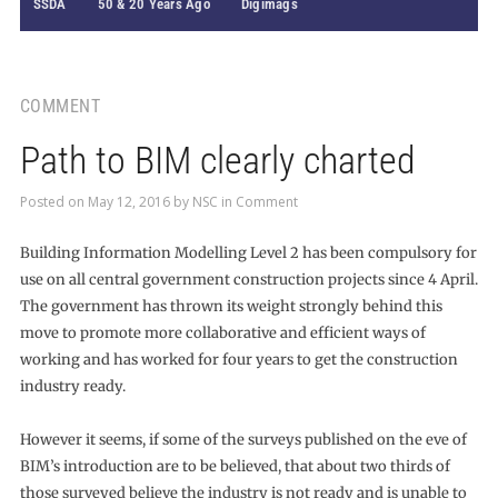
SSDA
50 & 20 Years Ago
Digimags
COMMENT
Path to BIM clearly charted
Posted on
May 12, 2016
by
NSC
in
Comment
Building Information Modelling Level 2 has been compulsory for
use on all central government construction projects since 4 April.
The government has thrown its weight strongly behind this
move to promote more collaborative and efficient ways of
working and has worked for four years to get the construction
industry ready.
However it seems, if some of the surveys published on the eve of
BIM’s introduction are to be believed, that about two thirds of
those surveyed believe the industry is not ready and is unable to