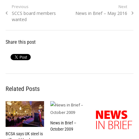
Post
Previous
Next
Previous
Next
SCCS board members
News in Brief – May 2016
navigation
post:
post:
wanted
Share this post
Related Posts
News in Brief –
October 2009
BCSA says UK steel is