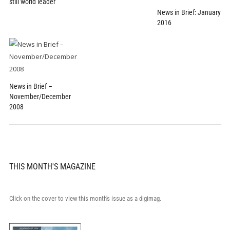
still world leader
News in Brief: January
2016
News in Brief –
November/December
2008
THIS MONTH'S MAGAZINE
Click on the cover to view this month's issue as a digimag.