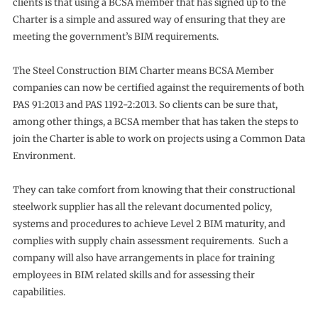
clients is that using a BCSA member that has signed up to the
Charter is a simple and assured way of ensuring that they are
meeting the government’s BIM requirements.
The Steel Construction BIM Charter means BCSA Member
companies can now be certified against the requirements of both
PAS 91:2013 and PAS 1192-2:2013. So clients can be sure that,
among other things, a BCSA member that has taken the steps to
join the Charter is able to work on projects using a Common Data
Environment.
They can take comfort from knowing that their constructional
steelwork supplier has all the relevant documented policy,
systems and procedures to achieve Level 2 BIM maturity, and
complies with supply chain assessment requirements. Such a
company will also have arrangements in place for training
employees in BIM related skills and for assessing their
capabilities.