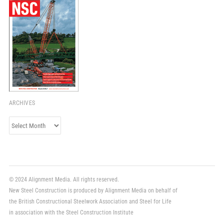
ARCHIVES
Archives
© 2024 Alignment Media. All rights reserved.
New Steel Construction is produced by Alignment Media on behalf of
the British Constructional Steelwork Association and Steel for Life
in association with the Steel Construction Institute