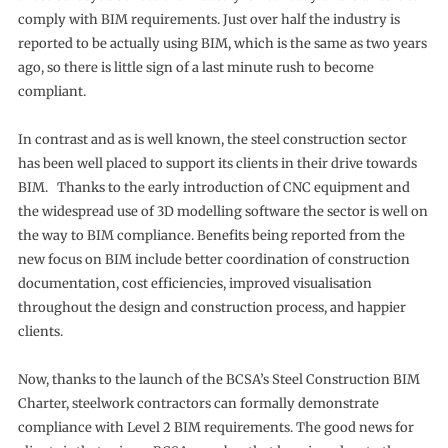
comply with BIM requirements. Just over half the industry is
reported to be actually using BIM, which is the same as two years
ago, so there is little sign of a last minute rush to become
compliant.
In contrast and as is well known, the steel construction sector
has been well placed to support its clients in their drive towards
BIM. Thanks to the early introduction of CNC equipment and
the widespread use of 3D modelling software the sector is well on
the way to BIM compliance. Benefits being reported from the
new focus on BIM include better coordination of construction
documentation, cost efficiencies, improved visualisation
throughout the design and construction process, and happier
clients.
Now, thanks to the launch of the BCSA’s Steel Construction BIM
Charter, steelwork contractors can formally demonstrate
compliance with Level 2 BIM requirements. The good news for