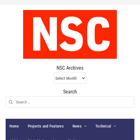
NSC Archives
NSC
Archives
Search
Search
for:
Home
Projects and Features
News
Technical