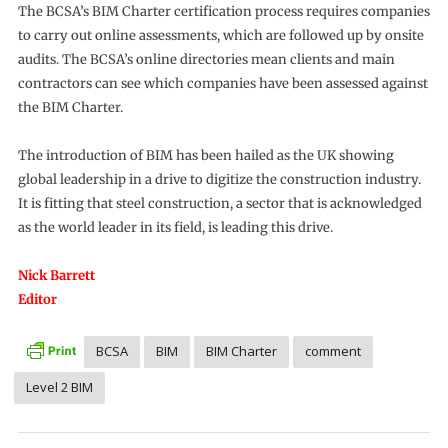
The BCSA’s BIM Charter certification process requires companies
to carry out online assessments, which are followed up by onsite
audits. The BCSA’s online directories mean clients and main
contractors can see which companies have been assessed against
the BIM Charter.
The introduction of BIM has been hailed as the UK showing
global leadership in a drive to digitize the construction industry.
It is fitting that steel construction, a sector that is acknowledged
as the world leader in its field, is leading this drive.
Nick Barrett
Editor
BCSA
BIM
BIM Charter
comment
Level 2 BIM