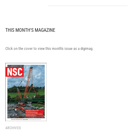
THIS MONTH'S MAGAZINE
Click on the cover to view this month's issue as a digimag.
ARCHIVES