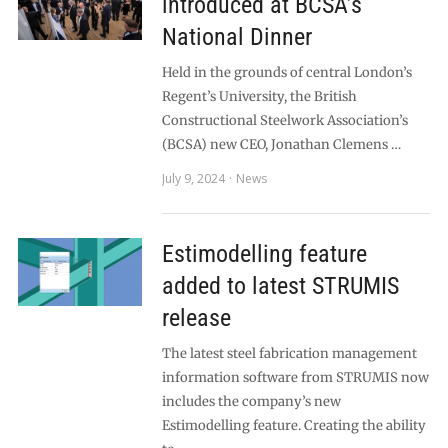
introduced at BCSA’s
National Dinner
Held in the grounds of central London’s
Regent’s University, the British
Constructional Steelwork Association’s
(BCSA) new CEO, Jonathan Clemens …
July 9, 2024
News
Estimodelling feature
added to latest STRUMIS
release
The latest steel fabrication management
information software from STRUMIS now
includes the company’s new
Estimodelling feature. Creating the ability