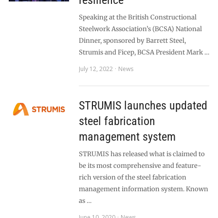
resilience
Speaking at the British Constructional
Steelwork Association’s (BCSA) National
Dinner, sponsored by Barrett Steel,
Strumis and Ficep, BCSA President Mark …
July 12, 2022
News
STRUMIS launches updated
steel fabrication
management system
STRUMIS has released what is claimed to
be its most comprehensive and feature-
rich version of the steel fabrication
management information system. Known
as …
June 10, 2020
News