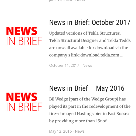
News in Brief: October 2017
Updated versions of Tekla Structures,
Tekla Structural Designer and Tekla Tedds
are now all available for download via the
company’s link: download.tekla.com …
October 11, 2017
News
News in Brief – May 2016
BE Wedge [part of the Wedge Group] has
played its part in the redevelopment of the
fire-damaged Hastings pier in East Sussex
by providing more than 15t of …
May 12, 2016
News