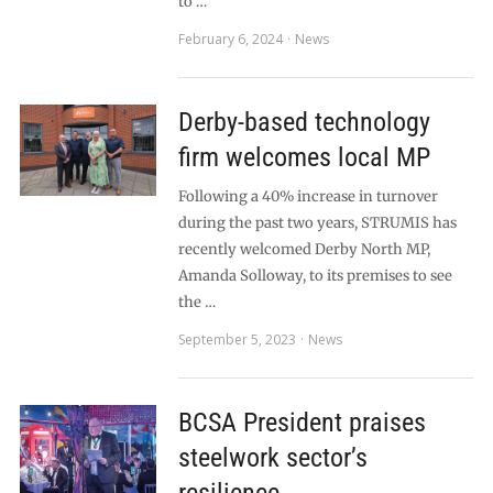
to …
February 6, 2024
News
Derby-based technology
firm welcomes local MP
Following a 40% increase in turnover
during the past two years, STRUMIS has
recently welcomed Derby North MP,
Amanda Solloway, to its premises to see
the …
September 5, 2023
News
BCSA President praises
steelwork sector’s