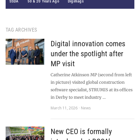
SSDA
50 & 20 Years Ago
Digimags
TAG ARCHIVES
Digital innovation comes
under the spotlight after
MP visit
Catherine Atkinson MP (second from left
in picture) visited global construction
software specialist, STRUMIS at its offices
in Derby to meet industry …
March 11, 2026
News
New CEO is formally