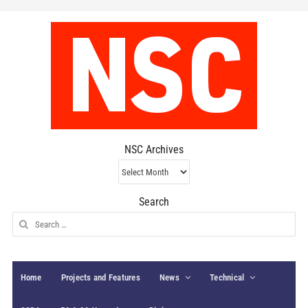
NSC Archives
NSC
Archives
Search
Search
for:
Home
Projects and Features
News
Technical