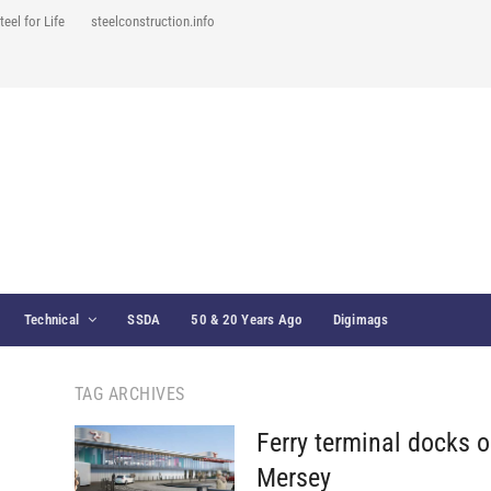
teel for Life
steelconstruction.info
Technical
SSDA
50 & 20 Years Ago
Digimags
TAG ARCHIVES
Ferry terminal docks o
Mersey