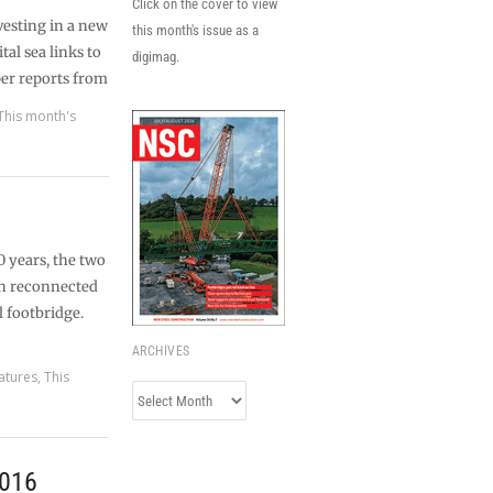
Click on the cover to view
vesting in a new
this month's issue as a
tal sea links to
digimag.
er reports from
This month's
0 years, the two
en reconnected
l footbridge.
ARCHIVES
atures
,
This
Archives
2016