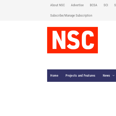
About NSC
Advertise
BCSA
SCI
S
Subscribe/Manage Subscription
Home
Projects and Features
News