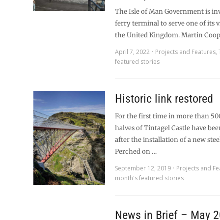
The Isle of Man Government is in
ferry terminal to serve one of its vi
the United Kingdom. Martin Coop
April 7, 2022
Projects and Features
,
featured stories
Historic link restored
For the first time in more than 50
halves of Tintagel Castle have be
after the installation of a new stee
Perched on …
September 12, 2019
Projects and Fe
month's featured stories
News in Brief – May 