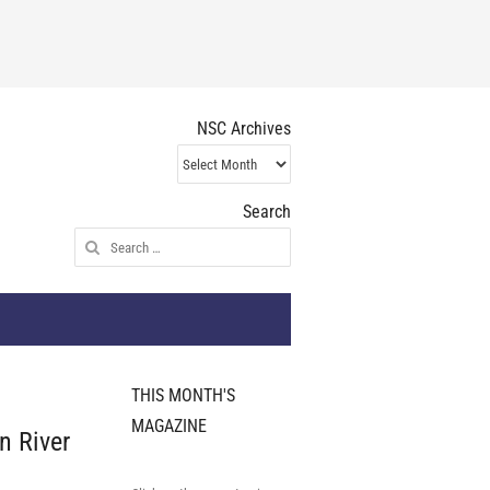
NSC Archives
NSC
Archives
Search
Search
for:
THIS MONTH'S
MAGAZINE
n River