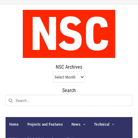
NSC Archives
NSC
Archives
Search
Search
for:
Home
Projects and Features
News
Technical