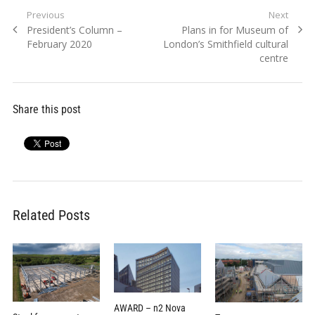
Post
Previous
Next
Previous
Next
President’s Column –
Plans in for Museum of
navigation
post:
post:
February 2020
London’s Smithfield cultural
centre
Share this post
Related Posts
AWARD – n2 Nova