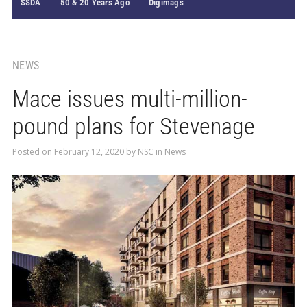
SSDA
50 & 20 Years Ago
Digimags
NEWS
Mace issues multi-million-
pound plans for Stevenage
Posted on
February 12, 2020
by
NSC
in
News