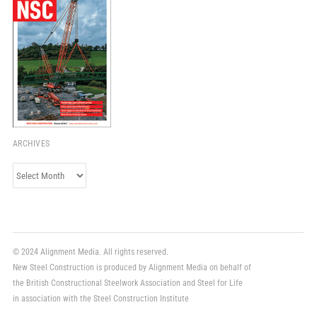
ARCHIVES
Archives
© 2024 Alignment Media. All rights reserved.
New Steel Construction is produced by Alignment Media on behalf of
the British Constructional Steelwork Association and Steel for Life
in association with the Steel Construction Institute