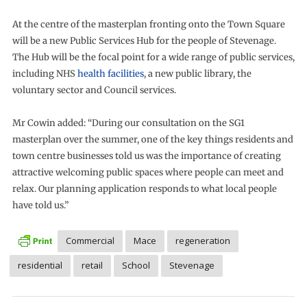
At the centre of the masterplan fronting onto the Town Square
will be a new Public Services Hub for the people of Stevenage.
The Hub will be the focal point for a wide range of public services,
including NHS
health facilities
, a new public library, the
voluntary sector and Council services.
Mr Cowin added: “During our consultation on the SG1
masterplan over the summer, one of the key things residents and
town centre businesses told us was the importance of creating
attractive welcoming public spaces where people can meet and
relax. Our planning application responds to what local people
have told us.”
Commercial
Mace
regeneration
residential
retail
School
Stevenage