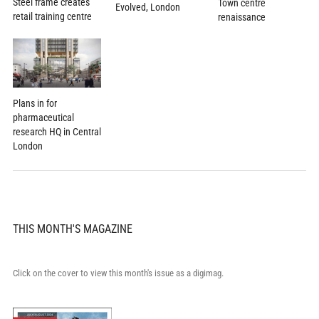
Steel frame creates
Town centre
Evolved, London
retail training centre
renaissance
Plans in for
pharmaceutical
research HQ in Central
London
THIS MONTH'S MAGAZINE
Click on the cover to view this month's issue as a digimag.