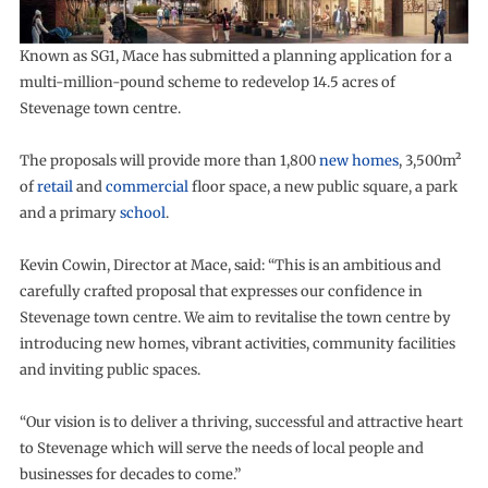
Known as SG1, Mace has submitted a planning application for a
multi-million-pound scheme to redevelop 14.5 acres of
Stevenage town centre.
The proposals will provide more than 1,800
new homes
, 3,500m²
of
retail
and
commercial
floor space, a new public square, a park
and a primary
school
.
Kevin Cowin, Director at Mace, said: “This is an ambitious and
carefully crafted proposal that expresses our confidence in
Stevenage town centre. We aim to revitalise the town centre by
introducing new homes, vibrant activities, community facilities
and inviting public spaces.
“Our vision is to deliver a thriving, successful and attractive heart
to Stevenage which will serve the needs of local people and
businesses for decades to come.”