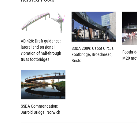
AD 428: Draft guidance:
lateral and torsional
SSDA 2009: Cabot Circus
Footbrid
vibration of half-through
Footbridge, Broadmead,
M20 mo
truss footbridges
Bristol
SSDA Commendation:
Jarrold Bridge, Norwich