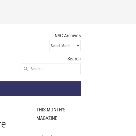
NSC Archives
NSC
Archives
Search
Search
for:
THIS MONTH'S
MAGAZINE
re