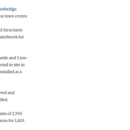
footbridge
he town centre.
l Structures
steelwork for
wide and 5.4m-
orted
to site in
nstalled as a
rved and
lled.
sts of 2,750
aces for 1,620