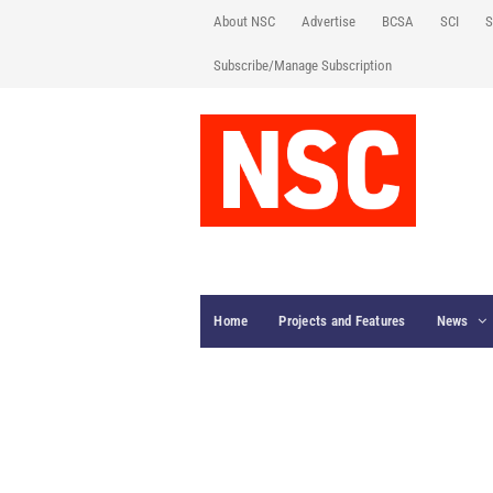
About NSC
Advertise
BCSA
SCI
S
Subscribe/Manage Subscription
Home
Projects and Features
News