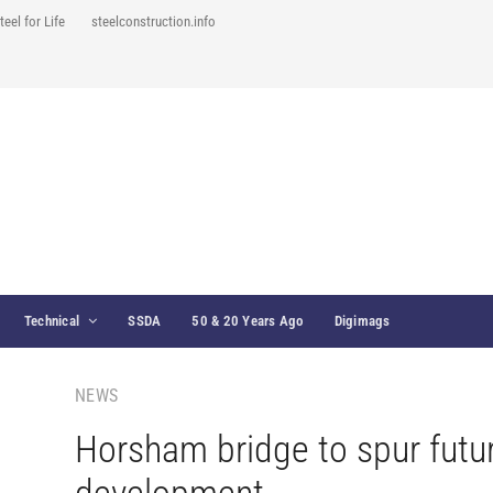
teel for Life
steelconstruction.info
Technical
SSDA
50 & 20 Years Ago
Digimags
NEWS
Horsham bridge to spur futu