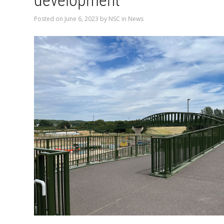
development
Posted on
June 6, 2023
by
NSC
in
News