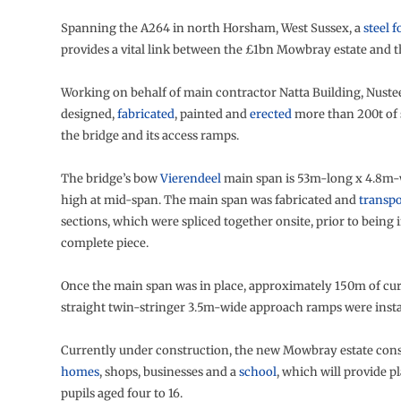
Spanning the A264 in north Horsham, West Sussex, a
steel 
provides a vital link between the £1bn Mowbray estate and t
Working on behalf of main contractor Natta Building, Nustee
designed,
fabricated
, painted and
erected
more than 200t of 
the bridge and its access ramps.
The bridge’s bow
Vierendeel
main span is 53m-long x 4.8m-
high at mid-span. The main span was fabricated and
transp
sections, which were spliced together onsite, prior to being i
complete piece.
Once the main span was in place, approximately 150m of cu
straight twin-stringer 3.5m-wide approach ramps were insta
Currently under construction, the new Mowbray estate consi
homes
, shops, businesses and a
school
, which will provide pl
pupils aged four to 16.