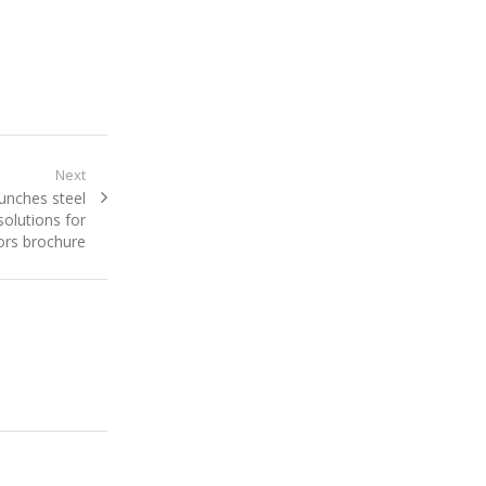
Next
aunches steel
olutions for
ors brochure