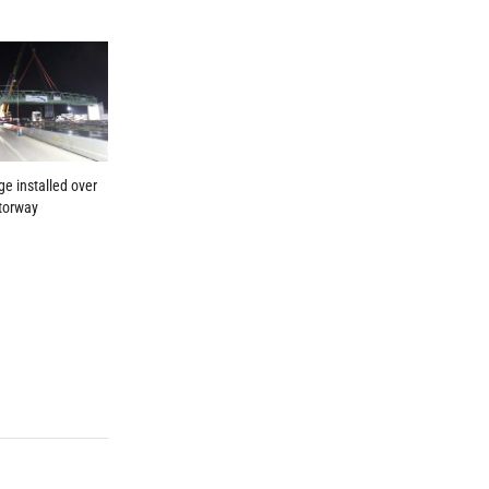
ge installed over
torway