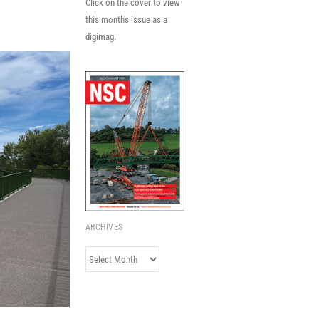
Click on the cover to view
this month's issue as a
digimag.
ARCHIVES
Archives