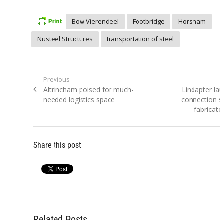
Bow Vierendeel
Footbridge
Horsham
Nusteel Structures
transportation of steel
Post
Previous
Previous
Next
Altrincham poised for much-
Lindapter l
navigation
post:
post:
needed logistics space
connection s
fabricat
Share this post
Related Posts