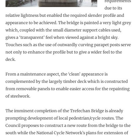
requirements
due to its
relative lightness but enabled the required slender profile and
appearance to be achieved. The bridge is painted a very light grey
which, coupled with the small diameter support cables used,
gives a ‘transparent’ feel when viewed against a bright sky.
Touches such as the use of outwardly curving parapet posts serve
not only to enhance the profile but to give a wider feel to the
deck.
From a maintenance aspect, the ‘clean’ appearance is
complemented by the largely timber deck which is constructed
from removable panels to enable easier access for the repainting
of steelwork.
The imminent completion of the Trefechan Bridge is already
prompting development of local pedestrian/cycle routes. The
Council proposes to construct a new route from the bridge to the
south while the National Cycle Network’s plans for extension of