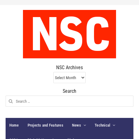
NSC Archives
NSC
Archives
Search
Search
for:
Home
Projects and Features
News
Technical