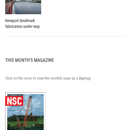
Newport landmark
fabrication under way
THIS MONTH'S MAGAZINE
Click on the cover to view this month's issue as a digimag.