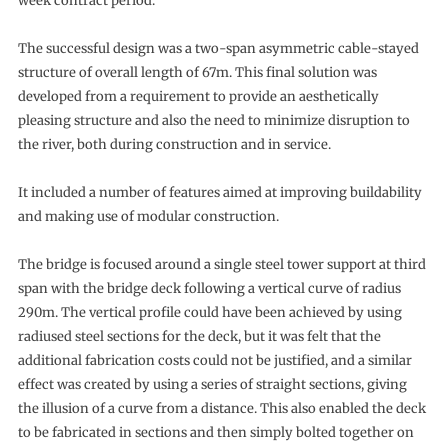
week contract period.
The successful design was a two-span asymmetric cable-stayed
structure of overall length of 67m. This final solution was
developed from a requirement to provide an aesthetically
pleasing structure and also the need to minimize disruption to
the river, both during construction and in service.
It included a number of features aimed at improving buildability
and making use of modular construction.
The bridge is focused around a single steel tower support at third
span with the bridge deck following a vertical curve of radius
290m. The vertical profile could have been achieved by using
radiused steel sections for the deck, but it was felt that the
additional fabrication costs could not be justified, and a similar
effect was created by using a series of straight sections, giving
the illusion of a curve from a distance. This also enabled the deck
to be fabricated in sections and then simply bolted together on