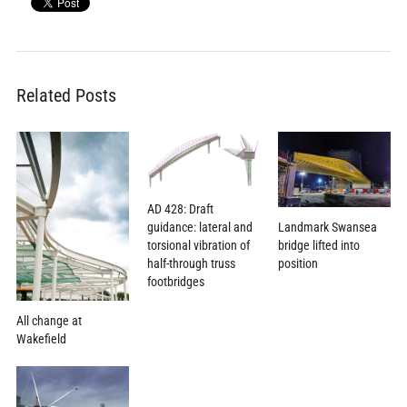
Related Posts
AD 428: Draft
Landmark Swansea
guidance: lateral and
bridge lifted into
torsional vibration of
position
half-through truss
footbridges
All change at
Wakefield