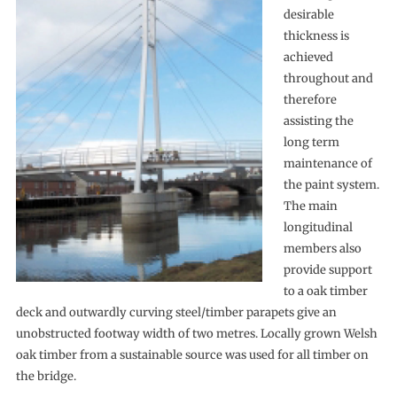
desirable
thickness is
achieved
throughout and
therefore
assisting the
long term
maintenance of
the paint system.
The main
longitudinal
members also
provide support
to a oak timber
deck and outwardly curving steel/timber parapets give an
unobstructed footway width of two metres. Locally grown Welsh
oak timber from a sustainable source was used for all timber on
the bridge.