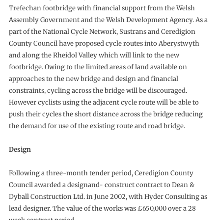
Trefechan footbridge with financial support from the Welsh
Assembly Government and the Welsh Development Agency. As a
part of the National Cycle Network, Sustrans and Ceredigion
County Council have proposed cycle routes into Aberystwyth
and along the Rheidol Valley which will link to the new
footbridge. Owing to the limited areas of land available on
approaches to the new bridge and design and financial
constraints, cycling across the bridge will be discouraged.
However cyclists using the adjacent cycle route will be able to
push their cycles the short distance across the bridge reducing
the demand for use of the existing route and road bridge.
Design
Following a three-month tender period, Ceredigion County
Council awarded a designand- construct contract to Dean &
Dyball Construction Ltd. in June 2002, with Hyder Consulting as
lead designer. The value of the works was £650,000 over a 28