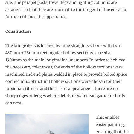
site. The parapet posts, tower legs and lighting columns are
arranged so that they are ‘normal’ to the tangent of the curve to
further enhance the appearance.
Construction
The bridge deck is formed by nine straight sections with twin
450mm x 250mm rectangular hollow sections, spaced at
1900mm as the main longitudinal members. In order to achieve
the necessary tolerances, the ends of the hollow sections were
machined and end plates welded in place to provide bolted splice
connections. Structural hollow sections were chosen for their
torsional stiffness and the ‘clean’ appearance – there are no
sharp edges or ledges where debris or water can gather or birds
can nest.
This enables
easier painting,
ensuring that the