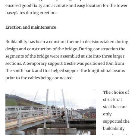
ensured good fixity and accurate and easy location for the tower
baseplates during erection.
Erection and maintenance
Buildability has been a constant theme in decisions taken during
design and construction of the bridge. During construction the
segments of the bridge were assembled at site into three larger
sections. A temporary support trestle was positioned 10m from
the south bank and this helped support the longitudinal beams
prior to the cables being connected.
The choice of
structural
steel has not
only
supported the
buildability