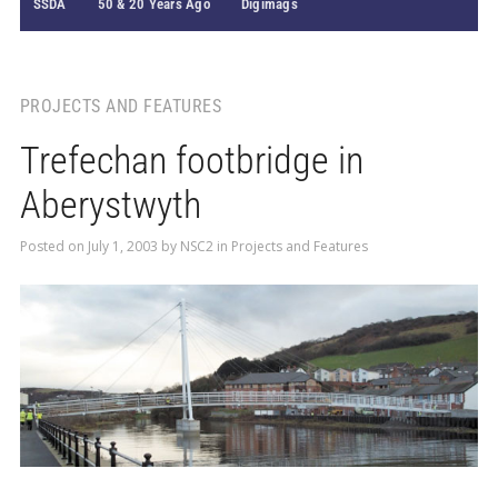
SSDA
50 & 20 Years Ago
Digimags
PROJECTS AND FEATURES
Trefechan footbridge in
Aberystwyth
Posted on
July 1, 2003
by
NSC2
in
Projects and Features