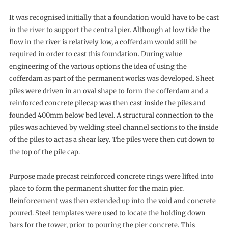
It was recognised initially that a foundation would have to be cast
in the river to support the central pier. Although at low tide the
flow in the river is relatively low, a cofferdam would still be
required in order to cast this foundation. During value
engineering of the various options the idea of using the
cofferdam as part of the permanent works was developed. Sheet
piles were driven in an oval shape to form the cofferdam and a
reinforced concrete pilecap was then cast inside the piles and
founded 400mm below bed level. A structural connection to the
piles was achieved by welding steel channel sections to the inside
of the piles to act as a shear key. The piles were then cut down to
the top of the pile cap.
Purpose made precast reinforced concrete rings were lifted into
place to form the permanent shutter for the main pier.
Reinforcement was then extended up into the void and concrete
poured. Steel templates were used to locate the holding down
bars for the tower, prior to pouring the pier concrete. This