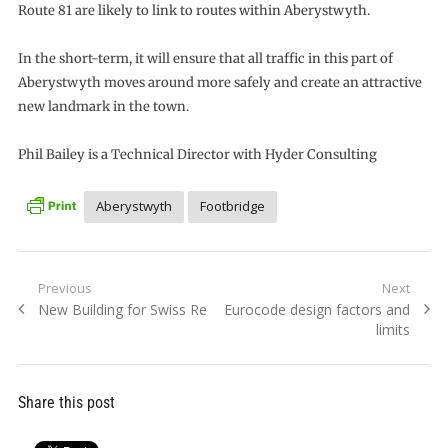
Route 81 are likely to link to routes within Aberystwyth.
In the short-term, it will ensure that all traffic in this part of
Aberystwyth moves around more safely and create an attractive
new landmark in the town.
Phil Bailey is a Technical Director with Hyder Consulting
Aberystwyth
Footbridge
Post
Previous
Next
Previous
Next
New Building for Swiss Re
Eurocode design factors and
navigation
post:
post:
limits
Share this post