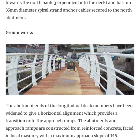
towards the north bank (perpendicular to the deck) and has top
35mm diameter spiral strand anchor cables secured to the north
abutment.
Groundworks
The abutment ends of the longitudinal deck members have been
widened to give a horizontal alignment which provides a
transition onto the approach ramps. The abutments and
approach ramps are constructed from reinforced concrete, faced
in local masonry with a maximum approach slope of 1:15.