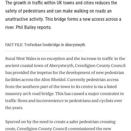
The growth in traffic within UK towns and cities reduces the
safety of pedestrians and can make walking on roads an
unattractive activity. This bridge forms a new access across a
river. Phil Bailey reports.
FACT FILE: Trefechan footbridge in Aberystwyth
Rural West Wales is no exception and the increase in traffic in the
ancient coastal town of Aberystwyth, Ceredigion County Council
has provided the impetus for the development of new pedestrian
facilities across the Afon Rheidol. Currently pedestrian access
from the southern part of the town to its centre is via a listed
masonry arch road bridge. This has caused a major constraint to
traffic flows and inconvenience to pedestrians and cyclists over
the years.
Spurred on by the need to create a safer pedestrian crossing
route, Ceredigion County Council commissioned the new