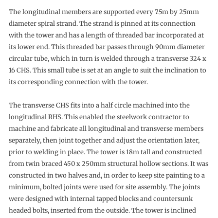
The longitudinal members are supported every 7.5m by 25mm
diameter spiral strand. The strand is pinned at its connection
with the tower and has a length of threaded bar incorporated at
its lower end. This threaded bar passes through 90mm diameter
circular tube, which in turn is welded through a transverse 324 x
16 CHS. This small tube is set at an angle to suit the inclination to
its corresponding connection with the tower.
The transverse CHS fits into a half circle machined into the
longitudinal RHS. This enabled the steelwork contractor to
machine and fabricate all longitudinal and transverse members
separately, then joint together and adjust the orientation later,
prior to welding in place. The tower is 18m tall and constructed
from twin braced 450 x 250mm structural hollow sections. It was
constructed in two halves and, in order to keep site painting to a
minimum, bolted joints were used for site assembly. The joints
were designed with internal tapped blocks and countersunk
headed bolts, inserted from the outside. The tower is inclined