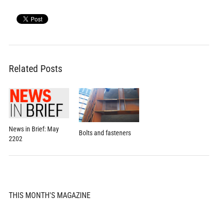
Related Posts
News in Brief: May
Bolts and fasteners
2202
THIS MONTH'S MAGAZINE