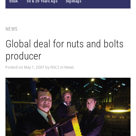
SSDA
50 & 20 Years Ago
Digimags
NEWS
Global deal for nuts and bolts
producer
Posted on
May 1, 2007
by
NSC2
in
News