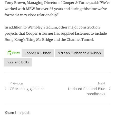
Tony Brown, Managing Director of Cooper & Turner, said: “We’ve
worked with MBW for over 25 years and during this time we’ve
formed a very close relationship.”
In addition to Wembley Stadium, other major construction
projects that Cooper & Turner has supplied fasteners to include
Hong Kong’s Tsing Ma Bridge and the Channel Tunnel.
Cooper & Turner
McLean Buchanan & Wilson
nuts and bolts
Post
Previous
Next
Previous
Next
CE Marking guidance
Updated Red and Blue
navigation
post:
post:
handbooks
Share this post