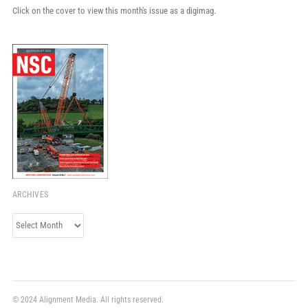
Click on the cover to view this month's issue as a digimag.
ARCHIVES
Archives
© 2024 Alignment Media. All rights reserved.