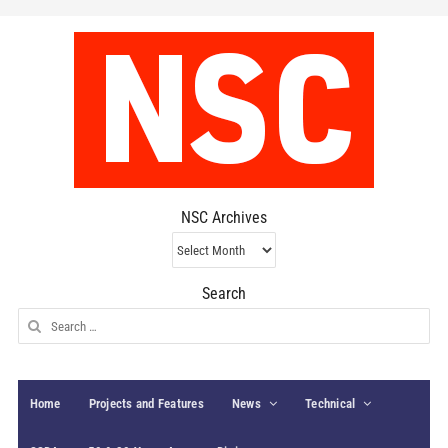
NSC Archives
NSC
Archives
Search
Search
for:
Home
Projects and Features
News
Technical