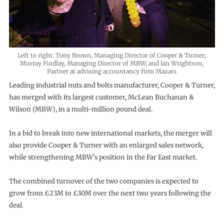
Left to right: Tony Brown, Managing Director of Cooper & Turner;
Murray Findlay, Managing Director of MBW; and Ian Wrightson,
Partner at advising accountancy firm Mazars
Leading industrial nuts and bolts manufacturer, Cooper & Turner,
has merged with its largest customer, McLean Buchanan &
Wilson (MBW), in a multi-million pound deal.
In a bid to break into new international markets, the merger will
also provide Cooper & Turner with an enlarged sales network,
while strengthening MBW’s position in the Far East market.
The combined turnover of the two companies is expected to
grow from £23M to £30M over the next two years following the
deal.