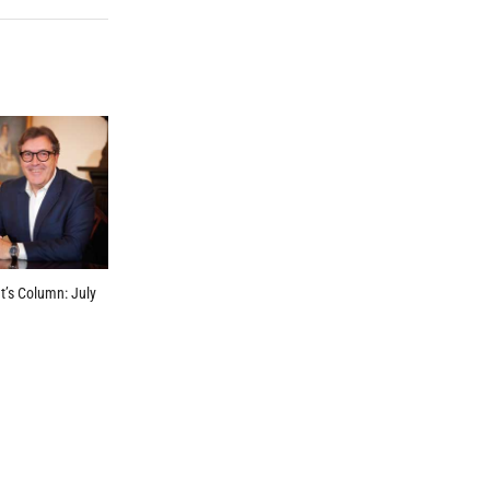
t’s Column: July