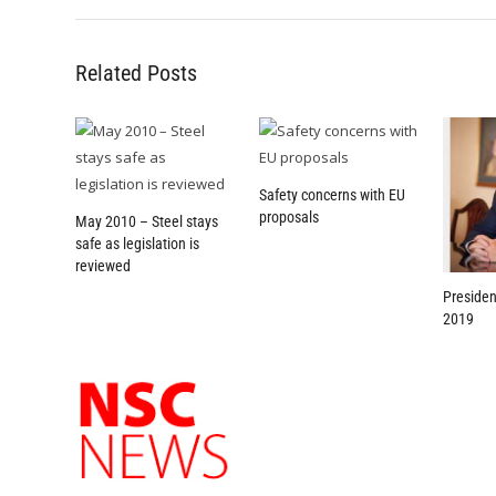
Related Posts
Safety concerns with EU
proposals
May 2010 – Steel stays
safe as legislation is
reviewed
Presiden
2019