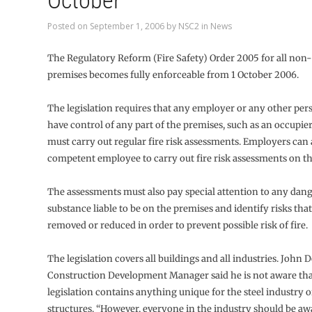
October
Posted on
September 1, 2006
by
NSC2
in
News
The Regulatory Reform (Fire Safety) Order 2005 for all non
premises becomes fully enforceable from 1 October 2006.
The legislation requires that any employer or any other p
have control of any part of the premises, such as an occupie
must carry out regular fire risk assessments. Employers can 
competent employee to carry out fire risk assessments on th
The assessments must also pay special attention to any dan
substance liable to be on the premises and identify risks tha
removed or reduced in order to prevent possible risk of fire.
The legislation covers all buildings and all industries. John 
Construction Development Manager said he is not aware tha
legislation contains anything unique for the steel industry o
structures. “However, everyone in the industry should be awa