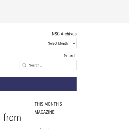
NSC Archives
NSC
Archives
Search
Search
for:
THIS MONTH'S
MAGAZINE
e from