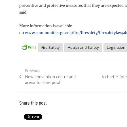
preventive and protective measures that they are expected t
said.
More information is available
on
www.communities.gov.uk/fire/firesafety/firesafetylaw/a
Fire Safety
Health and Safety
Legislation
Post
Previous
Previous
Next
New convention centre and
A charter for 
navigation
post:
post:
arena for Liverpool
Share this post