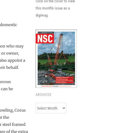
Click on the cover to view
this month's issue as a
digimag.
-domestic
erson who may
r or owner,
also appoint a
eir behalf.
gerous
t can be
ARCHIVES
Archives
Dowling, Corus
t the
r steel framed
re of the extra