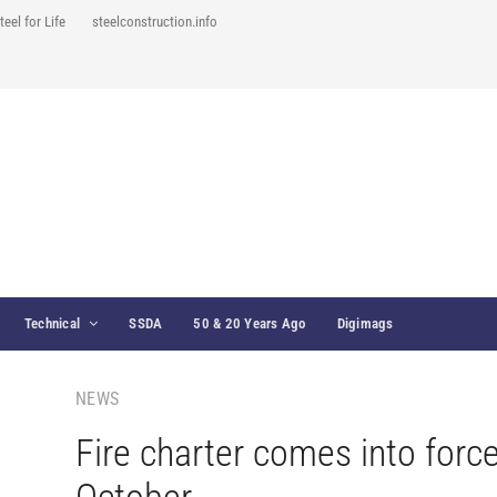
teel for Life
steelconstruction.info
Technical
SSDA
50 & 20 Years Ago
Digimags
NEWS
Fire charter comes into forc