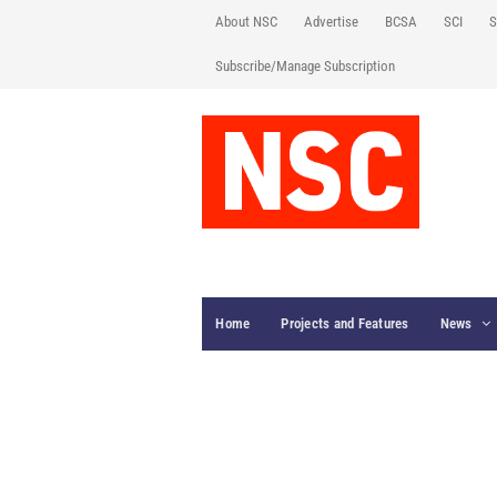
About NSC
Advertise
BCSA
SCI
S
Subscribe/Manage Subscription
Home
Projects and Features
News