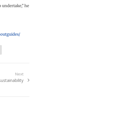
o undertake,” he
boutguides/
Next
sustainability