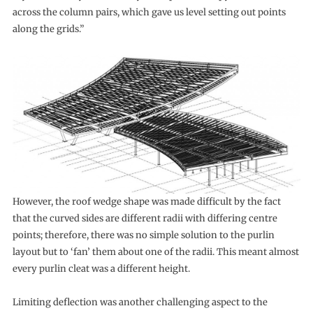
across the column pairs, which gave us level setting out points
along the grids.”
However, the roof wedge shape was made difficult by the fact
that the curved sides are different radii with differing centre
points; therefore, there was no simple solution to the purlin
layout but to ‘fan’ them about one of the radii. This meant almost
every purlin cleat was a different height.
Limiting deflection was another challenging aspect to the