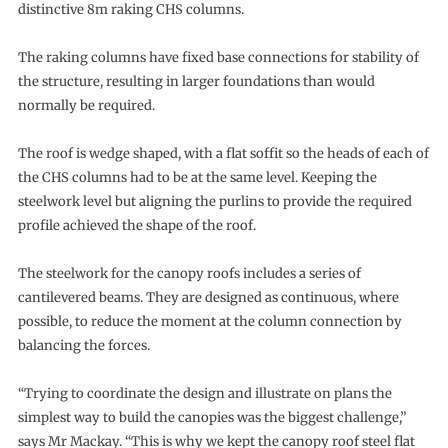
distinctive 8m raking CHS columns.
The raking columns have fixed base connections for stability of
the structure, resulting in larger foundations than would
normally be required.
The roof is wedge shaped, with a flat soffit so the heads of each of
the CHS columns had to be at the same level. Keeping the
steelwork level but aligning the purlins to provide the required
profile achieved the shape of the roof.
The steelwork for the canopy roofs includes a series of
cantilevered beams. They are designed as continuous, where
possible, to reduce the moment at the column connection by
balancing the forces.
“Trying to coordinate the design and illustrate on plans the
simplest way to build the canopies was the biggest challenge,”
says Mr Mackay. “This is why we kept the canopy roof steel flat