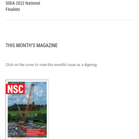
SSDA 2022 National
Finalists
THIS MONTH'S MAGAZINE
Click on the cover to view this month's issue as a digimag.