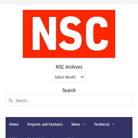
NSC Archives
NSC
Archives
Search
Search
for:
Home
Projects and Features
News
Technical