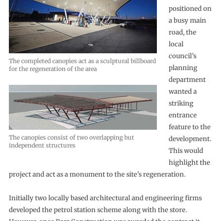
positioned on
a busy main
road, the
local
council’s
The completed canopies act as a sculptural billboard
planning
for the regeneration of the area
department
wanted a
striking
entrance
feature to the
The canopies consist of two overlapping but
development.
independent structures
This would
highlight the
project and act as a monument to the site’s regeneration.
Initially two locally based architectural and engineering firms
developed the petrol station scheme along with the store.