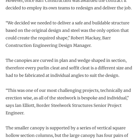
However, once Barr Construction was awarded the contract it
decided to employ its own teams to redesign and deliver the job.
“We decided we needed to deliver a safe and buildable structure
based on the original design and steel was the only option that
could create the required shape,” Robert Mackay, Barr
Construction Engineering Design Manager.
The canopies are curved in plan and wedge shaped in section,
therefore every purlin cleat and soffit cleat is a different size and
had to be fabricated at individual angles to suit the design.
“This was one of our most challenging projects, technically and
erection wise, as all of the steelwork is bespoke and individual,”
says Ian Elliott, Border Steelwork Structures Senior Project
Engineer.
The smaller canopy is supported by a series of vertical square
hollow section columns, but the large canopy has four pairs of