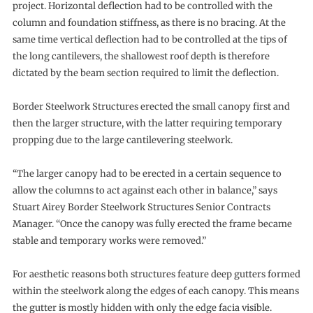
project. Horizontal deflection had to be controlled with the
column and foundation stiffness, as there is no bracing. At the
same time vertical deflection had to be controlled at the tips of
the long cantilevers, the shallowest roof depth is therefore
dictated by the beam section required to limit the deflection.
Border Steelwork Structures erected the small canopy first and
then the larger structure, with the latter requiring temporary
propping due to the large cantilevering steelwork.
“The larger canopy had to be erected in a certain sequence to
allow the columns to act against each other in balance,” says
Stuart Airey Border Steelwork Structures Senior Contracts
Manager. “Once the canopy was fully erected the frame became
stable and temporary works were removed.”
For aesthetic reasons both structures feature deep gutters formed
within the steelwork along the edges of each canopy. This means
the gutter is mostly hidden with only the edge facia visible.