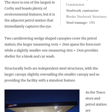
The store is one of the largest in
Construction
Corby and boasts plenty of
Steelwork contractor:
environmental features, but it is
Border Steelwork Structures
the adjacent petrol station that
Steel tonnage:
100t
immediately captures the eye.
Two cantilevering wedge shaped canopies cover the petrol
station; the larger measuring 44m × 26m spans the forecourt
while a slightly smaller one measuring 41m × 24m provides
shelter for a kiosk and car wash.
Structurally both are independent steel structures, with the
larger canopy slightly oversailing the smaller canopy and so
providing the facility with a standout feature.
As the Tesco
store and
petrol station
are