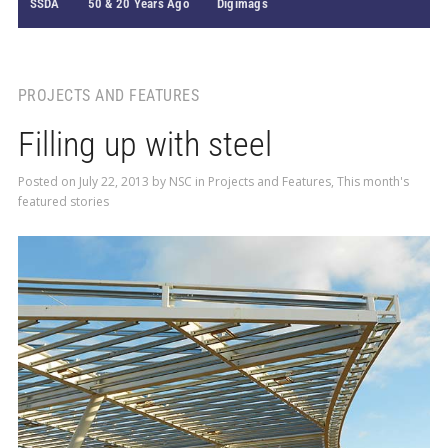
SSDA
50 & 20 Years Ago
Digimags
PROJECTS AND FEATURES
Filling up with steel
Posted on
July 22, 2013
by
NSC
in
Projects and Features
,
This month's
featured stories