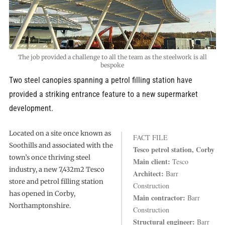
The job provided a challenge to all the team as the steelwork is all
bespoke
Two steel canopies spanning a petrol filling station have
provided a striking entrance feature to a new supermarket
development.
Located on a site once known as
FACT FILE
Soothills and associated with the
Tesco petrol station, Corby
town’s once thriving steel
Main client:
Tesco
industry, a new 7,432m2 Tesco
Architect:
Barr
store and petrol filling station
Construction
has opened in Corby,
Main contractor:
Barr
Northamptonshire.
Construction
Structural engineer:
Barr