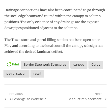
Drainage connections have also been coordinated to go through
the steel edge beams and routed within the canopy to column
positions. The only evidence of any drainage are the exposed
downpipes positioned adjacent to the columns.
The Tesco store and petrol filling station has been open since
May and according to the local council the canopy’s design has
achieved the desired landmark effect.
Border Steelwork Structures
canopy
Corby
petrol station
retail
Post
Previous
Next
Previous
Next
All change at Wakefield
Viaduct replacement
navigation
post:
post: