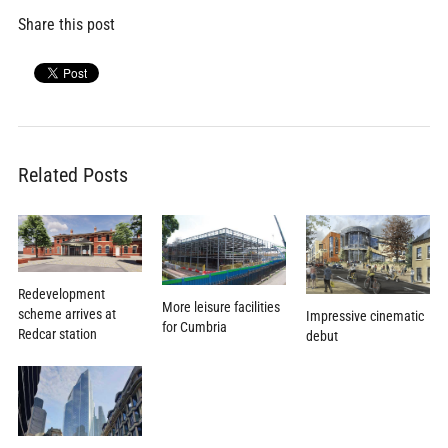
Share this post
Related Posts
Redevelopment
More leisure facilities
scheme arrives at
Impressive cinematic
for Cumbria
Redcar station
debut