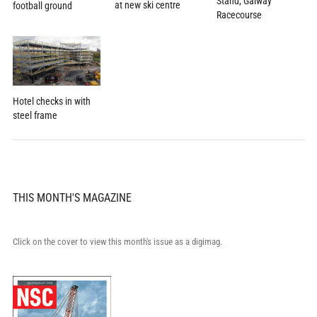
Stand, Galway
at new ski centre
football ground
Racecourse
Hotel checks in with
steel frame
THIS MONTH'S MAGAZINE
Click on the cover to view this month's issue as a digimag.