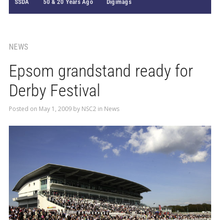
SSDA
50 & 20 Years Ago
Digimags
NEWS
Epsom grandstand ready for
Derby Festival
Posted on
May 1, 2009
by
NSC2
in
News