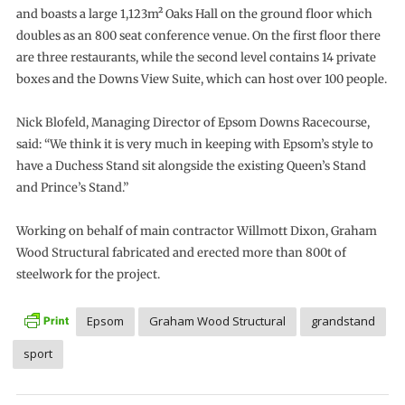
and boasts a large 1,123m² Oaks Hall on the ground floor which
doubles as an 800 seat conference venue. On the first floor there
are three restaurants, while the second level contains 14 private
boxes and the Downs View Suite, which can host over 100 people.
Nick Blofeld, Managing Director of Epsom Downs Racecourse,
said: “We think it is very much in keeping with Epsom’s style to
have a Duchess Stand sit alongside the existing Queen’s Stand
and Prince’s Stand.”
Working on behalf of main contractor Willmott Dixon, Graham
Wood Structural fabricated and erected more than 800t of
steelwork for the project.
Epsom
Graham Wood Structural
grandstand
sport