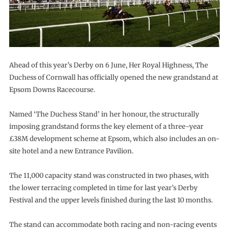
Ahead of this year’s Derby on 6 June, Her Royal Highness, The
Duchess of Cornwall has officially opened the new grandstand at
Epsom Downs Racecourse.
Named ‘The Duchess Stand’ in her honour, the structurally
imposing grandstand forms the key element of a three-year
£38M development scheme at Epsom, which also includes an on-
site hotel and a new Entrance Pavilion.
The 11,000 capacity stand was constructed in two phases, with
the lower terracing completed in time for last year’s Derby
Festival and the upper levels finished during the last 10 months.
The stand can accommodate both racing and non-racing events