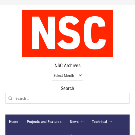
NSC Archives
NSC
Archives
Search
Search
for:
Home
Projects and Features
News
Technical