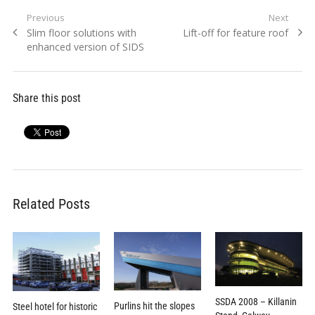
Post
Previous
Next
Previous
Next
Slim floor solutions with
Lift-off for feature roof
navigation
post:
post:
enhanced version of SIDS
Share this post
Related Posts
SSDA 2008 – Killanin
Purlins hit the slopes
Steel hotel for historic