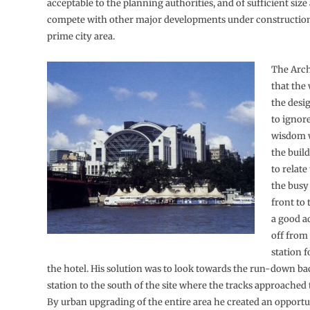
acceptable to the planning authorities, and of sufficient size
compete with other major developments under construction
prime city area.
The Arch
that the
the desi
to ignor
wisdom w
the buil
to relate
the busy
front to 
a good ad
off from 
station 
the hotel. His solution was to look towards the run-down ba
station to the south of the site where the tracks approached
By urban upgrading of the entire area he created an opportu