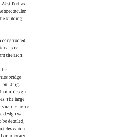
 West End, as
he spectacular
the building
ch constructed
ional steel
om the arch.
 the
ries bridge
l building.
 in one design
ces. The large
 its nature more
he design was
 be detailed,
nciples which
this temporary