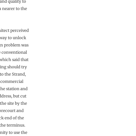
 and quality to
 nearer to the
itect perceived
 way to unlock
gn problem was
e conventional
hich said that
ding should try
 to the Strand,
 commercial
the station and
dress, but cut
the site by the
forecourt and
ck end of the
 the terminus.
nity to use the