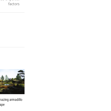
factors
mazing armadillo
hape