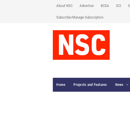
About NSC
Advertise
BCSA
SCI
S
Subscribe/Manage Subscription
Home
Projects and Features
News