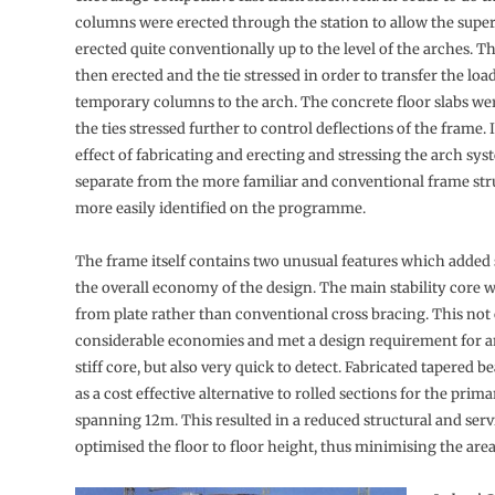
columns were erected through the station to allow the super
erected quite conventionally up to the level of the arches. T
then erected and the tie stressed in order to transfer the loa
temporary columns to the arch. The concrete floor slabs we
the ties stressed further to control deflections of the frame. 
effect of fabricating and erecting and stressing the arch sy
separate from the more familiar and conventional frame str
more easily identified on the programme.
The frame itself contains two unusual features which added s
the overall economy of the design. The main stability core 
from plate rather than conventional cross bracing. This not
considerable economies and met a design requirement for a
stiff core, but also very quick to detect. Fabricated tapered 
as a cost effective alternative to rolled sections for the pri
spanning 12m. This resulted in a reduced structural and ser
optimised the floor to floor height, thus minimising the area