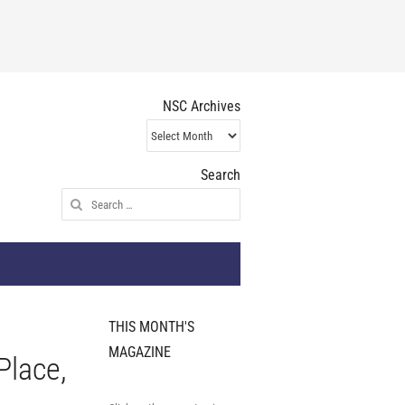
NSC Archives
NSC
Archives
Search
Search
for:
THIS MONTH'S
MAGAZINE
Place,