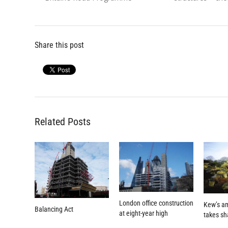
Share this post
Related Posts
London office construction
Kew’s a
Balancing Act
at eight-year high
takes s