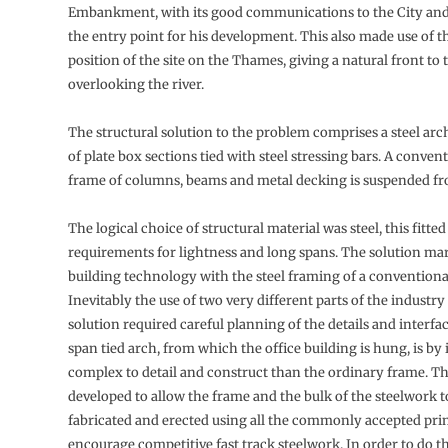
Embankment, with its good communications to the City and
the entry point for his development. This also made use of t
position of the site on the Thames, giving a natural front to 
overlooking the river.
The structural solution to the problem comprises a steel ar
of plate box sections tied with steel stressing bars. A convent
frame of columns, beams and metal decking is suspended fr
The logical choice of structural material was steel, this fitted
requirements for lightness and long spans. The solution mar
building technology with the steel framing of a conventiona
Inevitably the use of two very different parts of the industry
solution required careful planning of the details and interfa
span tied arch, from which the office building is hung, is by
complex to detail and construct than the ordinary frame. T
developed to allow the frame and the bulk of the steelwork to
fabricated and erected using all the commonly accepted pri
encourage competitive fast track steelwork. In order to do 