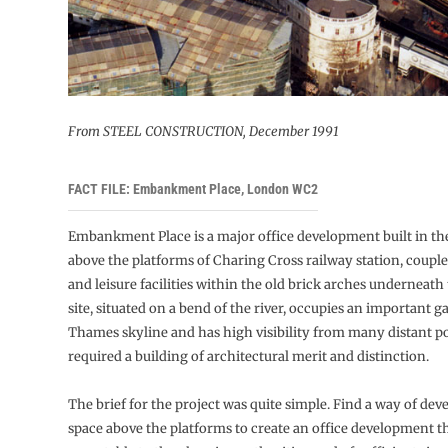
From STEEL CONSTRUCTION, December 1991
FACT FILE: Embankment Place, London WC2
Embankment Place is a major office development built in the
above the platforms of Charing Cross railway station, couple
and leisure facilities within the old brick arches underneath
site, situated on a bend of the river, occupies an important g
Thames skyline and has high visibility from many distant po
required a building of architectural merit and distinction.
The brief for the project was quite simple. Find a way of dev
space above the platforms to create an office development t