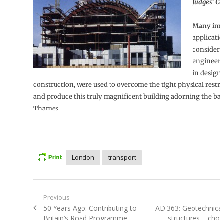
Judges’ 
Many im
applicati
consider
engineeri
in desig
construction, were used to overcome the tight physical restra
and produce this truly magnificent building adorning the ba
Thames.
London
transport
Post
Previous
Previous
Next
50 Years Ago: Contributing to
AD 363: Geotechnica
navigation
post:
post:
Britain’s Road Programme
structures – choi