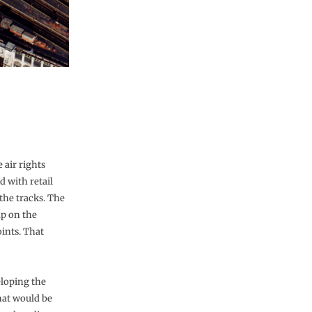
 air rights
d with retail
 the tracks. The
ap on the
ints. That
eloping the
hat would be