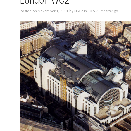
London WC2
Posted on
November 1, 2011
by
NSC2
in
50 & 20 Years Ago