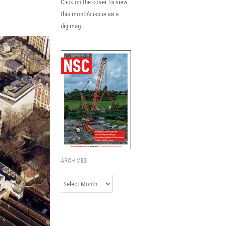
Click on the cover to view
this month's issue as a
digimag.
ARCHIVES
Archives