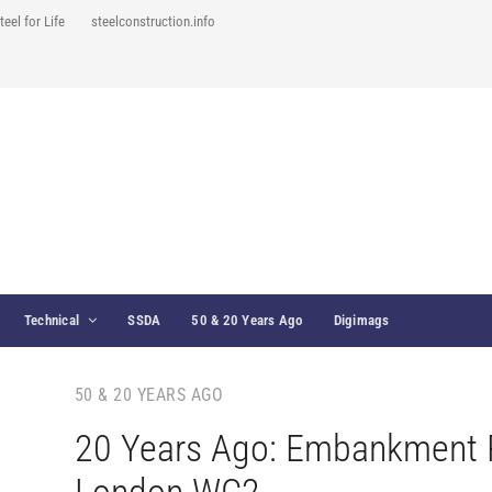
teel for Life
steelconstruction.info
Technical
SSDA
50 & 20 Years Ago
Digimags
50 & 20 YEARS AGO
20 Years Ago: Embankment 