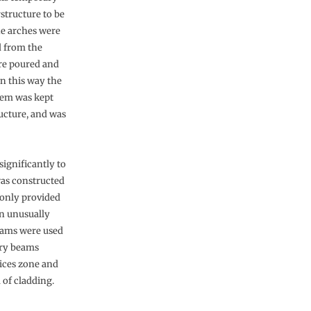
structure to be
he arches were
d from the
re poured and
In this way the
stem was kept
ucture, and was
ignificantly to
was constructed
 only provided
n unusually
beams were used
mary beams
vices zone and
 of cladding.