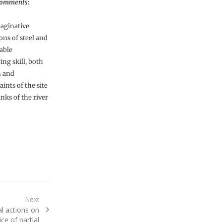
Comments:
aginative
ons of steel and
able
ng skill, both
n and
ints of the site
nks of the river
Next
l actions on
ce of partial