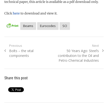
technical paper, this article is available as a pdf download only.
Click
here
to download and view it.
Beams
Eurocodes
SCI
Post
Previous
Next
Previous
Next
Bolts – the vital
50 Years Ago: Steel’s
navigation
post:
post:
components
contribution to the Oil and
Petro-Chemical Industries
Share this post