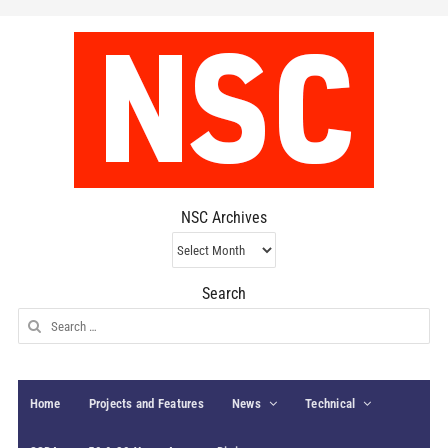
NSC Archives
NSC
Archives
Search
Search
for:
Home
Projects and Features
News
Technical