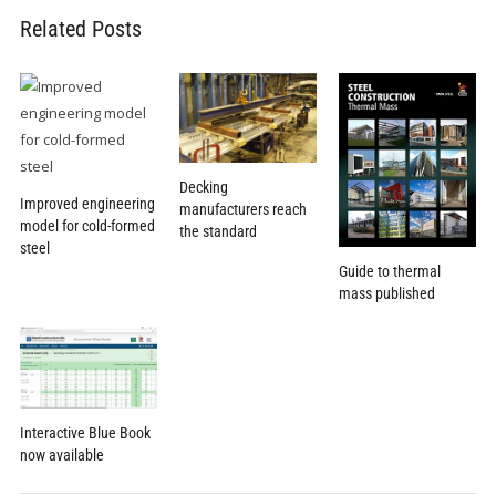
Related Posts
Decking
Improved engineering
manufacturers reach
model for cold-formed
the standard
steel
Guide to thermal
mass published
Interactive Blue Book
now available