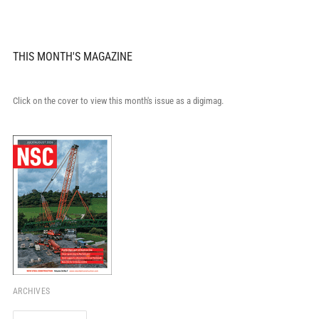
THIS MONTH'S MAGAZINE
Click on the cover to view this month's issue as a digimag.
ARCHIVES
Archives