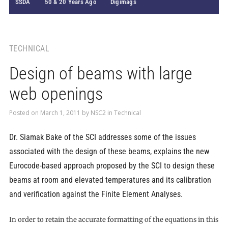
SSDA
50 & 20 Years Ago
Digimags
TECHNICAL
Design of beams with large
web openings
Posted on
March 1, 2011
by
NSC2
in
Technical
Dr. Siamak Bake of the SCI addresses some of the issues
associated with the design of these beams, explains the new
Eurocode-based approach proposed by the SCI to design these
beams at room and elevated temperatures and its calibration
and verification against the Finite Element Analyses.
In order to retain the accurate formatting of the equations in this