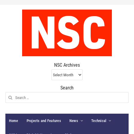
NSC Archives
NSC
Archives
Search
Search
for:
Home
Projects and Features
News
Technical