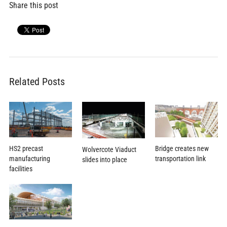
Share this post
Related Posts
HS2 precast
Bridge creates new
Wolvercote Viaduct
manufacturing
transportation link
slides into place
facilities