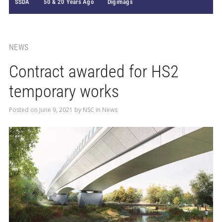
SSDA
50 & 20 Years Ago
Digimags
NEWS
Contract awarded for HS2
temporary works
Posted on
June 9, 2021
by
NSC
in
News