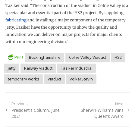
Taziker said: “The construction of the viaduct in Colne Valley is a
spectacular and essential part of the HS2 project. By supplying,
fabricating
and installing a major component of the temporary
jetty, Taziker have the opportunity to show the quality and
innovation we can deliver on major projects for major clients
within our engineering division.”
Buckinghamshire
Colne Valley Viaduct
HS2
jetty
Railway viaduct
Taziker Industrial
temporary works
Viaduct
VolkerStevin
Post
Previous
Next
Previous
Next
President’s Column, June
Sherwin-Williams wins
navigation
post:
post:
2021
Queen’s Award