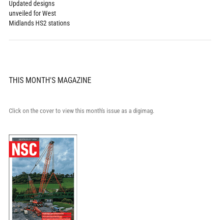
Updated designs
unveiled for West
Midlands HS2 stations
THIS MONTH'S MAGAZINE
Click on the cover to view this month's issue as a digimag.