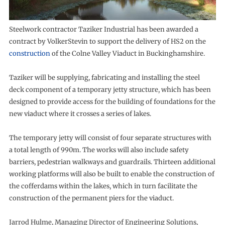
Steelwork contractor Taziker Industrial has been awarded a
contract by VolkerStevin to support the delivery of HS2 on the
construction
of the Colne Valley Viaduct in Buckinghamshire.
Taziker will be supplying, fabricating and installing the steel
deck component of a temporary jetty structure, which has been
designed to provide access for the building of foundations for the
new viaduct where it crosses a series of lakes.
The temporary jetty will consist of four separate structures with
a total length of 990m. The works will also include safety
barriers, pedestrian walkways and guardrails. Thirteen additional
working platforms will also be built to enable the construction of
the cofferdams within the lakes, which in turn facilitate the
construction of the permanent piers for the viaduct.
Jarrod Hulme, Managing Director of Engineering Solutions,