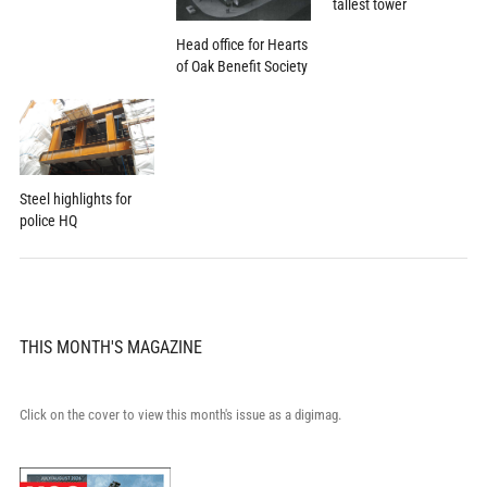
tallest tower
Head office for Hearts
of Oak Benefit Society
Steel highlights for
police HQ
THIS MONTH'S MAGAZINE
Click on the cover to view this month's issue as a digimag.