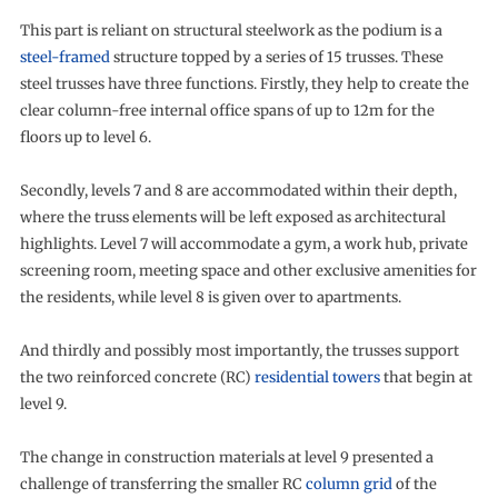
This part is reliant on structural steelwork as the podium is a
steel-framed
structure topped by a series of 15 trusses. These
steel trusses have three functions. Firstly, they help to create the
clear column-free internal office spans of up to 12m for the
floors up to level 6.
Secondly, levels 7 and 8 are accommodated within their depth,
where the truss elements will be left exposed as architectural
highlights. Level 7 will accommodate a gym, a work hub, private
screening room, meeting space and other exclusive amenities for
the residents, while level 8 is given over to apartments.
And thirdly and possibly most importantly, the trusses support
the two reinforced concrete (RC)
residential towers
that begin at
level 9.
The change in construction materials at level 9 presented a
challenge of transferring the smaller RC
column grid
of the