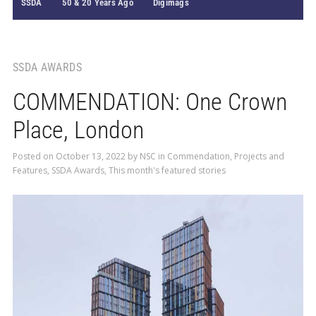
SSDA
50 & 20 Years Ago
Digimags
SSDA AWARDS
COMMENDATION: One Crown
Place, London
Posted on
October 13, 2022
by
NSC
in
Commendation
,
Projects and
Features
,
SSDA Awards
,
This month's featured stories