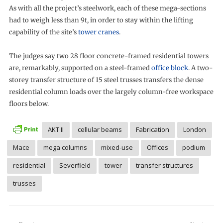
As with all the project’s steelwork, each of these mega-sections
had to weigh less than 9t, in order to stay within the lifting
capability of the site’s
tower cranes
.
The judges say two 28 floor concrete-framed residential towers
are, remarkably, supported on a steel-framed
office block
. A two-
storey transfer structure of 15 steel trusses transfers the dense
residential column loads over the largely column-free workspace
floors below.
AKT II
cellular beams
Fabrication
London
Mace
mega columns
mixed-use
Offices
podium
residential
Severfield
tower
transfer structures
trusses