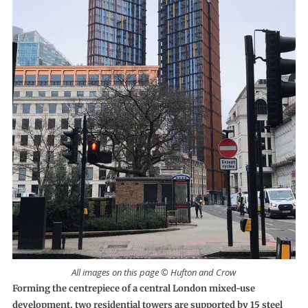
All images on this page © Hufton and Crow
Forming the centrepiece of a central London mixed-use
development, two residential towers are supported by 15 steel