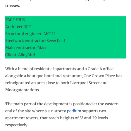
trusses.
FACT FILE
Architect:KPF
Structural engineer: AKT II
Steelwork contractor: Severfield
Main contractor: Mace
Client: AlloyMtd
With a blend of residential apartments and a Grade A office,
alongside a boutique hotel and restaurant, One Crown Place has
reinvigorated an area close to both Liverpool Street and
Moorgate stations.
The main part of the development is positioned at the eastern
end of the site where a six-storey
podium
supports two
apartment towers, that reach heights of 33 and 29 levels
respectively.