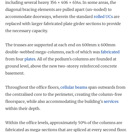
including several heavy 356 × 406 × 634s. In some areas, the
diagonal bracing elements are pulled apart (un-noded) to
accommodate doorways, wherein the standard
rolled UCs
are
replaced with larger fabricated plate girder sections to provide
the necessary capacity.
The trusses are supported at each end on 600mm x 600mm
double-webbed mega-columns, each of which was
fabricated
from four
plates
. All of the podium’s columns are founded at
ground level, above the new two-storey reinforced concrete
basement.
Throughout the office floors,
cellular beams
span outwards from
the centralised core to the perimeter, creating the column-free
floorspace, while also accommodating the building’s
services
within their depth.
Within the office levels, approximately 50% of the columns are
fabricated as mega-sections that are spliced at every second floor.