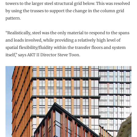
towers to the larger steel structural grid below. This was resolved
by using the trusses to support the change in the column grid
pattern.
“Realistically, steel was the only material to respond to the spans
and loads involved, while providing a relatively high level of
spatial flexibility/fluidity within the transfer floors and system
itself,” says AKT II Director Steve Toon.