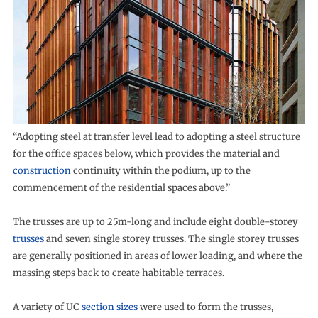
“Adopting steel at transfer level lead to adopting a steel structure
for the office spaces below, which provides the material and
construction
continuity within the podium, up to the
commencement of the residential spaces above.”
The trusses are up to 25m-long and include eight double-storey
trusses
and seven single storey trusses. The single storey trusses
are generally positioned in areas of lower loading, and where the
massing steps back to create habitable terraces.
A variety of UC
section sizes
were used to form the trusses,