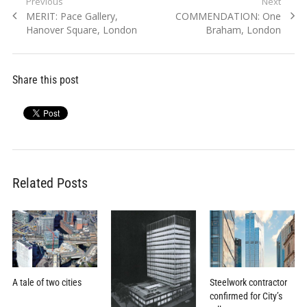
Post
Previous
Next
Previous
Next
MERIT: Pace Gallery,
COMMENDATION: One
navigation
post:
post:
Hanover Square, London
Braham, London
Share this post
Related Posts
A tale of two cities
Steelwork contractor
confirmed for City’s