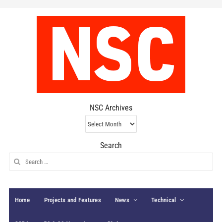
NSC Archives
NSC
Archives
Search
Search
for:
Home
Projects and Features
News
Technical