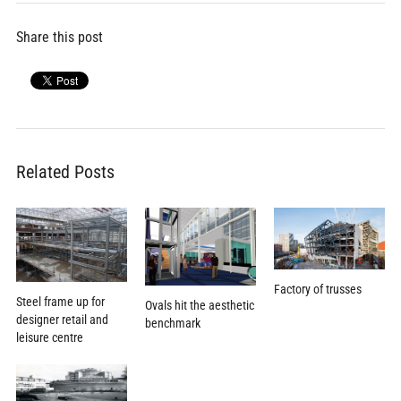
Share this post
Related Posts
Factory of trusses
Steel frame up for
Ovals hit the aesthetic
designer retail and
benchmark
leisure centre