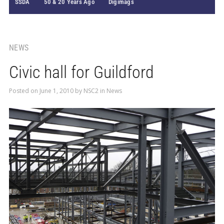
SSDA
50 & 20 Years Ago
Digimags
NEWS
Civic hall for Guildford
Posted on
June 1, 2010
by
NSC2
in
News