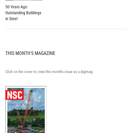
50 Years Ago:
Outstanding Buildings
in Steel
THIS MONTH'S MAGAZINE
Click on the cover to view this month's issue as a digimag.