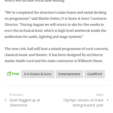
which will include retractable seating.
“We’ve completed the structure’s main frame and metal decking
on programme,” said Martin Futter, D A Green & Sons’ Contracts
Director. “During August we will return to site for five weeks to
erect the technical level, which is high level steelwork inside the
auditorium for audio, lighting and stage systems.”
The new civic hall will host a mixed programme of rock concerts,
classical music and theatre. It has been designed by architects
Austin Smith Lord and the main contractor is Willmott Dixon.
D A Green & Sons
Entertainment
Guildford
Post
Previous
Next
Previous
Next
Steel flagged up at
Olympic venues on track
navigation
post:
post:
Silverstone
during busiest year