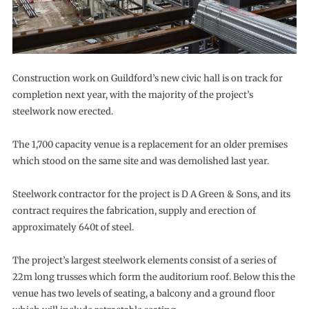
Construction work on Guildford’s new civic hall is on track for
completion next year, with the majority of the project’s
steelwork now erected.
The 1,700 capacity venue is a replacement for an older premises
which stood on the same site and was demolished last year.
Steelwork contractor for the project is D A Green & Sons, and its
contract requires the fabrication, supply and erection of
approximately 640t of steel.
The project’s largest steelwork elements consist of a series of
22m long trusses which form the auditorium roof. Below this the
venue has two levels of seating, a balcony and a ground floor