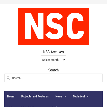
NSC Archives
NSC
Archives
Search
Search
for:
Home
Projects and Features
News
Technical