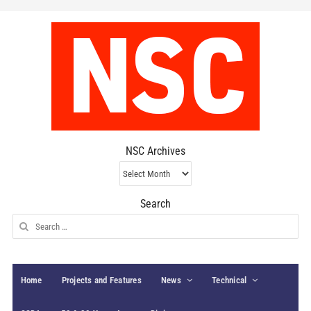
NSC Archives
NSC
Archives
Search
Search
for:
Home
Projects and Features
News
Technical