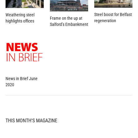
Steel boost for Belfast
Weathering steel
Frame on the up at
regeneration
highlights offices
Salford’s Embankment
News in Brief June
2020
THIS MONTH'S MAGAZINE