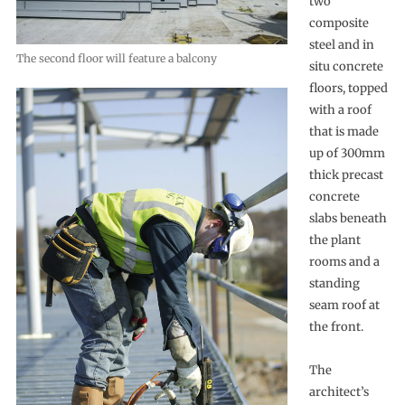
two
composite
steel and in
The second floor will feature a balcony
situ concrete
floors, topped
with a roof
that is made
up of 300mm
thick precast
concrete
slabs beneath
the plant
rooms and a
standing
seam roof at
the front.
The
architect’s