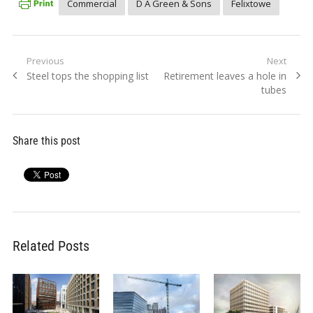
Commercial
D A Green & Sons
Felixtowe
Post
Previous
Next
Previous
Next
Steel tops the shopping list
Retirement leaves a hole in
navigation
post:
post:
tubes
Share this post
Related Posts