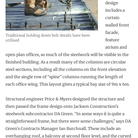
design
includes a
curtain
walled front
facade,
Traditional holding down bolt details have been
feature
utilised
atrium and
open plan offices, so much of the steelwork will be visible in the
finished building. As a result many of the columns are circular
steel sections, including all the columns on the front elevation
and the single row of “spine” columns running the length of
each office wing. This layout gives a typical bay size of 9m x 6m.
Structural engineer Price & Myers designed the structure and
then passed the frame design onto Jackson Construction’s
steelwork subcontractor DA Green. “In some ways it is quite a
straightforward frame, but there were some challenges,” says DA
Green’s Contracts Manager Ian Burchnall. These include an
overhanging roof, a balcony at second floor level, and the curved