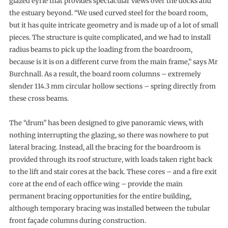
glazed eyrie that provides spectacular views over the docks and
the estuary beyond. “We used curved steel for the board room,
but it has quite intricate geometry and is made up of a lot of small
pieces. The structure is quite complicated, and we had to install
radius beams to pick up the loading from the boardroom,
because is it is on a different curve from the main frame,” says Mr
Burchnall. As a result, the board room columns – extremely
slender 114.3 mm circular hollow sections – spring directly from
these cross beams.
The “drum” has been designed to give panoramic views, with
nothing interrupting the glazing, so there was nowhere to put
lateral bracing. Instead, all the bracing for the boardroom is
provided through its roof structure, with loads taken right back
to the lift and stair cores at the back. These cores – and a fire exit
core at the end of each office wing – provide the main
permanent bracing opportunities for the entire building,
although temporary bracing was installed between the tubular
front façade columns during construction.