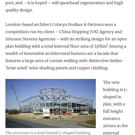
port, and – it is hoped – will spearhead regeneration and high
quality design.
London-based architect Colwyn Foulkes & Partners won a
competition run by client – China Shipping (UK) Agency and
Johnson Stevens Agencies – with its striking design for an open
plan building with a total internal floor area of 3,931m². Among a
wealth of innovative architectural features are a facade that
features a large area of curtain walling with distinctive timber
‘brise soleil’ solar shading panels and copper cladding.
The new
building is L-
shaped in
plan, with a
full height
entrance
atrium in the
The structure is a steel framed L-shaped building
external