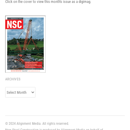
Click on the cover to view this month's issue as a digimag.
ARCHIVES
Archives
© 2024 Alignment Media. All rights reserved.