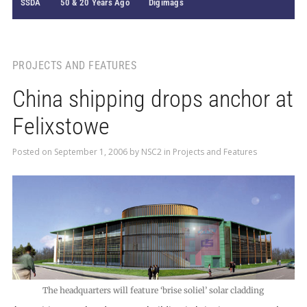
SSDA
50 & 20 Years Ago
Digimags
PROJECTS AND FEATURES
China shipping drops anchor at
Felixstowe
Posted on
September 1, 2006
by
NSC2
in
Projects and Features
The headquarters will feature ‘brise soliel’ solar cladding