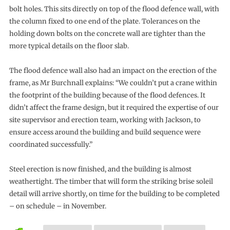
bolt holes. This sits directly on top of the flood defence wall, with
the column fixed to one end of the plate. Tolerances on the
holding down bolts on the concrete wall are tighter than the
more typical details on the floor slab.
The flood defence wall also had an impact on the erection of the
frame, as Mr Burchnall explains: “We couldn’t put a crane within
the footprint of the building because of the flood defences. It
didn’t affect the frame design, but it required the expertise of our
site supervisor and erection team, working with Jackson, to
ensure access around the building and build sequence were
coordinated successfully.”
Steel erection is now finished, and the building is almost
weathertight. The timber that will form the striking brise soleil
detail will arrive shortly, on time for the building to be completed
– on schedule – in November.