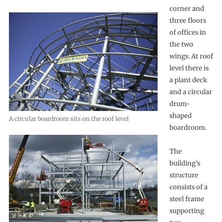
corner and
three floors
of offices in
the two
wings. At roof
level there is
a plant deck
and a circular
drum-
shaped
A circular boardroom sits on the roof level
boardroom.
The
building’s
structure
consists of a
steel frame
supporting