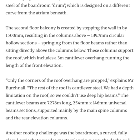
steel of the boardroom “drum”, which is designed on a different
curve from the atrium beneath.
The second floor balcony is created by stepping the wall in by
1500mm, resulting in the columns above – 139.7mm circular
hollow sections – springing from the floor beams rather than
sitting directly above the columns below. These columns support
the roof, which includes a 3m cantilever overhang running the
length of the front elevation.
“Only the corners of the roof overhang are propped,” explains Mr
Burchnall. “The rest of the roof is cantilever steel. We had a depth
limitation on the roof, so we couldn’t use deep hip beams.” The
cantilever beams are 7.278m long, 254mm x 146mm universal
beams sections, supported mainly by the main spine columns
and the rear elevation columns.
Another rooftop challenge was the boardroom, a curved, fully