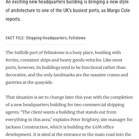
An exciting new headquarters building is bringing a new style
of architecture to one of the UK’s busiest ports, as Margo Cole
reports.
FACT FILE: Shipping Headquarters, Felixtowe
The Suffolk port of Felixstowe is a busy place, bustling with
ferries, container ships and heavy goods vehicles. Like most
ports, however, its buildings tend to be functional rather than
decorative, and the only landmarks are the massive cranes and
gantries at the quayside.
That situation is set to change later this year with the completion
of a new headquarters building for two commercial shipping
agents. “The client wants a building that stands out from
everything in this area,” explains Peter Brightey, site manager for
Jackson Construction, which is building the £6M office
development. It is sited at the entrance to the main road into the