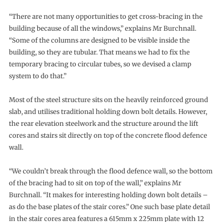
“There are not many opportunities to get cross-bracing in the
building because of all the windows,” explains Mr Burchnall.
“Some of the columns are designed to be visible inside the
building, so they are tubular. That means we had to fix the
temporary bracing to circular tubes, so we devised a clamp
system to do that.”
Most of the steel structure sits on the heavily reinforced ground
slab, and utilises traditional holding down bolt details. However,
the rear elevation steelwork and the structure around the lift
cores and stairs sit directly on top of the concrete flood defence
wall.
“We couldn’t break through the flood defence wall, so the bottom
of the bracing had to sit on top of the wall,” explains Mr
Burchnall. “It makes for interesting holding down bolt details –
as do the base plates of the stair cores.” One such base plate detail
in the stair cores area features a 615mm x 225mm plate with 12