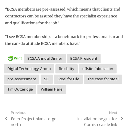
“BCSA members are pre-assessed, which means that clients and
contractors can be assured they have the specialist experience
and qualifications for the job.”
“I see BCSA membership as a benchmark for professionalism and
the can-do attitude BCSA members have.”
BCSA Annual Dinner
BCSA President
Digital Technology Group
flexibility
offsite fabrication
pre-assessment
SCI
Steel for Life
The case for steel
Tim Outteridge
William Hare
Post
Previous
Next
Previous
Next
Eden Project plans to go
Installation begins for
navigation
post:
post:
north
Cornish castle link