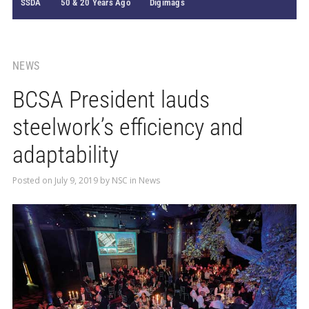
SSDA
50 & 20 Years Ago
Digimags
NEWS
BCSA President lauds
steelwork’s efficiency and
adaptability
Posted on
July 9, 2019
by
NSC
in
News