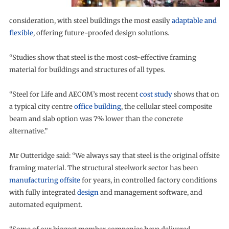
consideration, with steel buildings the most easily
adaptable and
flexible
, offering future-proofed design solutions.
“Studies show that steel is the most cost-effective framing
material for buildings and structures of all types.
“Steel for Life and AECOM’s most recent
cost study
shows that on
a typical city centre
office building
, the cellular steel composite
beam and slab option was 7% lower than the concrete
alternative.”
Mr Outteridge said: “We always say that steel is the original offsite
framing material. The structural steelwork sector has been
manufacturing offsite
for years, in controlled factory conditions
with fully integrated
design
and management software, and
automated equipment.