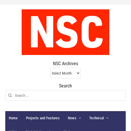
NSC Archives
NSC
Archives
Search
Search
for:
Home
Projects and Features
News
Technical