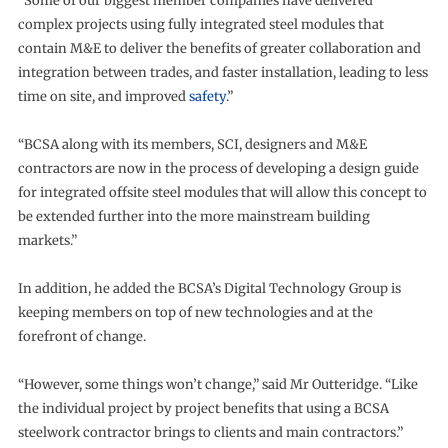
“Some of our biggest member companies have delivered
complex projects using fully integrated steel modules that
contain M&E to deliver the benefits of greater collaboration and
integration between trades, and faster installation, leading to less
time on site, and improved
safety
.”
“BCSA along with its members, SCI, designers and M&E
contractors are now in the process of developing a design guide
for integrated offsite steel modules that will allow this concept to
be extended further into the more mainstream building
markets.”
In addition, he added the BCSA’s Digital Technology Group is
keeping members on top of new technologies and at the
forefront of change.
“However, some things won’t change,” said Mr Outteridge. “Like
the individual project by project benefits that using a BCSA
steelwork contractor brings to clients and main contractors.”