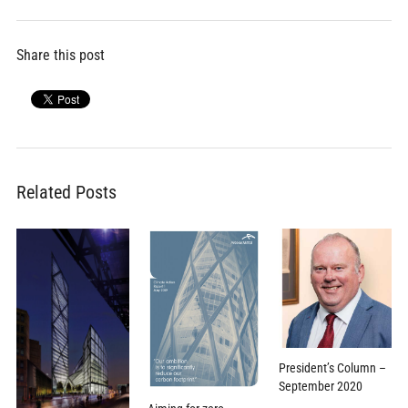
Share this post
Related Posts
President’s Column –
September 2020