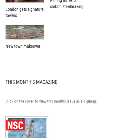
Aiming for zero
carbon steelmaking
London gets signature
towers
New town makeover
THIS MONTH'S MAGAZINE
Click on the cover to view this month's issue as a digimag.