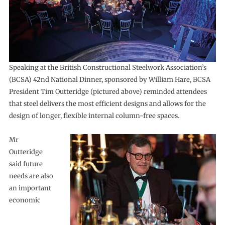
Speaking at the British Constructional Steelwork Association’s
(BCSA) 42nd National Dinner, sponsored by William Hare, BCSA
President Tim Outteridge (pictured above) reminded attendees
that steel delivers the most efficient designs and allows for the
design of longer, flexible internal column-free spaces.
Mr
Outteridge
said future
needs are also
an important
economic