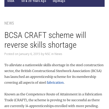
SSDA
50 & 20 Years Ago
Digimags
NEWS
BCSA CRAFT scheme will
reverse skills shortage
Posted on
January 6, 2015
by
NSC
in
News
To alleviate a nationwide skills shortage in the steel construction
sector, the British Constructional Steelwork Association (BCSA)
has launched an apprenticeship scheme for its membership
covering all aspects of steel
fabrication
.
Known as the Competence Route of Attainment in a Fabrication
Trade (CRAFT), the scheme is proving to be successful as there
are currently 14 apprenticeships enrolled with more pending.