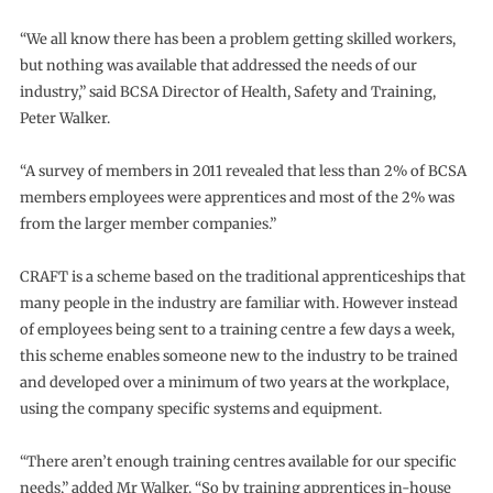
“We all know there has been a problem getting skilled workers,
but nothing was available that addressed the needs of our
industry,” said BCSA Director of Health, Safety and Training,
Peter Walker.
“A survey of members in 2011 revealed that less than 2% of BCSA
members employees were apprentices and most of the 2% was
from the larger member companies.”
CRAFT is a scheme based on the traditional apprenticeships that
many people in the industry are familiar with. However instead
of employees being sent to a training centre a few days a week,
this scheme enables someone new to the industry to be trained
and developed over a minimum of two years at the workplace,
using the company specific systems and equipment.
“There aren’t enough training centres available for our specific
needs,” added Mr Walker. “So by training apprentices in-house