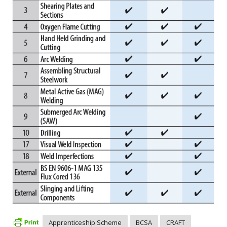
Apprenticeship Scheme
BCSA
CRAFT