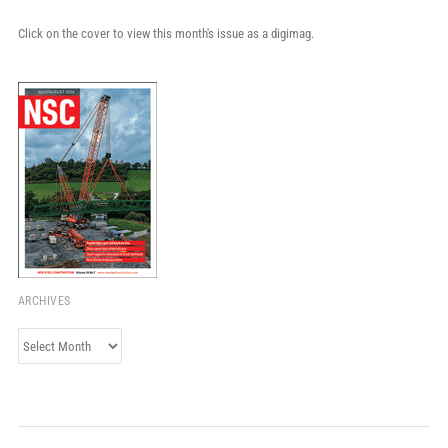
Click on the cover to view this month's issue as a digimag.
ARCHIVES
Archives