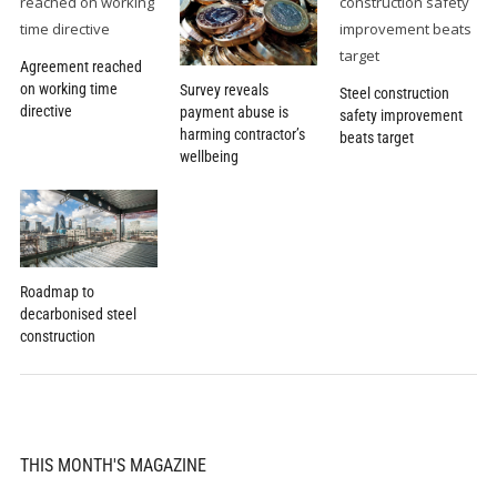
Agreement reached
on working time
Survey reveals
Steel construction
directive
payment abuse is
safety improvement
harming contractor’s
beats target
wellbeing
Roadmap to
decarbonised steel
construction
THIS MONTH'S MAGAZINE