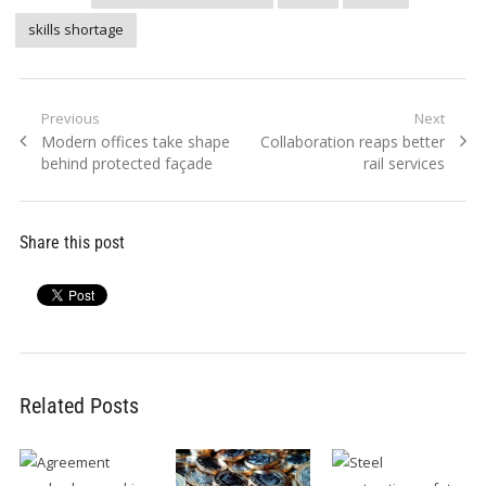
skills shortage
Post
Previous
Next
Previous
Next
Modern offices take shape
Collaboration reaps better
navigation
post:
post:
behind protected façade
rail services
Share this post
Related Posts