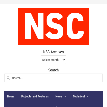
NSC Archives
NSC
Archives
Search
Search
for:
Home
Projects and Features
News
Technical