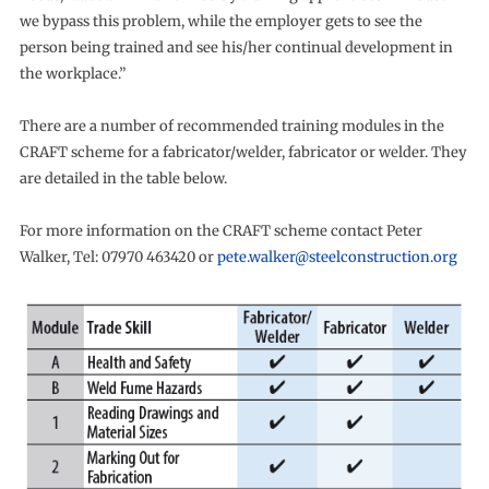
we bypass this problem, while the employer gets to see the
person being trained and see his/her continual development in
the workplace.”
There are a number of recommended training modules in the
CRAFT scheme for a fabricator/welder, fabricator or welder. They
are detailed in the table below.
For more information on the CRAFT scheme contact Peter
Walker, Tel: 07970 463420 or
pete.walker@steelconstruction.org