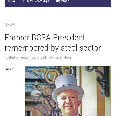
SSDA
50 & 20 Years Ago
Digimags
NEWS
Former BCSA President
remembered by steel sector
Posted on
September 6, 2017
by
NSC
in
News
Guy C