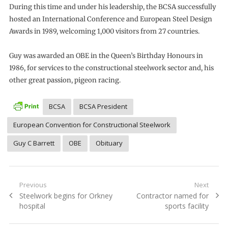
During this time and under his leadership, the BCSA successfully
hosted an International Conference and European Steel Design
Awards in 1989, welcoming 1,000 visitors from 27 countries.
Guy was awarded an OBE in the Queen’s Birthday Honours in
1986, for services to the constructional steelwork sector and, his
other great passion, pigeon racing.
BCSA
BCSA President
European Convention for Constructional Steelwork
Guy C Barrett
OBE
Obituary
Post
Previous
Next
Previous
Next
Steelwork begins for Orkney
Contractor named for
navigation
post:
post:
hospital
sports facility