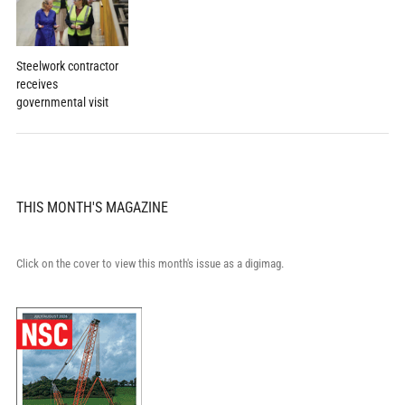
Steelwork contractor
receives
governmental visit
THIS MONTH'S MAGAZINE
Click on the cover to view this month's issue as a digimag.