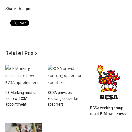
Share this post
Related Posts
CE Marking mission
BCSA provides
for new BCSA
sourcing option for
appointment
specifiers
BCSA working group
to aid BIM awareness