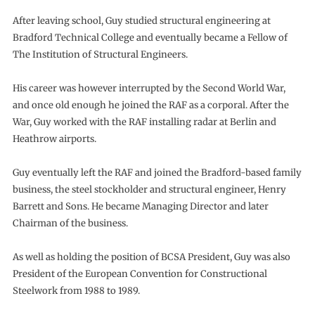
After leaving school, Guy studied structural engineering at
Bradford Technical College and eventually became a Fellow of
The Institution of Structural Engineers.
His career was however interrupted by the Second World War,
and once old enough he joined the RAF as a corporal. After the
War, Guy worked with the RAF installing radar at Berlin and
Heathrow airports.
Guy eventually left the RAF and joined the Bradford-based family
business, the steel stockholder and structural engineer, Henry
Barrett and Sons. He became Managing Director and later
Chairman of the business.
As well as holding the position of BCSA President, Guy was also
President of the European Convention for Constructional
Steelwork from 1988 to 1989.