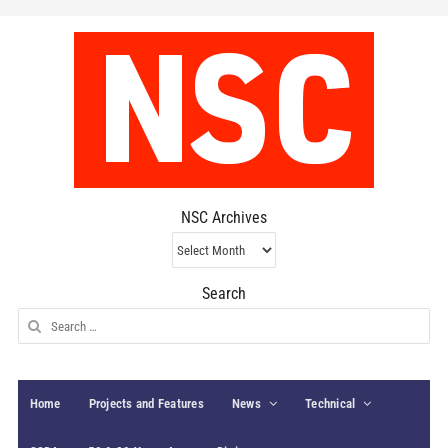
NSC Archives
NSC
Archives
Search
Search
for:
Home
Projects and Features
News
Technical