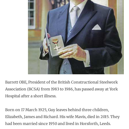
Barrett OBE, President of the British Constructional Steelwork
Association (BCSA) from 1983 to 1986, has passed away at York
Hospital after a short illness.
Born on 17 March 1925, Guy leaves behind three children,
Elizabeth, James and Richard. His wife Mavis, died in 2015. They
had been married since 1950 and lived in Horsforth, Leeds.