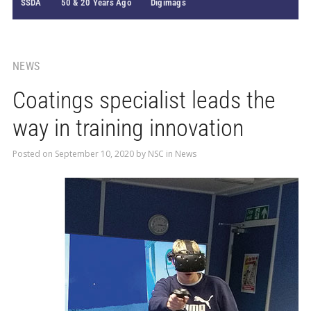
SSDA
50 & 20 Years Ago
Digimags
NEWS
Coatings specialist leads the
way in training innovation
Posted on
September 10, 2020
by
NSC
in
News