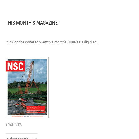
THIS MONTH'S MAGAZINE
Click on the cover to view this month's issue as a digimag.
ARCHIVES
Archives