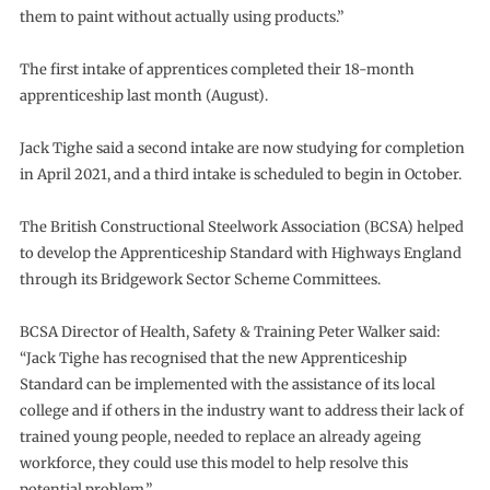
them to paint without actually using products.”
The first intake of apprentices completed their 18-month
apprenticeship last month (August).
Jack Tighe said a second intake are now studying for completion
in April 2021, and a third intake is scheduled to begin in October.
The British Constructional Steelwork Association (BCSA) helped
to develop the Apprenticeship Standard with Highways England
through its Bridgework Sector Scheme Committees.
BCSA Director of Health, Safety & Training Peter Walker said:
“Jack Tighe has recognised that the new Apprenticeship
Standard can be implemented with the assistance of its local
college and if others in the industry want to address their lack of
trained young people, needed to replace an already ageing
workforce, they could use this model to help resolve this
potential problem.”