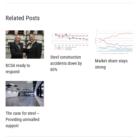
Related Posts
Steel construction
Market share stays
accidents down by
BCSA ready to
strong
60%
respond
The case for steel –
Providing unrivalled
support