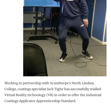
Working in partnership with Scunthorpe’s North Lindsey
College, coatings specialist Jack Tighe has successfully trialled
Virtual Reality technology (VR) in order to offer the Industrial
Coatings Applicator Apprenticeship Standard.