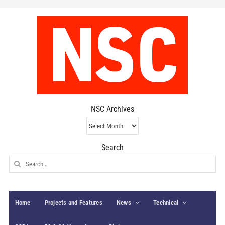
NSC Archives
NSC
Archives
Search
Search
for:
Home
Projects and Features
News
Technical