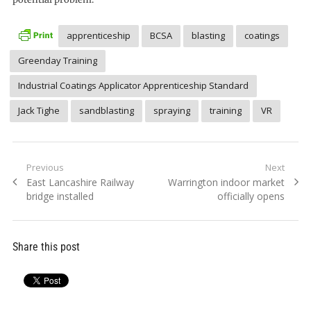
apprenticeship
BCSA
blasting
coatings
Greenday Training
Industrial Coatings Applicator Apprenticeship Standard
Jack Tighe
sandblasting
spraying
training
VR
Post
Previous
Next
Previous
Next
East Lancashire Railway
Warrington indoor market
navigation
post:
post:
bridge installed
officially opens
Share this post