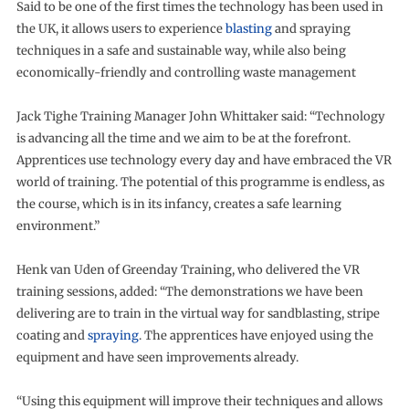
Said to be one of the first times the technology has been used in
the UK, it allows users to experience
blasting
and spraying
techniques in a safe and sustainable way, while also being
economically-friendly and controlling waste management
Jack Tighe Training Manager John Whittaker said: “Technology
is advancing all the time and we aim to be at the forefront.
Apprentices use technology every day and have embraced the VR
world of training. The potential of this programme is endless, as
the course, which is in its infancy, creates a safe learning
environment.”
Henk van Uden of Greenday Training, who delivered the VR
training sessions, added: “The demonstrations we have been
delivering are to train in the virtual way for sandblasting, stripe
coating and
spraying
. The apprentices have enjoyed using the
equipment and have seen improvements already.
“Using this equipment will improve their techniques and allows