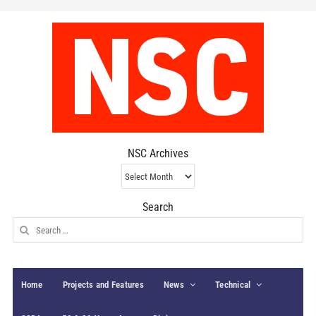
NSC Archives
NSC
Archives
Search
Search
for:
Home
Projects and Features
News
Technical