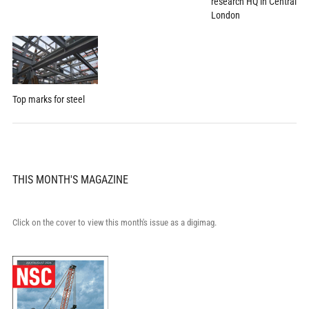
research HQ in Central
London
Top marks for steel
THIS MONTH'S MAGAZINE
Click on the cover to view this month's issue as a digimag.