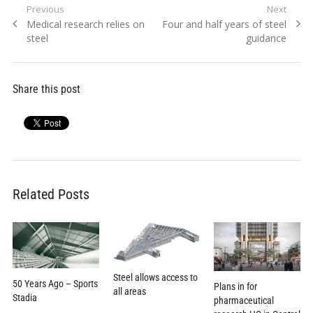
Post
Previous
Next
Previous
Next
Medical research relies on
Four and half years of steel
navigation
post:
post:
steel
guidance
Share this post
Related Posts
Steel allows access to
50 Years Ago – Sports
Plans in for
all areas
Stadia
pharmaceutical