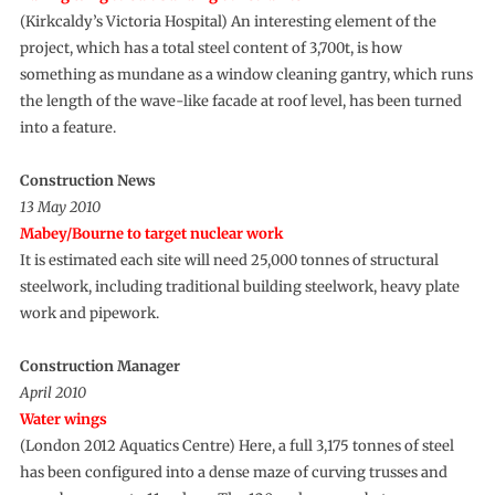
(Kirkcaldy’s Victoria Hospital) An interesting element of the
project, which has a total steel content of 3,700t, is how
something as mundane as a window cleaning gantry, which runs
the length of the wave-like facade at roof level, has been turned
into a feature.
Construction News
13 May 2010
Mabey/Bourne to target nuclear work
It is estimated each site will need 25,000 tonnes of structural
steelwork, including traditional building steelwork, heavy plate
work and pipework.
Construction Manager
April 2010
Water wings
(London 2012 Aquatics Centre) Here, a full 3,175 tonnes of steel
has been configured into a dense maze of curving trusses and