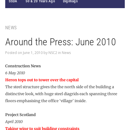
SSDA
50 & 20 Years Ago
Digimags
NEWS
Around the Press: June 2010
Posted on
June 1, 2010
by
NSC2
in
News
Construction News
6 May 2010
Heron tops out to tower over the capital
The steel structure gives the the north side of the building a
distinctive look, with huge steel diagrids each spanning three
floors emphasising the office ‘village’ inside.
Project Scotland
April 2010
Taking wing to suit building constraints