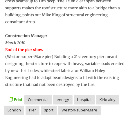
cross beams up to 11m deep. The 120m clear span between
supports makes the roof structure more akin to a bridge than a
building, points out Mike King of structural engineering
consultant Arup.
Construction Manager
March 2010
End of the pier show
(Weston-super-Mare pier) Building a 21st century pier meant
designing the structure to cope with heavy, variable loads created
by new thrill rides, while steel fabricator William Haley
Engineering had to adapt beam designs to fit with the existing
structure that had not been destroyed by the fire.
Commercial
energy
hospital
Kirkcaldy
London
Pier
sport
Weston-super-Mare