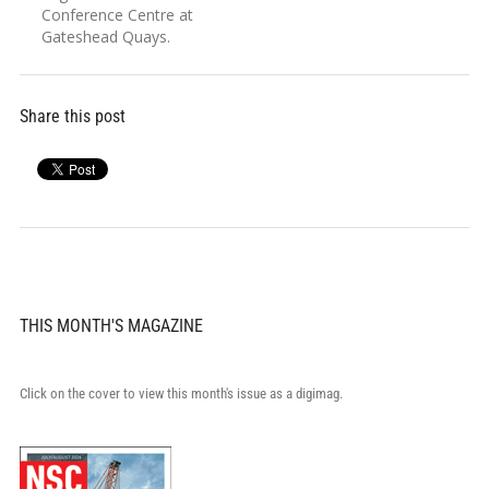
Conference Centre at
Gateshead Quays.
Share this post
THIS MONTH'S MAGAZINE
Click on the cover to view this month's issue as a digimag.