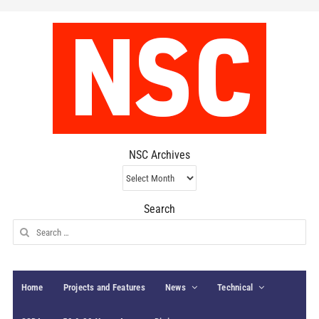
NSC Archives
NSC
Archives
Search
Search
for:
Home
Projects and Features
News
Technical