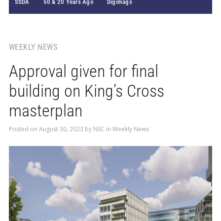
SSDA
50 & 20 Years Ago
Digimags
WEEKLY NEWS
Approval given for final
building on King’s Cross
masterplan
Posted on
August 30, 2023
by
NSC
in
Weekly News