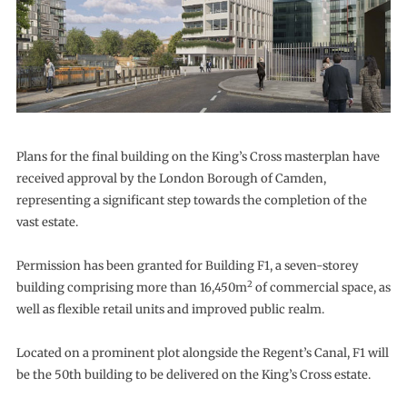
Plans for the final building on the King’s Cross masterplan have
received approval by the London Borough of Camden,
representing a significant step towards the completion of the
vast estate.
Permission has been granted for Building F1, a seven-storey
2
building comprising more than 16,450m
of commercial space, as
well as flexible retail units and improved public realm.
Located on a prominent plot alongside the Regent’s Canal, F1 will
be the 50th building to be delivered on the King’s Cross estate.