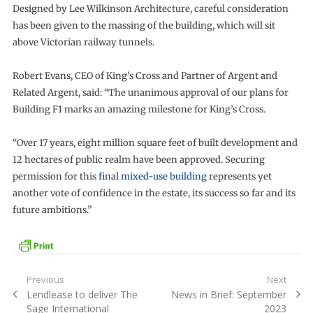
Designed by Lee Wilkinson Architecture, careful consideration
has been given to the massing of the building, which will sit
above Victorian railway tunnels.
Robert Evans, CEO of King’s Cross and Partner of Argent and
Related Argent, said: “The unanimous approval of our plans for
Building F1 marks an amazing milestone for King’s Cross.
“Over 17 years, eight million square feet of built development and
12 hectares of public realm have been approved. Securing
permission for this
f
inal
mixed-use building
represents yet
another vote of confidence in the estate, its success so far and its
future ambitions.”
Post
Previous
Next
Previous
Next
Lendlease to deliver The
News in Brief: September
navigation
post:
post:
Sage International
2023