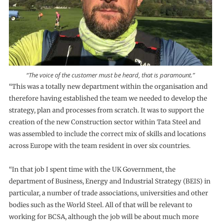
“The voice of the customer must be heard, that is paramount.”
“This was a totally new department within the organisation and
therefore having established the team we needed to develop the
strategy, plan and processes from scratch. It was to support the
creation of the new Construction sector within Tata Steel and
was assembled to include the correct mix of skills and locations
across Europe with the team resident in over six countries.
“In that job I spent time with the UK Government, the
department of Business, Energy and Industrial Strategy (BEIS) in
particular, a number of trade associations, universities and other
bodies such as the World Steel. All of that will be relevant to
working for BCSA, although the job will be about much more