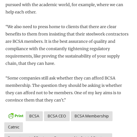
pursued with the academic world, for example, where we can
help each other.
“We also need to press home to clients that there are clear
benefits to them from insisting that their steelwork contractors
are BCSA members. It is the best assurance of quality and
compliance with the constantly tightening regulatory
requirements, like proving the sustainability of your supply
chain, that they can have.
“Some companies still ask whether they can afford BCSA
membership. The question they should be asking is whether
they can afford not to be members. One of my key aims is to
convince them that they can’t.”
BCSA
BCSA CEO
BCSA Membership
Catnic