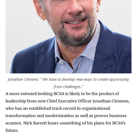
Jonathan Clemens: ” We have to develop new ways to create opportunity
from challenges.”
A more outward looking BCSA is likely to be the product of
leadership from new Chief Executive Officer Jonathan Clemens,
who has an established track record in organisational
transformation and modernisation as well as proven business
acumen. Nick Barrett hears something of his plans for BCSA’s
future.