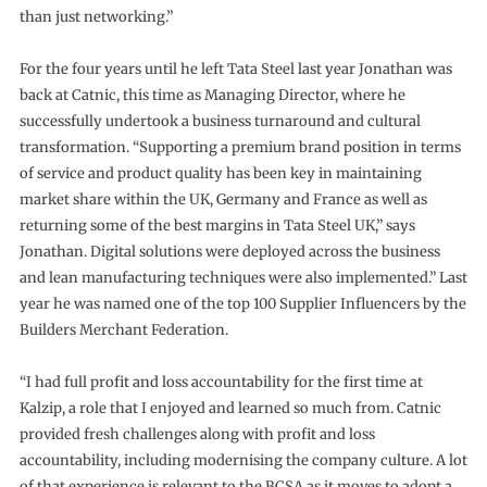
than just networking.”
For the four years until he left Tata Steel last year Jonathan was
back at Catnic, this time as Managing Director, where he
successfully undertook a business turnaround and cultural
transformation. “Supporting a premium brand position in terms
of service and product quality has been key in maintaining
market share within the UK, Germany and France as well as
returning some of the best margins in Tata Steel UK,” says
Jonathan. Digital solutions were deployed across the business
and lean manufacturing techniques were also implemented.” Last
year he was named one of the top 100 Supplier Influencers by the
Builders Merchant Federation.
“I had full profit and loss accountability for the first time at
Kalzip, a role that I enjoyed and learned so much from. Catnic
provided fresh challenges along with profit and loss
accountability, including modernising the company culture. A lot
of that experience is relevant to the BCSA as it moves to adopt a