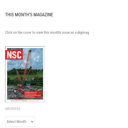
THIS MONTH'S MAGAZINE
Click on the cover to view this month's issue as a digimag.
ARCHIVES
Archives