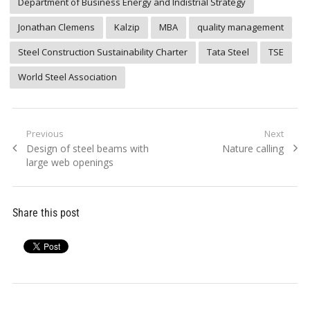
Department of Business Energy and Indistrial Strategy
Jonathan Clemens
Kalzip
MBA
quality management
Steel Construction Sustainability Charter
Tata Steel
TSE
World Steel Association
Post
Previous
Next
Previous
Next
Design of steel beams with
Nature calling
navigation
post:
post:
large web openings
Share this post