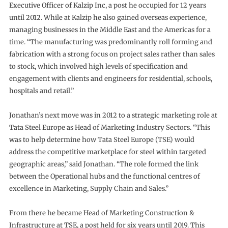
Executive Officer of Kalzip Inc, a post he occupied for 12 years
until 2012. While at Kalzip he also gained overseas experience,
managing businesses in the Middle East and the Americas for a
time. “The manufacturing was predominantly roll forming and
fabrication with a strong focus on project sales rather than sales
to stock, which involved high levels of specification and
engagement with clients and engineers for residential, schools,
hospitals and retail.”
Jonathan’s next move was in 2012 to a strategic marketing role at
Tata Steel Europe as Head of Marketing Industry Sectors. “This
was to help determine how Tata Steel Europe (TSE) would
address the competitive marketplace for steel within targeted
geographic areas,” said Jonathan. “The role formed the link
between the Operational hubs and the functional centres of
excellence in Marketing, Supply Chain and Sales.”
From there he became Head of Marketing Construction &
Infrastructure at TSE, a post held for six years until 2019. This