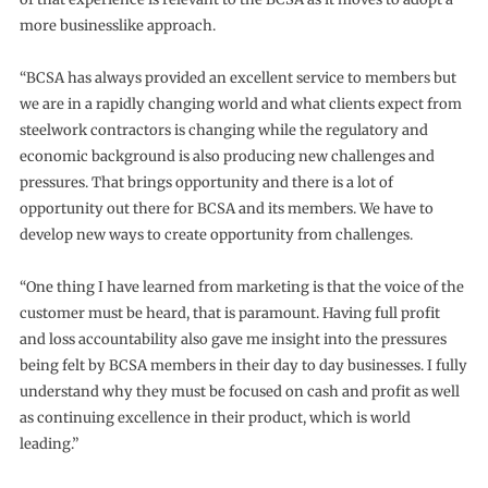
more businesslike approach.
“BCSA has always provided an excellent service to members but
we are in a rapidly changing world and what clients expect from
steelwork contractors is changing while the regulatory and
economic background is also producing new challenges and
pressures. That brings opportunity and there is a lot of
opportunity out there for BCSA and its members. We have to
develop new ways to create opportunity from challenges.
“One thing I have learned from marketing is that the voice of the
customer must be heard, that is paramount. Having full profit
and loss accountability also gave me insight into the pressures
being felt by BCSA members in their day to day businesses. I fully
understand why they must be focused on cash and profit as well
as continuing excellence in their product, which is world
leading.”