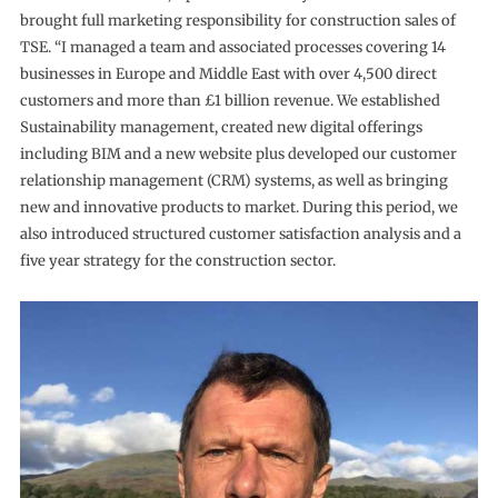
brought full marketing responsibility for construction sales of
TSE. “I managed a team and associated processes covering 14
businesses in Europe and Middle East with over 4,500 direct
customers and more than £1 billion revenue. We established
Sustainability management, created new digital offerings
including BIM and a new website plus developed our customer
relationship management (CRM) systems, as well as bringing
new and innovative products to market. During this period, we
also introduced structured customer satisfaction analysis and a
five year strategy for the construction sector.