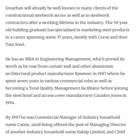
Jonathan will already be well known to many clients of the
constructional steelwork sector as well as to steelwork
contractors after a working lifetime in the industry. The 58 year
old building graduate has specialised in marketing steel products
in a career spanning some 37 years, mostly with Corus and then
Tata Steel.
He has an MBA in Engineering Management, which proved its
worth as he rose from curtain wall and other aluminium
architectural product manufacturer Kawneer in 1987 where he
spent seven years in various commercial roles as well as
becoming a Total Quality Management facilitator before joining
the steel lintel and access cover manufacturer Caradon Jones in
1994.
By 1997 he was Commercial Manager of industry household
name Catnic, until being offered the post of Managing Director
of another industry household name Kalzip Limited, and Chief