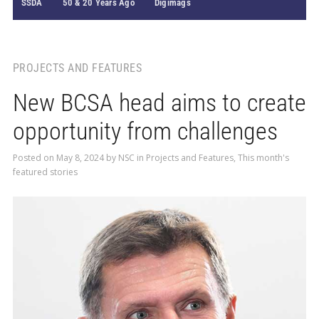
SSDA
50 & 20 Years Ago
Digimags
PROJECTS AND FEATURES
New BCSA head aims to create
opportunity from challenges
Posted on
May 8, 2024
by
NSC
in
Projects and Features
,
This month's
featured stories