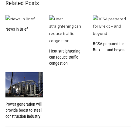
Related Posts
News in Brief
BCSA prepared for
Brexit – and beyond
Heat straightening
can reduce traffic
congestion
Power generation will
provide boost to steel
construction industry