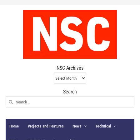
NSC Archives
NSC
Archives
Search
Search
for:
Home
Projects and Features
News
Technical