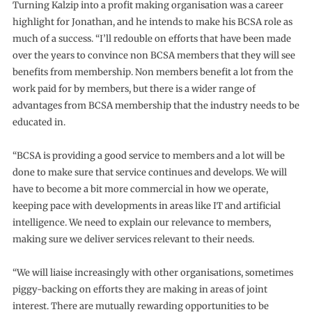
Turning Kalzip into a profit making organisation was a career
highlight for Jonathan, and he intends to make his BCSA role as
much of a success. “I’ll redouble on efforts that have been made
over the years to convince non BCSA members that they will see
benefits from membership. Non members benefit a lot from the
work paid for by members, but there is a wider range of
advantages from BCSA membership that the industry needs to be
educated in.
“BCSA is providing a good service to members and a lot will be
done to make sure that service continues and develops. We will
have to become a bit more commercial in how we operate,
keeping pace with developments in areas like IT and artificial
intelligence. We need to explain our relevance to members,
making sure we deliver services relevant to their needs.
“We will liaise increasingly with other organisations, sometimes
piggy-backing on efforts they are making in areas of joint
interest. There are mutually rewarding opportunities to be