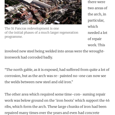
there were
two areas of
the arch, in
particular,
which
The St Pancras redevelopment is one
of the initial phases of a much larger regeneration
needed a lot
programme.
of repair
work. This
involved new steel being welded into areas were the wrought-
ironwork had corroded badly.
“The north gable, as it is exposed, had suffered from quite a lot of
corrosion, but as the arch was re- painted no-one can now see
the welds between new steel and old iron.”
The other area which required some time-con- suming repair
work was below ground on the ‘iron boots’ which support the 46
ribs, which form the arch. These large chunks of iron had been
repaired many times over the years and even had concrete