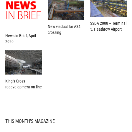
SSDA 2008 – Terminal
New viaduct for A34
5, Heathrow Airport
crossing
News in Brief; April
2020
King’s Cross
redevelopment on line
THIS MONTH'S MAGAZINE