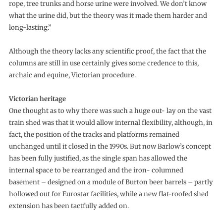
rope, tree trunks and horse urine were involved. We don’t know
what the urine did, but the theory was it made them harder and
long-lasting.”
Although the theory lacks any scientific proof, the fact that the
columns are still in use certainly gives some credence to this,
archaic and equine, Victorian procedure.
Victorian heritage
One thought as to why there was such a huge out- lay on the vast
train shed was that it would allow internal flexibility, although, in
fact, the position of the tracks and platforms remained
unchanged until it closed in the 1990s. But now Barlow’s concept
has been fully justified, as the single span has allowed the
internal space to be rearranged and the iron- columned
basement – designed on a module of Burton beer barrels – partly
hollowed out for Eurostar facilities, while a new flat-roofed shed
extension has been tactfully added on.