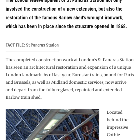
The £800M redevelopment of St Pancras Station not only
involved the construction of a new extension, but also the
restoration of the famous Barlow shed’s wrought ironwork,
which has been in place since the structure opened in 1868.
FACT FILE: St Pancras Station
The completed construction work at London’s St Pancras Station
has seen an architectural restoration and expansion of a unique
London landmark. As of last year, Eurostar trains, bound for Paris
and Brussels, as well as Midland domestic services, now arrive
and depart from the fully reglazed, repainted and extended
Barlow train shed.
Located
behind the
impressive
Gothic