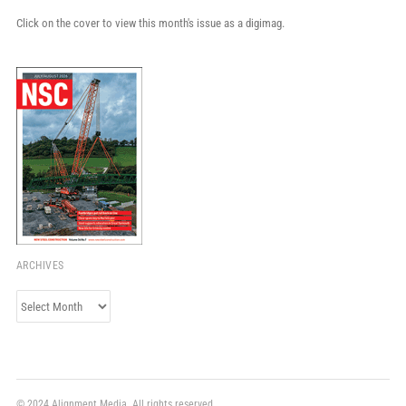
Click on the cover to view this month's issue as a digimag.
ARCHIVES
Archives
© 2024 Alignment Media. All rights reserved.