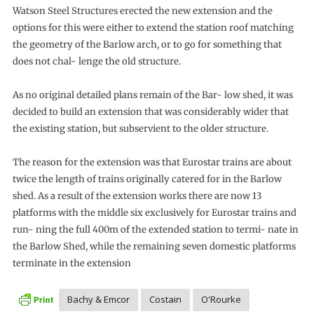
Watson Steel Structures erected the new extension and the
options for this were either to extend the station roof matching
the geometry of the Barlow arch, or to go for something that
does not chal- lenge the old structure.
As no original detailed plans remain of the Bar- low shed, it was
decided to build an extension that was considerably wider that
the existing station, but subservient to the older structure.
The reason for the extension was that Eurostar trains are about
twice the length of trains originally catered for in the Barlow
shed. As a result of the extension works there are now 13
platforms with the middle six exclusively for Eurostar trains and
run- ning the full 400m of the extended station to termi- nate in
the Barlow Shed, while the remaining seven domestic platforms
terminate in the extension
Bachy & Emcor
Costain
O'Rourke