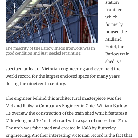
station
frontage,
which
formerly
housed the
Midland
Hotel, the
The majority of the Barlow shed’s ironwork was in
good condition and just needed repainting.
Barlow train
shed is a
spectacular feat of Victorian engineering and even held the
world record for the largest enclosed space for many years
during the nineteenth century.
The engineer behind this architectural masterpiece was the
Midland Railway Company’s Engineer in Chief William Barlow.
He oversaw the construction of the train shed which features a
210m-long and 30.4m high roof with a span of more than 74m.
The arch was fabricated and erected in 1868 by Butterley
Engineering. Another interesting Victorian record is the fact that