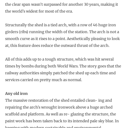
the clear span wasn’t surpassed for another 30 years, making it
the world’s widest for most of the era.
Structurally the shed is a tied arch, with a row of 46 huge iron
girders (ribs) running the width of the station. The arch is not a
smooth curve as it rises to a point. Aesthetically pleasing to look
at, this feature does reduce the outward thrust of the arch.
All of this adds up to a tough structure, which was hit several
times by bombs during both World Wars. The story goes that the
railway authorities simply patched the shed up each time and
services carried on pretty much as normal.
Any old iron
The massive restoration of the shed entailed clean- ing and
repairing the arch’s wrought ironwork above a huge arched
scaffold and platform. As well as re- glazing the structure, the
paint work has been taken back to its intended pale sky blue. In
keeping with modern sustainable and environmental