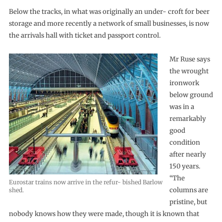
Below the tracks, in what was originally an under- croft for beer
storage and more recently a network of small businesses, is now
the arrivals hall with ticket and passport control.
Mr Ruse says
the wrought
ironwork
below ground
was in a
remarkably
good
condition
after nearly
150 years.
“The
Eurostar trains now arrive in the refur- bished Barlow
columns are
shed.
pristine, but
nobody knows how they were made, though it is known that