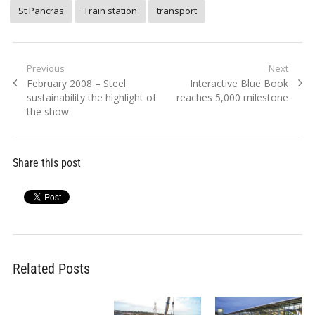
St Pancras
Train station
transport
Post
Previous
Next
Previous
Next
February 2008 – Steel
Interactive Blue Book
navigation
post:
post:
sustainability the highlight of
reaches 5,000 milestone
the show
Share this post
Related Posts