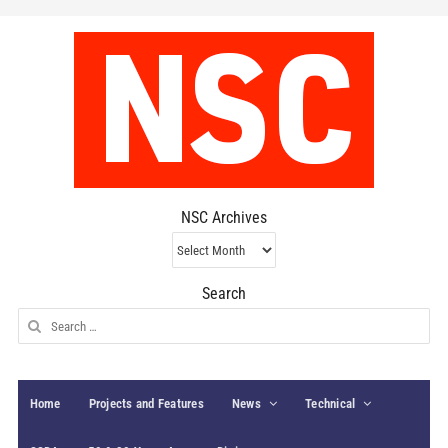
NSC Archives
NSC
Archives
Search
Search
for:
Home
Projects and Features
News
Technical