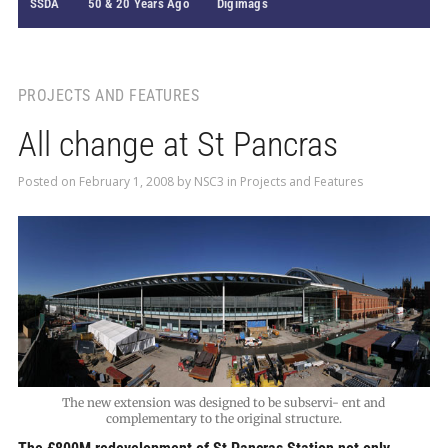
SSDA
50 & 20 Years Ago
Digimags
PROJECTS AND FEATURES
All change at St Pancras
Posted on
February 1, 2008
by
NSC3
in
Projects and Features
The new extension was designed to be subservi- ent and
complementary to the original structure.