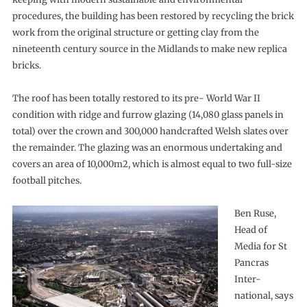
procedures, the building has been restored by recycling the brick
work from the original structure or getting clay from the
nineteenth century source in the Midlands to make new replica
bricks.
The roof has been totally restored to its pre- World War II
condition with ridge and furrow glazing (14,080 glass panels in
total) over the crown and 300,000 handcrafted Welsh slates over
the remainder. The glazing was an enormous undertaking and
covers an area of 10,000m2, which is almost equal to two full-size
football pitches.
Ben Ruse,
Head of
Media for St
Pancras
Inter-
national, says