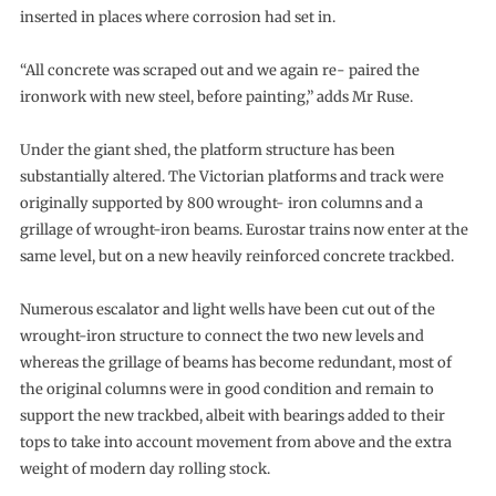
inserted in places where corrosion had set in.
“All concrete was scraped out and we again re- paired the
ironwork with new steel, before painting,” adds Mr Ruse.
Under the giant shed, the platform structure has been
substantially altered. The Victorian platforms and track were
originally supported by 800 wrought- iron columns and a
grillage of wrought-iron beams. Eurostar trains now enter at the
same level, but on a new heavily reinforced concrete trackbed.
Numerous escalator and light wells have been cut out of the
wrought-iron structure to connect the two new levels and
whereas the grillage of beams has become redundant, most of
the original columns were in good condition and remain to
support the new trackbed, albeit with bearings added to their
tops to take into account movement from above and the extra
weight of modern day rolling stock.