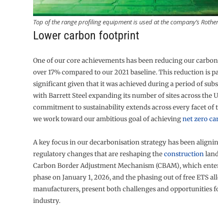
Top of the range profiling equipment is used at the company’s Rothe
Lower carbon footprint
One of our core achievements has been reducing our carbon
over 17% compared to our 2021 baseline. This reduction is pa
significant given that it was achieved during a period of sub
with Barrett Steel expanding its number of sites across the 
commitment to sustainability extends across every facet of 
we work toward our ambitious goal of achieving
net zero c
A key focus in our decarbonisation strategy has been aligni
regulatory changes that are reshaping the
construction
land
Carbon Border Adjustment Mechanism (CBAM), which enters 
phase on January 1, 2026, and the phasing out of free ETS all
manufacturers, present both challenges and opportunities fo
industry.