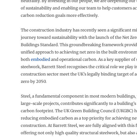
neutrality. By investing in our people, we are deepening ou
of sustainability and enabling our team to help customers ac
carbon reduction goals more effectively.
The construction industry has recently seen a significant mil
journey toward sustainability with the launch of the Net Ze
Buildings Standard. This groundbreaking framework provide
unified approach to achieving net zero in the built environ
both
embodied
and operational carbon. As a key supplier of 
steelwork, Barrett Steel recognises the critical role we play 
construction sector meet the UK’s legally binding target of 
zero by 2050.
Steel, a fundamental component in most modern buildings, p
large-scale projects, contributes significantly to a building
carbon footprint. The UK Green Building Council (UKGBC) ha
reducing embodied carbon as a top priority for achieving ne
construction. At Barrett Steel, we are fully aligned with thi
offering not only high quality structural steelwork, but also 