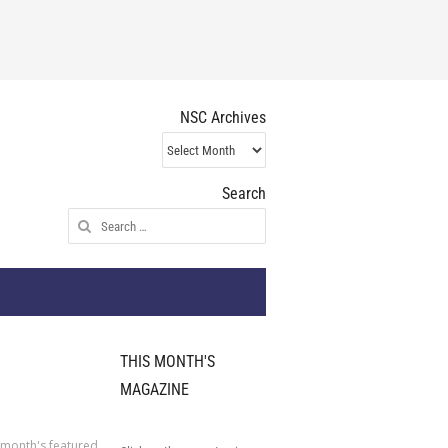
NSC Archives
NSC
Archives
Search
Search
for:
THIS MONTH'S
MAGAZINE
 month's featured