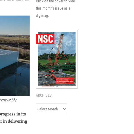
Click on the cover to view
this month's issue as a
digimag.
ARCHIVES
d renewably
Archives
rogress in its
r in delivering