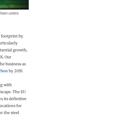
rham centre.
 footprint by
rticularly
stantial growth,
UK. Our
the business as
arbon
by 2035.
ng with
scape. The EU
its definitive
ocations for
r the steel