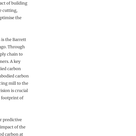
ct of building
e cutting,
optimise the
 is the Barrett
ago. Through
pply chain to
mers. A key
died carbon
embodied carbon
ing mill to the
sion is crucial
footprint of
r predictive
 impact of the
ed carbon at