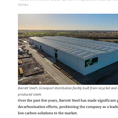
stories
Barrett Steel‘s Groveport distribution facility built from recycled an
produced steels
Over the past few years, Barrett Steel has made significant p
decarbonisation efforts, positioning the company as a leade
low carbon solutions to the market.