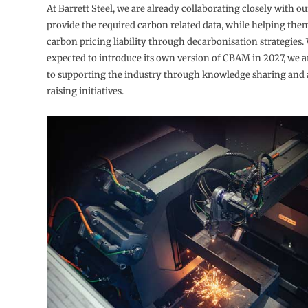
At Barrett Steel, we are already collaborating closely with o
provide the required carbon related data, while helping the
carbon pricing liability through decarbonisation strategies.
expected to introduce its own version of CBAM in 2027, we 
to supporting the industry through knowledge sharing and
raising initiatives.