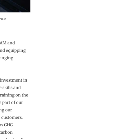
nce.
CBAM and
 and equipping
hanging
 investment in
 skills and
training on the
 part of our
ng our
r customers.
 as GHG
 carbon