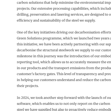
carbon solutions that help minimise the environmental impa
projects. Our extensive processing capabilities, which includ
drilling, preservation and lasering services, are designed to 
efficiency and sustainability of the steel we supply.
One of the key initiatives driving our decarbonisation efforts
Green Solutions programme, which we launched two years 
this initiative, we have been actively partnering with our su
decarbonise the structural steelwork we supply to our custo
milestone in this journey was the introduction of our embo
reporting tool, which allows us to accurately measure the 
in our products and the transport emissions from the produc
customer’s factory gates. This level of transparency and preci
in helping our customers understand and reduce the carbon 
their projects.
In 2024, we took another step forward with the launch of ou
software, which enables us to not only report on the carbon
steel we have supplied but also to proactively reduce embodi