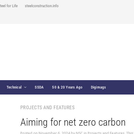
teel for Life
steelconstruction.info
Technical
SSDA
50 & 20 Years Ago
Digimags
PROJECTS AND FEATURES
Aiming for net zero carbon
Posted on
November 6, 2024
by
NSC
in
Projects and Features
,
This