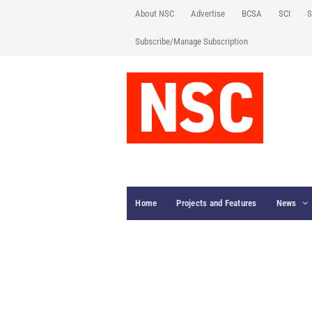
About NSC
Advertise
BCSA
SCI
S
Subscribe/Manage Subscription
Home
Projects and Features
News