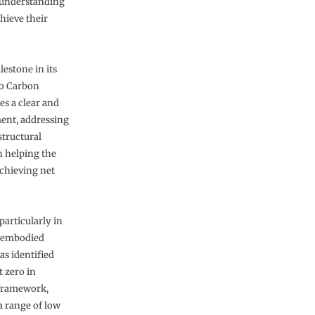
r understanding
hieve their
estone in its
ro Carbon
s a clear and
ment, addressing
structural
in helping the
achieving net
articularly in
’s embodied
s identified
t zero in
s framework,
a range of low