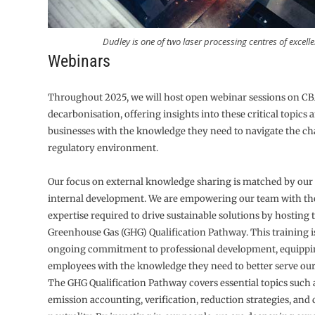
Dudley is one of two laser processing centres of excelle
Webinars
Throughout 2025, we will host open webinar sessions on 
decarbonisation, offering insights into these critical topics
businesses with the knowledge they need to navigate the c
regulatory environment.
Our focus on external knowledge sharing is matched by our
internal development. We are empowering our team with the
expertise required to drive sustainable solutions by hosting 
Greenhouse Gas (GHG) Qualification Pathway. This training is
ongoing commitment to professional development, equippi
employees with the knowledge they need to better serve ou
The GHG Qualification Pathway covers essential topics such
emission accounting, verification, reduction strategies, and