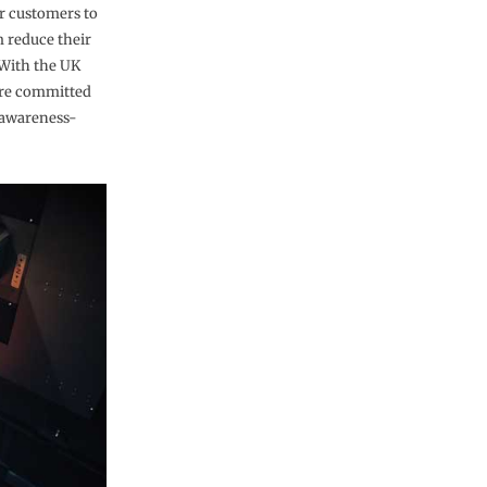
ur customers to
m reduce their
 With the UK
are committed
 awareness-