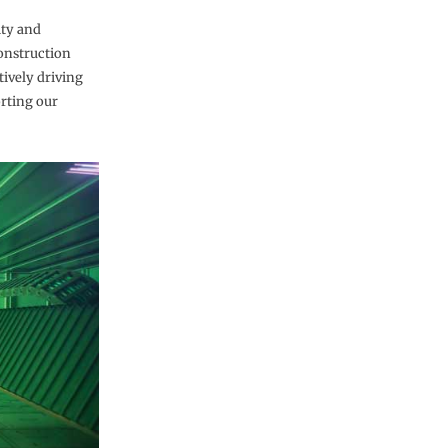
ity and
construction
tively driving
orting our