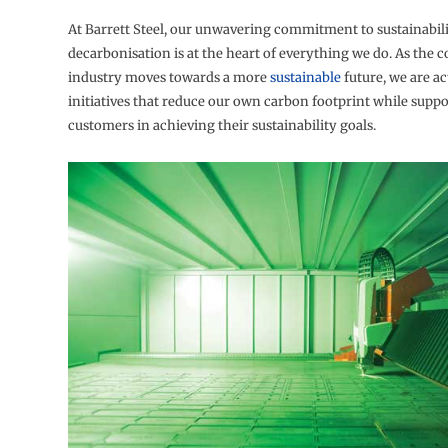
At Barrett Steel, our unwavering commitment to sustainabil
decarbonisation is at the heart of everything we do. As the 
industry moves towards a more
sustainable
future, we are ac
initiatives that reduce our own carbon footprint while supp
customers in achieving their sustainability goals.