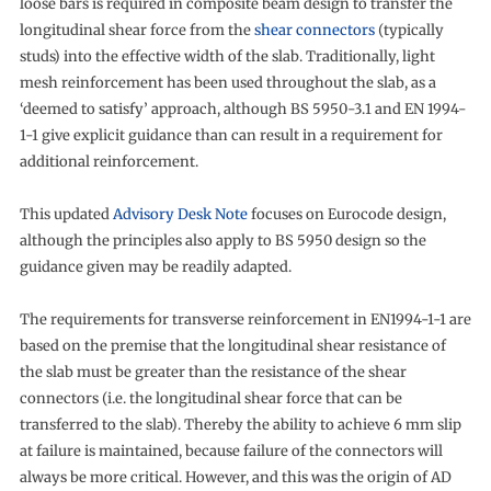
loose bars is required in composite beam design to transfer the
longitudinal shear force from the
shear connectors
(typically
studs) into the effective width of the slab. Traditionally, light
mesh reinforcement has been used throughout the slab, as a
‘deemed to satisfy’ approach, although BS 5950-3.1 and EN 1994-
1-1 give explicit guidance than can result in a requirement for
additional reinforcement.
This updated
Advisory Desk Note
focuses on Eurocode design,
although the principles also apply to BS 5950 design so the
guidance given may be readily adapted.
The requirements for transverse reinforcement in EN1994-1-1 are
based on the premise that the longitudinal shear resistance of
the slab must be greater than the resistance of the shear
connectors (i.e. the longitudinal shear force that can be
transferred to the slab). Thereby the ability to achieve 6 mm slip
at failure is maintained, because failure of the connectors will
always be more critical. However, and this was the origin of AD