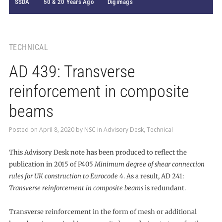
SSDA
50 & 20 Years Ago
Digimags
TECHNICAL
AD 439: Transverse
reinforcement in composite
beams
Posted on
April 8, 2020
by
NSC
in
Advisory Desk
,
Technical
This Advisory Desk note has been produced to reflect the
publication in 2015 of P405
Minimum degree of shear connection
rules for UK construction to Eurocode 4
. As a result, AD 241:
Transverse reinforcement in composite beams
is redundant.
Transverse reinforcement in the form of mesh or additional