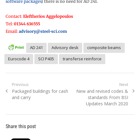
software packages
) there is no need for AD 241.
Contact:
Eleftherios Aggelopoulos
Tel:
01344 636555
Email:
advisory@steel-sci.com
AD 241
Advisory desk
composite beams
Eurocode 4
SCI P405
transferse reinforce
Post
Previous
Next
Previous
Next
Packaged buildings for cash
New and revised codes &
navigation
post:
post:
and carry
standards From BSI
Updates March 2020
Share this post