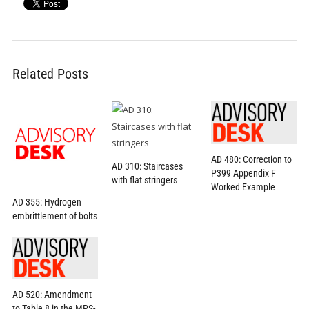
Related Posts
AD 480: Correction to
AD 310: Staircases
P399 Appendix F
with flat stringers
Worked Example
AD 355: Hydrogen
embrittlement of bolts
AD 520: Amendment
to Table 8 in the MPS-