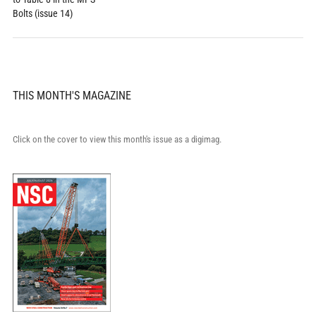
Bolts (issue 14)
THIS MONTH'S MAGAZINE
Click on the cover to view this month's issue as a digimag.