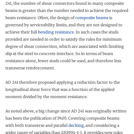
241, the number of shear connectors found in many composite
beams is greater than the number needed to achieve the required
beam resistance. Often, the design of
composite beams
is
governed by serviceability limits, and they are not designed to
achieve their full
bending resistance
. In such cases the studs
provided are needed in order to satisfy the rules for minimum
degree of shear connection, which are associated with limiting
slip at the steel to concrete interface. So in terms of beam
resistance alone, fewer studs could be used, and therefore less
transverse reinforcement.
AD 241 therefore proposed applying a reduction factor to the
longitudinal shear force that was a function of the applied
moment divided by the moment resistance.
As noted above, a big change since AD 241 was originally written
has been the publication of P405. Covering composite beams
with both transverse and parallel
decking
, and considering a
wider range of variables than EN1994-1-1, it provides new rules