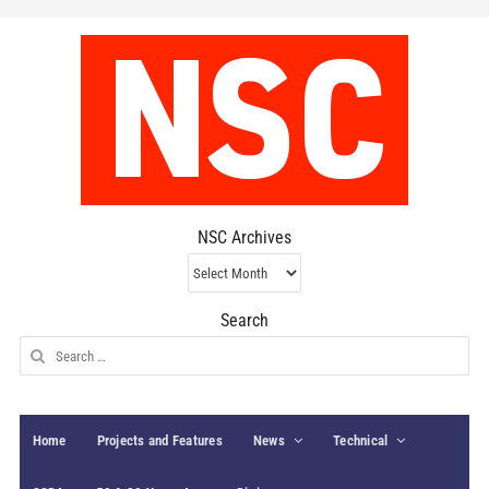
NSC Archives
NSC
Archives
Search
Search
for:
Home
Projects and Features
News
Technical