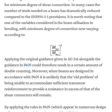
for minimum degree of shear connection. In many cases the
number of studs needed on a beam has dramatically reduced
compared to the EN1994-1-1 provisions. It is worth noting that
one of the variables considered is the beam utilisation in
bending, with minimum degree of connection now varying
according to:
Applying the original guidance given in AD 241 alongside the
guidance in
P405
could therefore result in a certain amount of
double counting. Moreover, when beams are designed in
accordance with P405 it is unlikely that the ‘old problem’ of
being unable to accommodate sufficient transverse
reinforcement to provide a resistance in excess of that of the
shear connectors will remain.
By applying the rules in P405 (which appear in numerous design