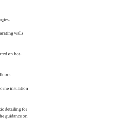
ogies.
arating walls
rted on hot-
floors.
borne insulation
ic detailing for
the guidance on