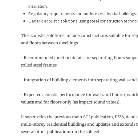
insulation.
Regulatory requirements for modern residential buildings.
Generic acoustic solutions using steel construction technol
The acoustic solutions include constructions suitable for sep
and floors between dwellings.
• Recommended junction details for separating floors suppo
rolled steel frames
• Integration of building elements into separating walls and 
• Expected acoustic performance for walls and floors (as air
values) and for floors only (as impact sound values).
It supersedes the previous main SCI publication, P336, Acoust
multi-storey residential buildings and updates and extends 
several other publications on the subject.