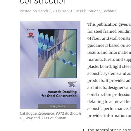
construction
Posted on
March 1, 2008
by
NSC3
in
Publications
,
Technical
This publication gives a
for steel framed buildi
of floor and wall const
guidance is based on aco
results and informatio
manufacturers and supp
plasterboard, light stee
acoustic systems and as
products. It provides ad
architects, designers a
construction professio
detailing to achieve the
acoustic performance. I
Catalogue Reference: P372 Author: A
provides information o
G J Way and G H Couchman
The general principles 