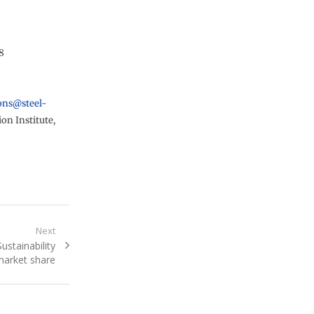
8
ons@steel-
on Institute,
Next
ustainability
market share