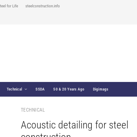
teel for Life
steelconstruction.info
Technical
SSDA
50 & 20 Years Ago
Digimags
TECHNICAL
Acoustic detailing for steel