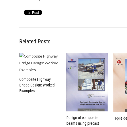
Related Posts
Composite Highway
Bridge Design: Worked
Examples
Design of composite
H-pile d
beams using precast