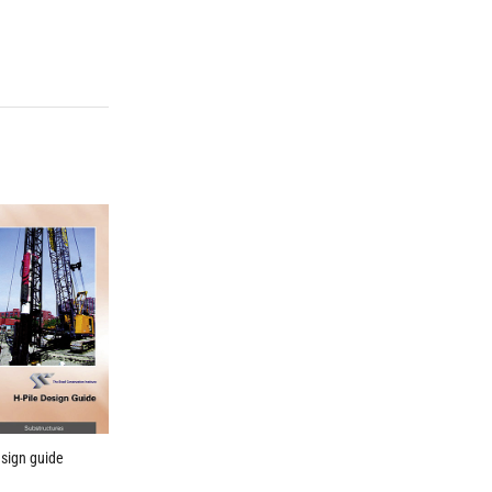
esign guide