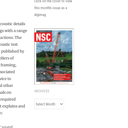
Click on the cover to view
this month's issue as a
digimag.
coustic details
ngs with a range
ructions. The
ustic test
n published by
liers of
l framing,
sociated
vice to
nd other
ARCHIVES
nals on
 required
Archives
t explains and
n:
of sound