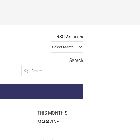
NSC Archives
NSC
Archives
Search
Search
for:
THIS MONTH'S
MAGAZINE