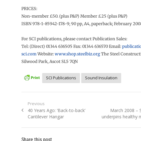
PRICES:
Non-member £50. (plus P&P) Member £25 (plus P&P)
ISBN 978-1-85942-178-9; 90 pp, A4, paperback; February 200
For SCI publications, please contact Publication Sales:
Tel: (Direct) 01344 636505 Fax: 01344 636570 Email:
publicati
sci.com
Website:
www.shop.steelbiz.org
The Steel Constructi
Silwood Park, Ascot SL5 7QN
SCI Publications
Sound Insulation
Post
Previous
Previous
Next
40 Years Ago: ‘Back-to-back’
March 2008 – S
navigation
post:
post:
Cantilever Hangar
underpins healthy 
Share this post