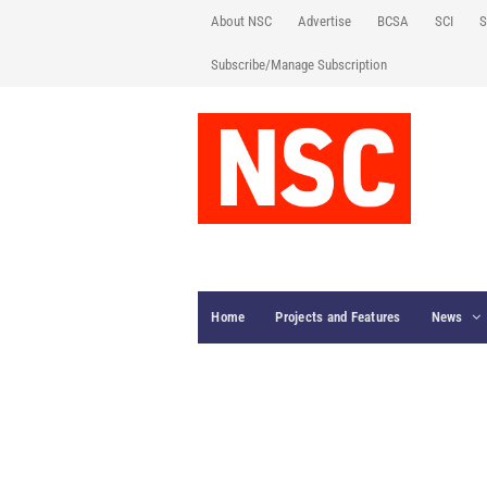
About NSC
Advertise
BCSA
SCI
S
Subscribe/Manage Subscription
Home
Projects and Features
News