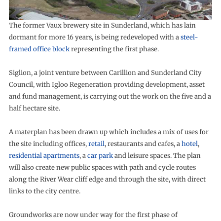
The former Vaux brewery site in Sunderland, which has lain
dormant for more 16 years, is being redeveloped with a
steel-
framed office block
representing the first phase.
Siglion, a joint venture between Carillion and Sunderland City
Council, with Igloo Regeneration providing development, asset
and fund management, is carrying out the work on the five and a
half hectare site.
A materplan has been drawn up which includes a mix of uses for
the site including offices,
retail
, restaurants and cafes, a
hotel
,
residential apartments
, a
car park
and leisure spaces. The plan
will also create new public spaces with path and cycle routes
along the River Wear cliff edge and through the site, with direct
links to the city centre.
Groundworks are now under way for the first phase of