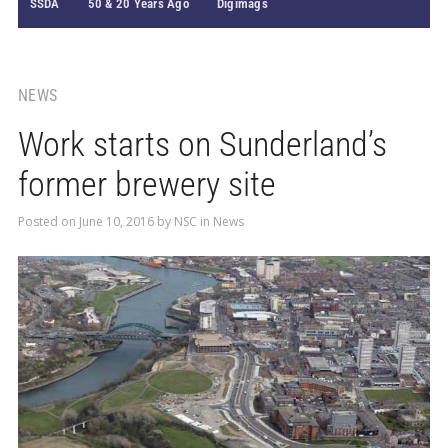
SSDA
50 & 20 Years Ago
Digimags
NEWS
Work starts on Sunderland’s
former brewery site
Posted on
June 10, 2016
by
NSC
in
News