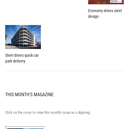
Economy drives steel
design
Steel drives quick car
park delivery
THIS MONTH'S MAGAZINE
Click on the cover to view this month's issue as a digimag.