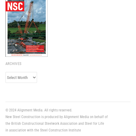
ARCHIVES
Archives
© 2024 Alignment Media. All rights reserved.
New Steel Construction is produced by Alignment Media on behalf of
the British Constructional Steelwork Association and Steel for Life
in association with the Steel Construction Institute