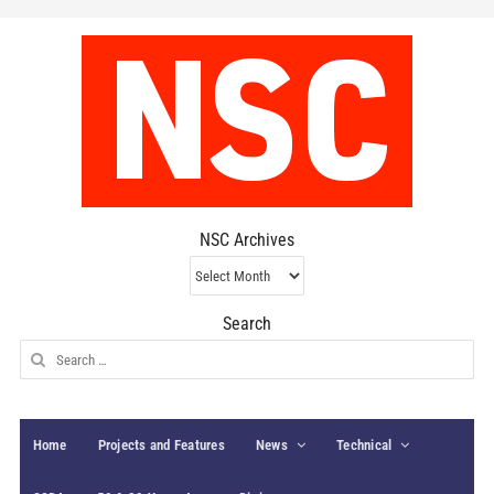
NSC Archives
NSC
Archives
Search
Search
for:
Home
Projects and Features
News
Technical