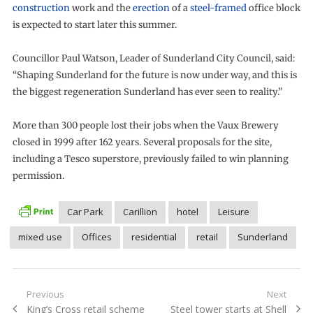
construction
work and the
erection
of a
steel-framed
office block
is expected to start later this summer.
Councillor Paul Watson, Leader of Sunderland City Council, said:
“Shaping Sunderland for the future is now under way, and this is
the biggest regeneration Sunderland has ever seen to reality.”
More than 300 people lost their jobs when the Vaux Brewery
closed in 1999 after 162 years. Several proposals for the site,
including a Tesco superstore, previously failed to win planning
permission.
Car Park
Carillion
hotel
Leisure
mixed use
Offices
residential
retail
Sunderland
Post
Previous
Next
Previous
Next
King’s Cross retail scheme
Steel tower starts at Shell