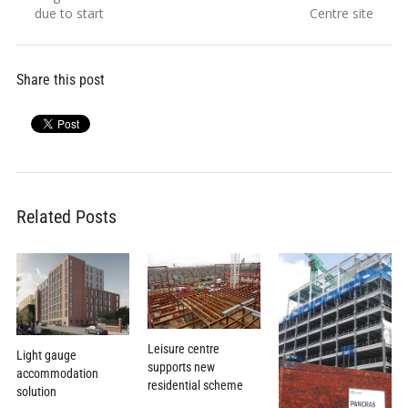
navigation
post:
post:
due to start
Centre site
Share this post
Related Posts
Leisure centre
Light gauge
supports new
accommodation
residential scheme
solution