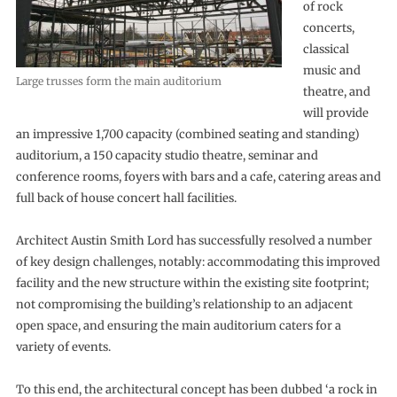
of rock
concerts,
classical
music and
Large trusses form the main auditorium
theatre, and
will provide
an impressive 1,700 capacity (combined seating and standing)
auditorium, a 150 capacity studio theatre, seminar and
conference rooms, foyers with bars and a cafe, catering areas and
full back of house concert hall facilities.
Architect Austin Smith Lord has successfully resolved a number
of key design challenges, notably: accommodating this improved
facility and the new structure within the existing site footprint;
not compromising the building’s relationship to an adjacent
open space, and ensuring the main auditorium caters for a
variety of events.
To this end, the architectural concept has been dubbed ‘a rock in