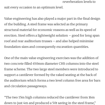
reverberation levels to
suit every occasion to an optimum level.
Value engineering has also played a major part in the final design
of the building. A steel frame was selected as the primary
structural material for economic reasons as well as its speed of
erection. Steel offers a lightweight solution – good for long span
roof and rear auditorium trusses – and also helped minimise
foundation sizes and consequently excavation quantities.
One of the main value engineering exercises was the addition of
two concrete filled 450mm diameter CHS columns into the steel
frame scheme. The two large steel members were introduced to
support a cantilever formed by the raked seating at the back of
the auditorium which forms a two level column free area for bars
and circulation passageways.
“The two 15m high columns reduced the cantilever from 16m
down to just 4m and produced a 50t saving in the steel frame,”