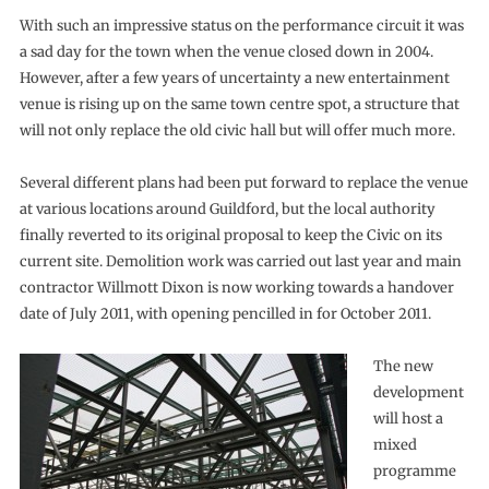
With such an impressive status on the performance circuit it was
a sad day for the town when the venue closed down in 2004.
However, after a few years of uncertainty a new entertainment
venue is rising up on the same town centre spot, a structure that
will not only replace the old civic hall but will offer much more.
Several different plans had been put forward to replace the venue
at various locations around Guildford, but the local authority
finally reverted to its original proposal to keep the Civic on its
current site. Demolition work was carried out last year and main
contractor Willmott Dixon is now working towards a handover
date of July 2011, with opening pencilled in for October 2011.
The new
development
will host a
mixed
programme