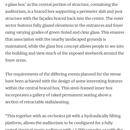
a glass box’ as the central portion of structure, containing the
auditorium, is a braced box supporting a perimeter slab and post
structure with the façades braced back into the centre. The outer
sector features fully glazed elevations to the entrances and foyer
using varying grades of green tinted and clear glass. This ensures
that association with the nearby landscaped grounds is
maintained, while the glass box concept allows people to see into
the building and view much of the exposed steelwork around the
foyer areas.
The requirements of the differing events planned for the venue
have been achieved with the design of some interesting features
within the central braced box. This steel-framed inner box
incorporates a gallery of raked permanent seating above a
section of retractable stalls/seating.
“This together with an orchestra pit with a hydraulically lifting
platform, allows the auditorium to be configured for a fully
seated classical music audience with a 1,000 capacity, or with the