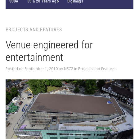
SSDA
50 & 20 Years Ago
Digimags
PROJECTS AND FEATURES
Venue engineered for
entertainment
Posted on
September 1, 2010
by
NSC2
in
Projects and Features