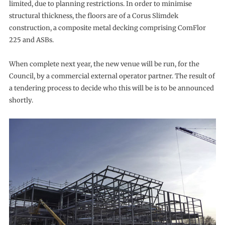
limited, due to planning restrictions. In order to minimise
structural thickness, the floors are of a Corus Slimdek
construction, a composite metal decking comprising ComFlor
225 and ASBs.
When complete next year, the new venue will be run, for the
Council, by a commercial external operator partner. The result of
a tendering process to decide who this will be is to be announced
shortly.