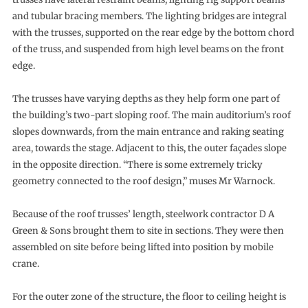
and tubular bracing members. The lighting bridges are integral
with the trusses, supported on the rear edge by the bottom chord
of the truss, and suspended from high level beams on the front
edge.
The trusses have varying depths as they help form one part of
the building’s two-part sloping roof. The main auditorium’s roof
slopes downwards, from the main entrance and raking seating
area, towards the stage. Adjacent to this, the outer façades slope
in the opposite direction. “There is some extremely tricky
geometry connected to the roof design,” muses Mr Warnock.
Because of the roof trusses’ length, steelwork contractor D A
Green & Sons brought them to site in sections. They were then
assembled on site before being lifted into position by mobile
crane.
For the outer zone of the structure, the floor to ceiling height is