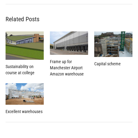
Related Posts
Frame up for
Capital scheme
Sustainability on
Manchester Airport
course at college
Amazon warehouse
Excellent warehouses