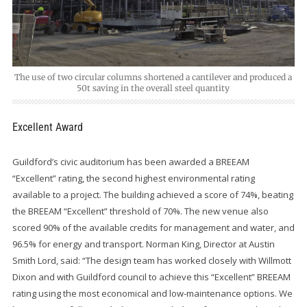
The use of two circular columns shortened a cantilever and produced a
50t saving in the overall steel quantity
Excellent Award
Guildford’s civic auditorium has been awarded a BREEAM
“Excellent” rating, the second highest environmental rating
available to a project. The building achieved a score of 74%, beating
the BREEAM “Excellent” threshold of 70%. The new venue also
scored 90% of the available credits for management and water, and
96.5% for energy and transport. Norman King, Director at Austin
Smith Lord, said: “The design team has worked closely with Willmott
Dixon and with Guildford council to achieve this “Excellent” BREEAM
rating using the most economical and low-maintenance options. We