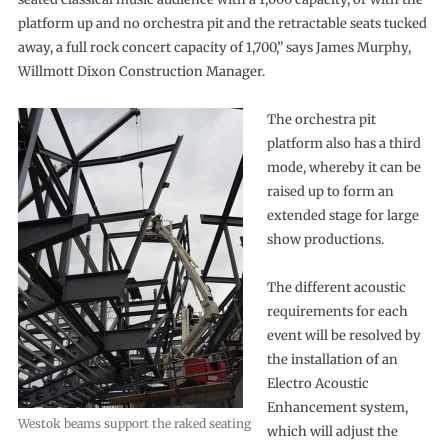
platform up and no orchestra pit and the retractable seats tucked
away, a full rock concert capacity of 1,700,” says James Murphy,
Willmott Dixon Construction Manager.
The orchestra pit
platform also has a third
mode, whereby it can be
raised up to form an
extended stage for large
show productions.
The different acoustic
requirements for each
event will be resolved by
the installation of an
Electro Acoustic
Enhancement system,
Westok beams support the raked seating
which will adjust the