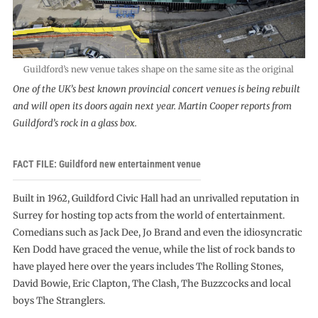
Guildford’s new venue takes shape on the same site as the original
One of the UK’s best known provincial concert venues is being rebuilt
and will open its doors again next year. Martin Cooper reports from
Guildford’s rock in a glass box.
FACT FILE: Guildford new entertainment venue
Built in 1962, Guildford Civic Hall had an unrivalled reputation in
Surrey for hosting top acts from the world of entertainment.
Comedians such as Jack Dee, Jo Brand and even the idiosyncratic
Ken Dodd have graced the venue, while the list of rock bands to
have played here over the years includes The Rolling Stones,
David Bowie, Eric Clapton, The Clash, The Buzzcocks and local
boys The Stranglers.