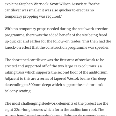
explains Stephen Warnock, Scott Wilson Associate. “As the
cantilever was smaller it was also quicker to erect as no
temporary propping was required.”
With no temporary props needed during the steelwork erection
programme, there was the added benefit of the site being freed
up quicker and earlier for the follow-on trades. This then had the
knock-on effect that the construction programme was speedier.
The shortened cantilever was the first area of steelwork to be
erected and supported off of the two large CHS columns is a
raking truss which supports the second floor of the auditorium.
Adjacent to this are a series of tapered Westok beams (1m deep
descending to 800mm deep) which support the auditorium’s
balcony seating.
The most challenging steelwork elements of the project are the
eight 22m-long trusses which form the auditorium roof. The
trusses have lateral restraint beams, lighting rig support beams