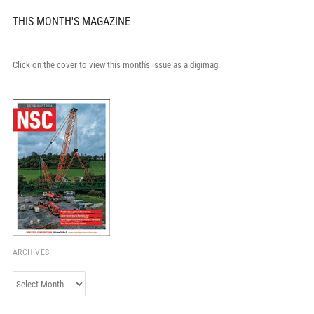
THIS MONTH'S MAGAZINE
Click on the cover to view this month's issue as a digimag.
ARCHIVES
Archives