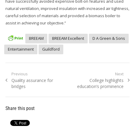
have successfully avoided expensive bolt-on features and used
natural ventilation, improved insulation with increased air tightness,
careful selection of materials and provided a biomass boiler to
assist in achieving our objective.”
BREEAM
BREEAM Excellent
D A Green & Sons
Entertainment
Guildford
Post
Previous
Next
Previous
Next
Quality assurance for
College highlights
navigation
post:
post:
bridges
education’s prominence
Share this post