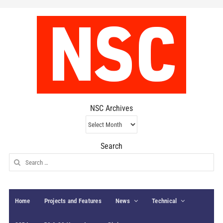
NSC Archives
NSC
Archives
Search
Search
for:
Home
Projects and Features
News
Technical