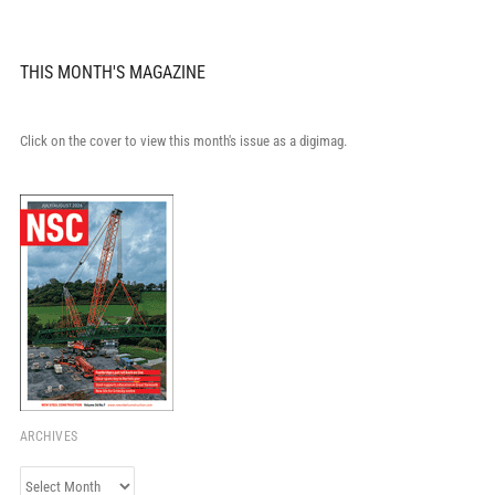
THIS MONTH'S MAGAZINE
Click on the cover to view this month's issue as a digimag.
ARCHIVES
Archives