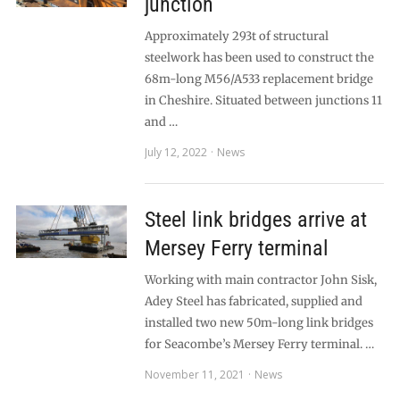
junction
Approximately 293t of structural
steelwork has been used to construct the
68m-long M56/A533 replacement bridge
in Cheshire. Situated between junctions 11
and …
July 12, 2022
News
Steel link bridges arrive at
Mersey Ferry terminal
Working with main contractor John Sisk,
Adey Steel has fabricated, supplied and
installed two new 50m-long link bridges
for Seacombe’s Mersey Ferry terminal. …
November 11, 2021
News