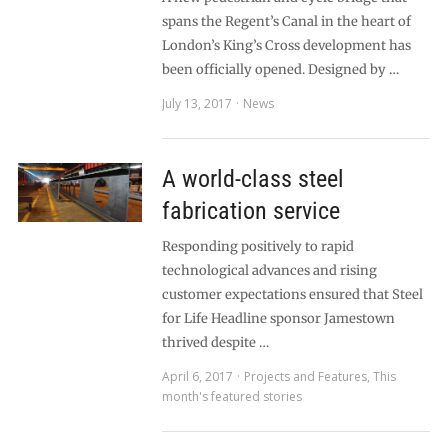
spans the Regent’s Canal in the heart of
London’s King’s Cross development has
been officially opened. Designed by …
July 13, 2017
News
A world-class steel
fabrication service
Responding positively to rapid
technological advances and rising
customer expectations ensured that Steel
for Life Headline sponsor Jamestown
thrived despite …
April 6, 2017
Projects and Features
,
This
month's featured stories