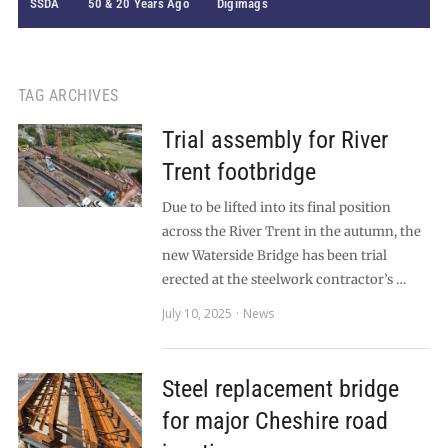
SSDA
50 & 20 Years Ago
Digimags
TAG ARCHIVES
Trial assembly for River
Trent footbridge
Due to be lifted into its final position
across the River Trent in the autumn, the
new Waterside Bridge has been trial
erected at the steelwork contractor’s …
July 10, 2025
News
Steel replacement bridge
for major Cheshire road