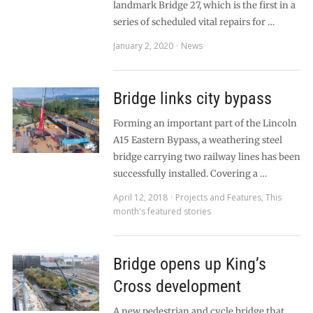
landmark Bridge 27, which is the first in a
series of scheduled vital repairs for …
January 2, 2020
News
Bridge links city bypass
Forming an important part of the Lincoln
A15 Eastern Bypass, a weathering steel
bridge carrying two railway lines has been
successfully installed. Covering a …
April 12, 2018
Projects and Features
,
This
month's featured stories
Bridge opens up King’s
Cross development
A new pedestrian and cycle bridge that