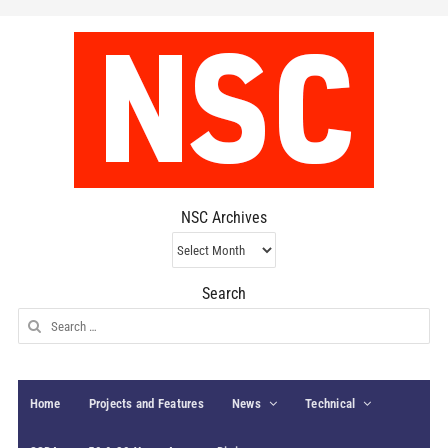
NSC Archives
NSC
Archives
Search
Search
for:
Home
Projects and Features
News
Technical