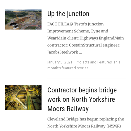
Up the junction
FACT FILEA19 Testo’s Junction
Improvement Scheme, Tyne and
WearMain client: Highways EnglandMain
contractor: CostainStructural engineer:
JacobsSteelwork …
January 5, 2021
Projects and Features
,
This
month's featured stories
Contractor begins bridge
work on North Yorkshire
Moors Railway
Cleveland Bridge has begun replacing the
North Yorkshire Moors Railway (NYMR)